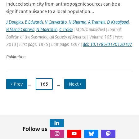
Induced seismicity from anthropogenic sources can be a
significant nuisance to a local population...
J Douglas
,
B Edwards
,
V Convertito
,
N Sharma
,
A Tramelli
,
D Kraaijpoel
,
B Mena Cabrera
,
N Maercklin
,
C Troise
| Status: published | Journal:
Bulletin of the Seismological Society of America | Volume: 103 | Year:
2013 | First page: 1875 | Last page: 1897 |
doi: 10.1785/0120120197
Publication
‹ Prev
…
165
…
Next ›
Follow us