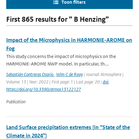
Toon filters
First 865 results for ” B Henzing”
Impact of the Microphysics in HARMONIE-AROME on
Fog
This study concerns the impact of microphysics on the
HARMONIE-AROME NWP model. In particular, th...
Sebastián Contreras Osorio
,
Wim C de Rooy
| Journal: Atmosphere |
Volume: 13 | Year: 2022 | First page: 1 | Last page: 20 |
doi:
https://doi.org/10.3390/atmos13122127
Publication
Land Surface precipitation extremes [in “State of the
Climate in 2024”]