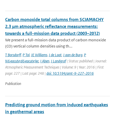
Carbon monoxide total columns from SCIAMACHY
2.3 μm atmospheric reflectance measurements:
towards a full-mission data product (2003–2012)
We present a full-mission data product of carbon monoxide
(CO) vertical column densities using th...
T Borsdorff
,
P Tol
,
JE Williams
,
J de Laat
,
J aan de Burg
,
P
N&eacute;d&eacute;lec
,
I Aben
,
J Landgraf
| Status: published | Journal:
Atmospheric Measurement Techniques | Volume: 9 | Year: 2016 | First
page: 227 | Last page: 248 |
doi: 10.5194/amt-9-227-2016
Publication
Predicting ground motion from induced earthquakes
in geothermal areas