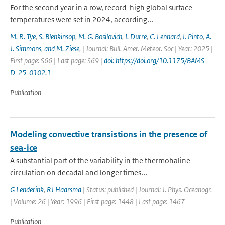
For the second year in a row, record-high global surface
temperatures were set in 2024, according...
M. R. Tye
,
S. Blenkinsop
,
M. G. Bosilovich
,
I. Durre
,
C. Lennard
,
I. Pinto
,
A.
J. Simmons
,
and M. Ziese
,
| Journal: Bull. Amer. Meteor. Soc | Year: 2025 |
First page: S66 | Last page: S69 |
doi: https://doi.org/10.1175/BAMS-
D-25-0102.1
Publication
Modeling convective transistions in the presence of
sea-ice
A substantial part of the variability in the thermohaline
circulation on decadal and longer times...
G Lenderink
,
RJ Haarsma
| Status: published | Journal: J. Phys. Oceanogr.
| Volume: 26 | Year: 1996 | First page: 1448 | Last page: 1467
Publication