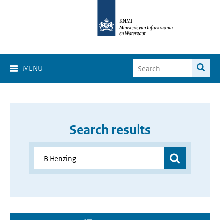
MENU
Search results