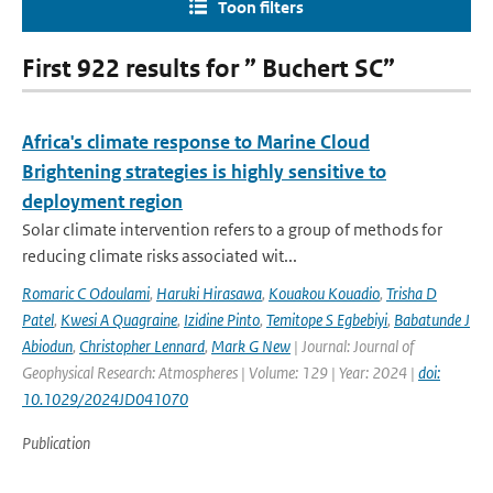
Toon filters
First 922 results for ” Buchert SC”
Africa's climate response to Marine Cloud
Brightening strategies is highly sensitive to
deployment region
Solar climate intervention refers to a group of methods for
reducing climate risks associated wit...
Romaric C Odoulami
,
Haruki Hirasawa
,
Kouakou Kouadio
,
Trisha D
Patel
,
Kwesi A Quagraine
,
Izidine Pinto
,
Temitope S Egbebiyi
,
Babatunde J
Abiodun
,
Christopher Lennard
,
Mark G New
| Journal: Journal of
Geophysical Research: Atmospheres | Volume: 129 | Year: 2024 |
doi:
10.1029/2024JD041070
Publication