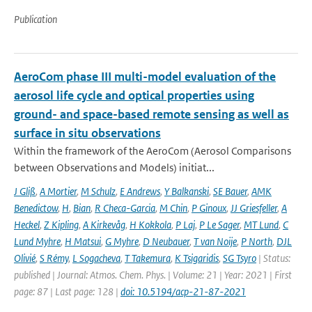
Publication
AeroCom phase III multi-model evaluation of the
aerosol life cycle and optical properties using
ground- and space-based remote sensing as well as
surface in situ observations
Within the framework of the AeroCom (Aerosol Comparisons
between Observations and Models) initiat...
J Gliß
,
A Mortier
,
M Schulz
,
E Andrews
,
Y Balkanski
,
SE Bauer
,
AMK
Benedictow
,
H
,
Bian
,
R Checa-Garcia
,
M Chin
,
P Ginoux
,
JJ Griesfeller
,
A
Heckel
,
Z Kipling
,
A Kirkevåg
,
H Kokkola
,
P Laj
,
P Le Sager
,
MT Lund
,
C
Lund Myhre
,
H Matsui
,
G Myhre
,
D Neubauer
,
T van Noije
,
P North
,
DJL
Olivié
,
S Rémy
,
L Sogacheva
,
T Takemura
,
K Tsigaridis
,
SG Tsyro
| Status:
published | Journal: Atmos. Chem. Phys. | Volume: 21 | Year: 2021 | First
page: 87 | Last page: 128 |
doi: 10.5194/acp-21-87-2021