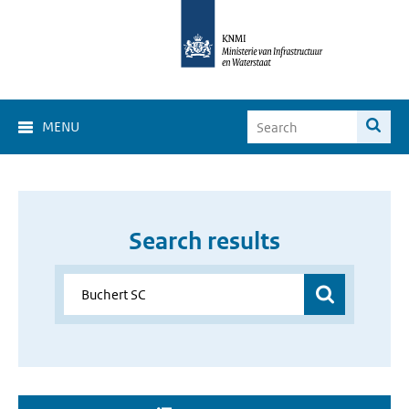
MENU
Search results