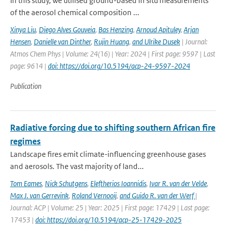
In this study, we utilised ground-based in situ measurements
of the aerosol chemical composition ...
Xinya Liu
,
Diego Alves Gouveia
,
Bas Henzing
,
Arnoud Apituley
,
Arjan
Hensen
,
Danielle van Dinther
,
Rujin Huang
,
and Ulrike Dusek
| Journal:
Atmos Chem Phys | Volume: 24(16) | Year: 2024 | First page: 9597 | Last
page: 9614 |
doi: https://doi.org/10.5194/acp-24-9597-2024
Publication
Radiative forcing due to shifting southern African fire
regimes
Landscape fires emit climate-influencing greenhouse gases
and aerosols. The vast majority of land...
Tom Eames
,
Nick Schutgens
,
Eleftherios Ioannidis
,
Ivar R. van der Velde
,
Max J. van Gerrevink
,
Roland Vernooij
,
and Guido R. van der Werf
|
Journal: ACP | Volume: 25 | Year: 2025 | First page: 17429 | Last page:
17453 |
doi: https://doi.org/10.5194/acp-25-17429-2025