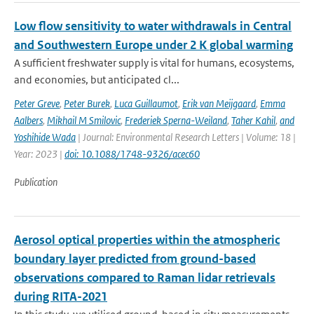
Low flow sensitivity to water withdrawals in Central
and Southwestern Europe under 2 K global warming
A sufficient freshwater supply is vital for humans, ecosystems,
and economies, but anticipated cl...
Peter Greve
,
Peter Burek
,
Luca Guillaumot
,
Erik van Meijgaard
,
Emma
Aalbers
,
Mikhail M Smilovic
,
Frederiek Sperna-Weiland
,
Taher Kahil
,
and
Yoshihide Wada
| Journal: Environmental Research Letters | Volume: 18 |
Year: 2023 |
doi: 10.1088/1748-9326/acec60
Publication
Aerosol optical properties within the atmospheric
boundary layer predicted from ground-based
observations compared to Raman lidar retrievals
during RITA-2021