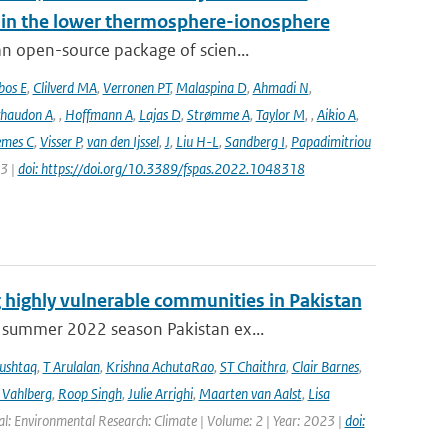
s in the lower thermosphere-ionosphere
n open-source package of scien...
bos E
,
Clilverd MA
,
Verronen PT
,
Malaspina D
,
Ahmadi N
,
haudon A
,
,
Hoffmann A
,
Lajas D
,
Strømme A
,
Taylor M
,
,
Aikio A
,
emes C
,
Visser P
,
van den Ijssel
,
J
,
Liu H-L
,
Sandberg I
,
Papadimitriou
23 |
doi: https://doi.org/10.3389/fspas.2022.1048318
 highly vulnerable communities in Pakistan
 summer 2022 season Pakistan ex...
ushtaq
,
T Arulalan
,
Krishna AchutaRao
,
ST Chaithra
,
Clair Barnes
,
 Vahlberg
,
Roop Singh
,
Julie Arrighi
,
Maarten van Aalst
,
Lisa
al: Environmental Research: Climate | Volume: 2 | Year: 2023 |
doi: