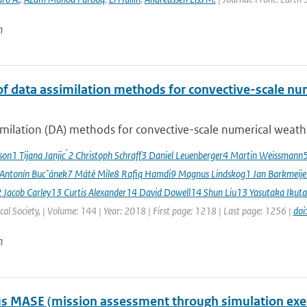
n
of data assimilation methods for convective-scale num
milation (DA) methods for convective-scale numerical weather
sson1 Tijana Janjic ́2 Christoph Schraff3 Daniel Leuenberger4 Martin Weissmann
 Antonín Bucˇánek7 Máté Mile8 Rafiq Hamdi9 Magnus Lindskog1 Jan Barkmeij
2 Jacob Carley13 Curtis Alexander14 David Dowell14 Shun Liu13 Yasutaka Ikuta
al Society, | Volume: 144 | Year: 2018 | First page: 1218 | Last page: 1256 |
doi
n
 MASE (mission assessment through simulation exercis