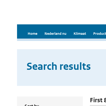
Home
Nederland nu
Klimaat
Product
Search results
First