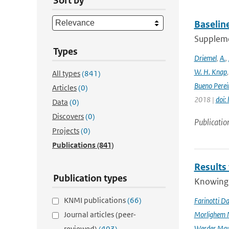
Sort by
Baselin
Supplemen
Types
Driemel
,
A.
,
W. H. Knap
All types
(841)
Bueno Perei
Articles
(0)
2018 |
doi:
Data
(0)
Discovers
(0)
Publicatio
Projects
(0)
Publications
(841)
Results
Publication types
Knowing t
KNMI publications
(66)
Farinotti Da
Journal articles (peer-
Morlighem 
Werder Mau
reviewed)
(403)