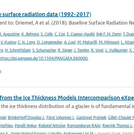
e surface radiation data (1992-2017)
t to: Driemel, A et al. (2018): Baseline Surface Radiation Ne
J. Augustine
,
K. Behrens
,
S. Colle
,
C. Cox
,
E. Cuevas-Agulló
,
link F. M. Denn
,
T. Dup
,
V. Kustov
,
C. N. Long
,
D. Longenecker
,
A. Lupi
,
M. Maturilli
,
M. Mimouni
,
L. Nts
ra
,
H. Schmithüsen
,
S. Schumacher
,
R. Sieger
,
J. Tamlyn
,
R. Vogt
,
L. Vuilleumier
,
X. 
 https://doi.pangaea.de/10.1594/PANGAEA.880000.
n
 from the Ice Thickness Models Intercomparison eXp
he ice thickness distribution of a glacier is of fundamental 
niel
,
Brinkerhoff Douglas J.
,
Fürst Johannes J.
,
Gantayat Prateek
,
Gillet-Chaulet 
Mathieu
,
Pandit Ankur
,
Rabatel Antoine
,
Ramsankaran RAAJ
,
Reerink Thomas J.
ro A.
,
Azam Mohod Farooq
,
Li Huilin
,
Andreassen Liss M.
| Journal: Front. Earth 