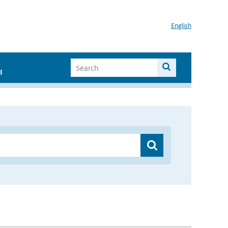
English
I