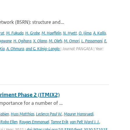
twork (BSRN): structure and...
rat
,
M. Fukuda
,
H. Grobe
,
M. Haeffelin
,
N. Hyett
,
O. Ijima
,
A. Kallis
,
angwane
,
H. Ogihara
,
X. Olano
,
M. Olefs
,
M. Omori
,
L. Passamani
,
E.
Xia
,
A. Ohmura
,
and G. König-Langlo
| Journal: PANGAEA | Year:
eriment Phase 2 (ITMIX2)
importance for a number of ...
Fabien
,
Huss Matthias
,
Leclercq Paul W.
,
Maurer Hansruedi
,
,
Robo Ellen
,
Rouges Emmanuel
,
Tamre Erik
,
van Pelt Ward J. J.
,
Sci | Year: 2021 |
doi: https://doi.org/10.3389/feart.2020.571923