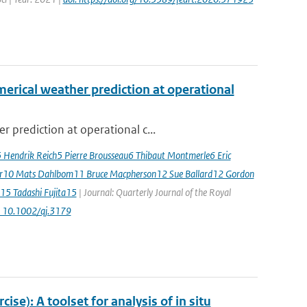
erical weather prediction at operational
 prediction at operational c...
5 Hendrik Reich5 Pierre Brousseau6 Thibaut Montmerle6 Eric
er10 Mats Dahlbom11 Bruce Macpherson12 Sue Ballard12 Gordon
15 Tadashi Fujita15
| Journal: Quarterly Journal of the Royal
: 10.1002/qj.3179
e): A toolset for analysis of in situ