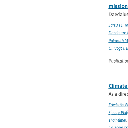
mission
Daedalus
Sarris TE
,
To
Dandouras 
Palmroth M
C
,
,
Vogt J
,
B
Publicatio
Climate
As a dir
Friederike E
Sjoukje Phil
Thalheimer
,
10.1088/2