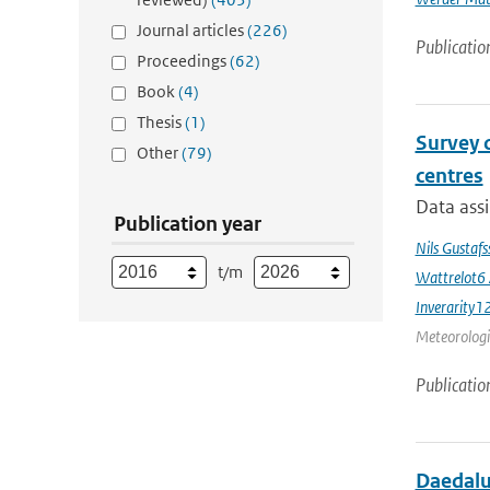
Journal articles
(226)
Publicatio
Proceedings
(62)
Book
(4)
Thesis
(1)
Survey 
Other
(79)
centres
Data assi
Publication year
Nils Gustaf
t/m
Wattrelot6
Inverarity1
Meteorologic
Publicatio
Daedalus