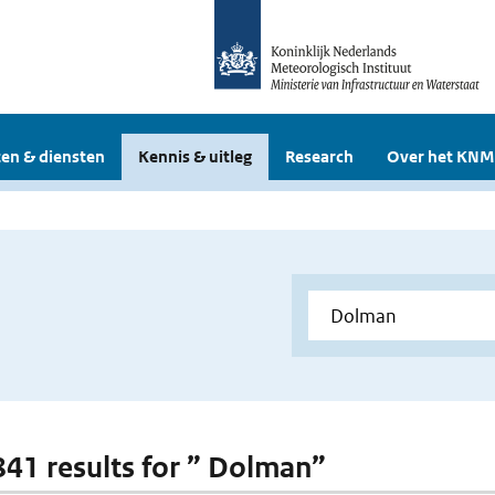
en & diensten
Kennis & uitleg
Research
Over het KNM
 841 results for ” Dolman”