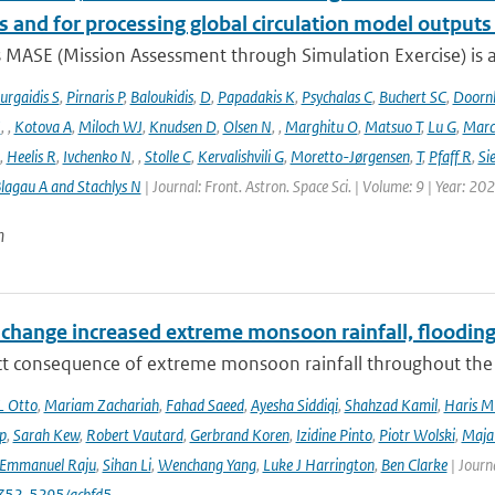
s and for processing global circulation model output
 MASE (Mission Assessment through Simulation Exercise) is a
urgaidis S
,
Pirnaris P
,
Baloukidis
,
D
,
Papadakis K
,
Psychalas C
,
Buchert SC
,
Doorn
I
,
,
Kotova A
,
Miloch WJ
,
Knudsen D
,
Olsen N
,
,
Marghitu O
,
Matsuo T
,
Lu G
,
Marc
,
Heelis R
,
Ivchenko N
,
,
Stolle C
,
Kervalishvili G
,
Moretto-Jørgensen
,
T
,
Pfaff R
,
Si
lagau A and Stachlys N
| Journal: Front. Astron. Space Sci. | Volume: 9 | Year: 20
n
 change increased extreme monsoon rainfall, flooding
ect consequence of extreme monsoon rainfall throughout the
L Otto
,
Mariam Zachariah
,
Fahad Saeed
,
Ayesha Siddiqi
,
Shahzad Kamil
,
Haris M
ip
,
Sarah Kew
,
Robert Vautard
,
Gerbrand Koren
,
Izidine Pinto
,
Piotr Wolski
,
Maja
Emmanuel Raju
,
Sihan Li
,
Wenchang Yang
,
Luke J Harrington
,
Ben Clarke
| Journ
752-5295/acbfd5