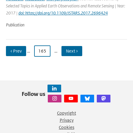
Selected Topics in Applied Earth Observations and Remote Sensing | Year:
2017 |
doi: https://doi.org/10.1109/JSTARS.2017.2696424
Publication
‹ Prev
…
165
…
Next ›
Follow us
Copyright
Privacy
Cookies