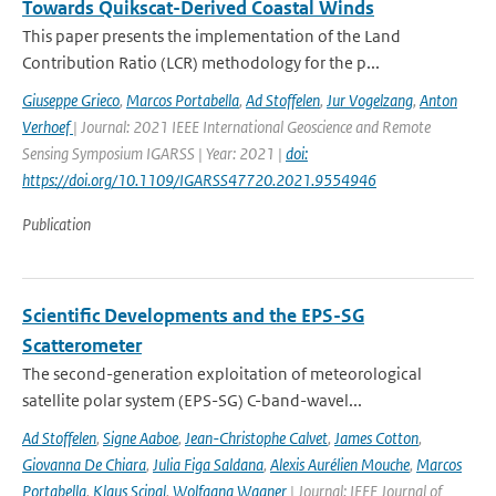
Towards Quikscat-Derived Coastal Winds
This paper presents the implementation of the Land
Contribution Ratio (LCR) methodology for the p...
Giuseppe Grieco
,
Marcos Portabella
,
Ad Stoffelen
,
Jur Vogelzang
,
Anton
Verhoef
| Journal: 2021 IEEE International Geoscience and Remote
Sensing Symposium IGARSS | Year: 2021 |
doi:
https://doi.org/10.1109/IGARSS47720.2021.9554946
Publication
Scientific Developments and the EPS-SG
Scatterometer
The second-generation exploitation of meteorological
satellite polar system (EPS-SG) C-band-wavel...
Ad Stoffelen
,
Signe Aaboe
,
Jean-Christophe Calvet
,
James Cotton
,
Giovanna De Chiara
,
Julia Figa Saldana
,
Alexis Aurélien Mouche
,
Marcos
Portabella
,
Klaus Scipal
,
Wolfgang Wagner
| Journal: IEEE Journal of