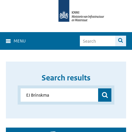
MENU
Search results