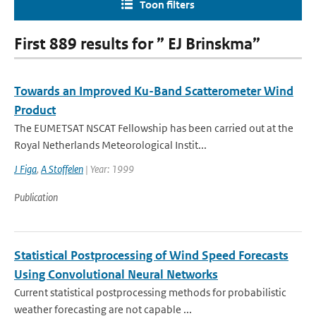
Toon filters
First 889 results for ” EJ Brinskma”
Towards an Improved Ku-Band Scatterometer Wind
Product
The EUMETSAT NSCAT Fellowship has been carried out at the
Royal Netherlands Meteorological Instit...
J Figa
,
A Stoffelen
| Year: 1999
Publication
Statistical Postprocessing of Wind Speed Forecasts
Using Convolutional Neural Networks
Current statistical postprocessing methods for probabilistic
weather forecasting are not capable ...