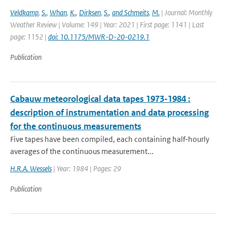
Veldkamp
,
S.
,
Whan
,
K.
,
Dirksen
,
S.
,
and Schmeits
,
M.
| Journal: Monthly
Weather Review | Volume: 149 | Year: 2021 | First page: 1141 | Last
page: 1152 |
doi: 10.1175/MWR-D-20-0219.1
Publication
Cabauw meteorological data tapes 1973-1984 :
description of instrumentation and data processing
for the continuous measurements
Five tapes have been compiled, each containing half-hourly
averages of the continuous measurement...
H.R.A. Wessels
| Year: 1984 | Pages: 29
Publication