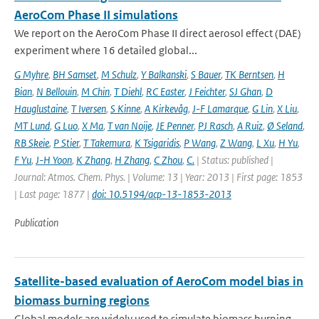
AeroCom Phase II simulations
We report on the AeroCom Phase II direct aerosol effect (DAE)
experiment where 16 detailed global...
G Myhre
,
BH Samset
,
M Schulz
,
Y Balkanski
,
S Bauer
,
TK Berntsen
,
H
Bian
,
N Bellouin
,
M Chin
,
T Diehl
,
RC Easter
,
J Feichter
,
SJ Ghan
,
D
Hauglustaine
,
T Iversen
,
S Kinne
,
A Kirkevåg
,
J-F Lamarque
,
G Lin
,
X Liu
,
MT Lund
,
G Luo
,
X Ma
,
T van Noije
,
JE Penner
,
PJ Rasch
,
A Ruiz
,
Ø Seland
,
RB Skeie
,
P Stier
,
T Takemura
,
K Tsigaridis
,
P Wang
,
Z Wang
,
L Xu
,
H Yu
,
F Yu
,
J-H Yoon
,
K Zhang
,
H Zhang
,
C Zhou
,
C.
| Status: published |
Journal: Atmos. Chem. Phys. | Volume: 13 | Year: 2013 | First page: 1853
| Last page: 1877 |
doi: 10.5194/acp-13-1853-2013
Publication
Satellite-based evaluation of AeroCom model bias in
biomass burning regions
Global models are widely used to simulate biomass burning