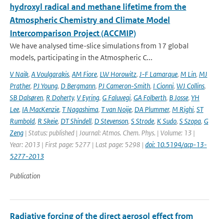
hydroxyl radical and methane lifetime from the
Atmospheric Chemistry and Climate Model
Intercomparison Project (ACCMIP)
We have analysed time-slice simulations from 17 global
models, participating in the Atmospheric C...
V Naik
,
A Voulgarakis
,
AM Fiore
,
LW Horowitz
,
J-F Lamarque
,
M Lin
,
MJ
Prather
,
PJ Young
,
D Bergmann
,
PJ Cameron-Smith
,
I Cionni
,
WJ Collins
,
SB Dalsøren
,
R Doherty
,
V Eyring
,
G Faluvegi
,
GA Folberth
,
B Josse
,
YH
Lee
,
IA MacKenzie
,
T Nagashima
,
T van Noije
,
DA Plummer
,
M Righi
,
ST
Rumbold
,
R Skeie
,
DT Shindell
,
D Stevenson
,
S Strode
,
K Sudo
,
S Szopa
,
G
Zeng
| Status: published | Journal: Atmos. Chem. Phys. | Volume: 13 |
Year: 2013 | First page: 5277 | Last page: 5298 |
doi: 10.5194/acp-13-
5277-2013
Publication
Radiative forcing of the direct aerosol effect from