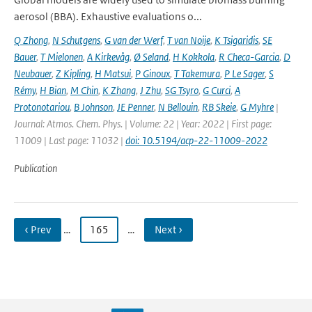
aerosol (BBA). Exhaustive evaluations o...
Q Zhong
,
N Schutgens
,
G van der Werf
,
T van Noije
,
K Tsigaridis
,
SE
Bauer
,
T Mielonen
,
A Kirkevåg
,
Ø Seland
,
H Kokkola
,
R Checa-Garcia
,
D
Neubauer
,
Z Kipling
,
H Matsui
,
P Ginoux
,
T Takemura
,
P Le Sager
,
S
Rémy
,
H Bian
,
M Chin
,
K Zhang
,
J Zhu
,
SG Tsyro
,
G Curci
,
A
Protonotariou
,
B Johnson
,
JE Penner
,
N Bellouin
,
RB Skeie
,
G Myhre
|
Journal: Atmos. Chem. Phys. | Volume: 22 | Year: 2022 | First page:
11009 | Last page: 11032 |
doi: 10.5194/acp-22-11009-2022
Publication
‹ Prev
…
165
…
Next ›