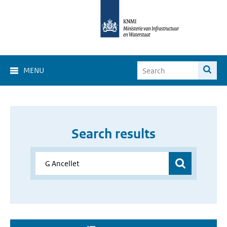
MENU
Search results