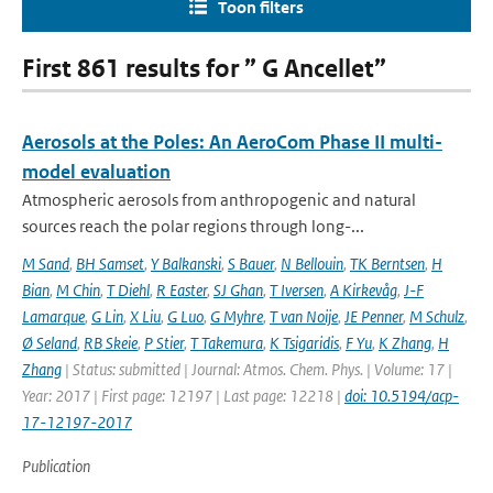
Toon filters
First 861 results for ” G Ancellet”
Aerosols at the Poles: An AeroCom Phase II multi-
model evaluation
Atmospheric aerosols from anthropogenic and natural
sources reach the polar regions through long-...
M Sand
,
BH Samset
,
Y Balkanski
,
S Bauer
,
N Bellouin
,
TK Berntsen
,
H
Bian
,
M Chin
,
T Diehl
,
R Easter
,
SJ Ghan
,
T Iversen
,
A Kirkevåg
,
J-F
Lamarque
,
G Lin
,
X Liu
,
G Luo
,
G Myhre
,
T van Noije
,
JE Penner
,
M Schulz
,
Ø Seland
,
RB Skeie
,
P Stier
,
T Takemura
,
K Tsigaridis
,
F Yu
,
K Zhang
,
H
Zhang
| Status: submitted | Journal: Atmos. Chem. Phys. | Volume: 17 |
Year: 2017 | First page: 12197 | Last page: 12218 |
doi: 10.5194/acp-
17-12197-2017
Publication