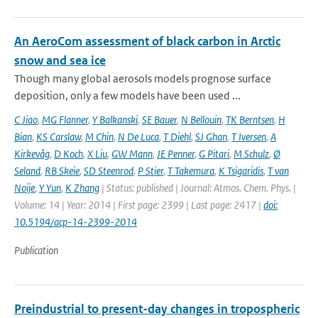
An AeroCom assessment of black carbon in Arctic
snow and sea ice
Though many global aerosols models prognose surface
deposition, only a few models have been used ...
C Jiao
,
MG Flanner
,
Y Balkanski
,
SE Bauer
,
N Bellouin
,
TK Berntsen
,
H
Bian
,
KS Carslaw
,
M Chin
,
N De Luca
,
T Diehl
,
SJ Ghan
,
T Iversen
,
A
Kirkevåg
,
D Koch
,
X Liu
,
GW Mann
,
JE Penner
,
G Pitari
,
M Schulz
,
Ø
Seland
,
RB Skeie
,
SD Steenrod
,
P Stier
,
T Takemura
,
K Tsigaridis
,
T van
Noije
,
Y Yun
,
K Zhang
| Status: published | Journal: Atmos. Chem. Phys. |
Volume: 14 | Year: 2014 | First page: 2399 | Last page: 2417 |
doi:
10.5194/acp-14-2399-2014
Publication
Preindustrial to present-day changes in tropospheric