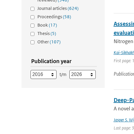
Journal articles
(624)
Proceedings
(58)
Assessi
Book
(17)
evaluat
Thesis
(5)
Nitrogen 
Other
(107)
Kai-Sikhak
Publication year
First page:
Publicatio
t/m
Deep-Pa
A novel 
Jasper S. W
Last page: 