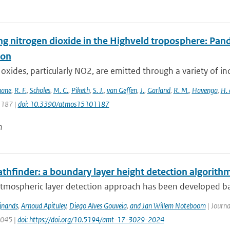
ng nitrogen dioxide in the Highveld troposphere: Pa
ion
oxides, particularly NO2, are emitted through a variety of ind
hane
,
R. F.
,
Scholes
,
M. C.
,
Piketh
,
S. J.
,
van Geffen
,
J.
,
Garland
,
R. M.
,
Havenga
,
H. 
 1187 |
doi: 10.3390/atmos15101187
n
thfinder: a boundary layer height detection algorit
atmospheric layer detection approach has been developed ba
ijnands
,
Arnoud Apituley
,
Diego Alves Gouveia
,
and Jan Willem Noteboom
| Journa
3045 |
doi: https://doi.org/10.5194/amt-17-3029-2024