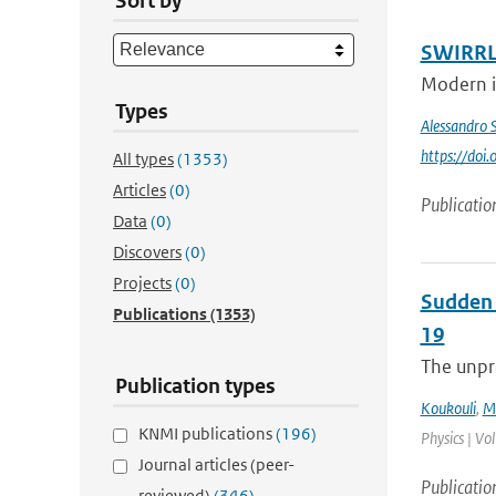
Sort by
SWIRRL.
Modern in
Types
Alessandro 
https://do
All types
(1353)
Articles
(0)
Publicatio
Data
(0)
Discovers
(0)
Projects
(0)
Sudden 
Publications
(1353)
19
The unpre
Publication types
Koukouli
,
M.
KNMI publications
(196)
Physics | Vo
Journal articles (peer-
Publicatio
reviewed)
(346)