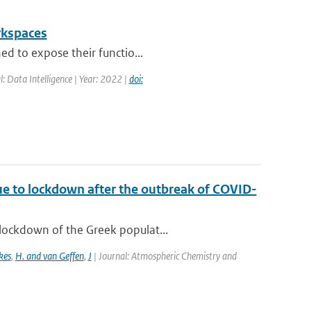
rkspaces
ed to expose their functio...
l: Data Intelligence | Year: 2022 |
doi:
ue to lockdown after the outbreak of COVID-
lockdown of the Greek populat...
kes
,
H. and van Geffen
,
J
| Journal: Atmospheric Chemistry and