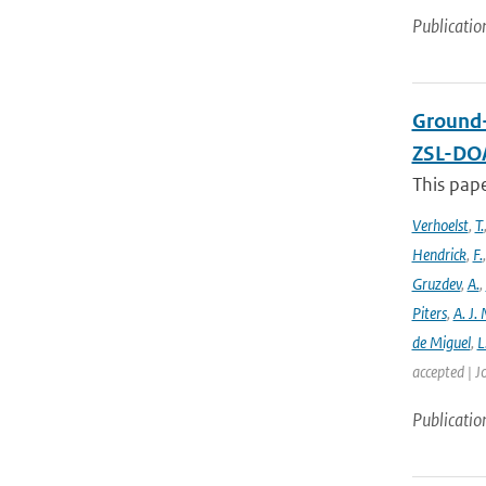
Publicatio
Ground-
ZSL-DOA
This pap
Verhoelst
,
T.
Hendrick
,
F.
Gruzdev
,
A.
,
Piters
,
A. J. 
de Miguel
,
L
accepted | J
Publicatio