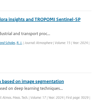
ndora insights and TROPOMI Sentinel-5P
ustrial and transport proc...
and Scholes
,
R. J.
| Journal: Atmosphere | Volume: 15 | Year: 2024 |
hm based on image segmentation
sed on deep learning techniques...
l: Atmos. Meas. Tech. | Volume: 17 | Year: 2024 | First page: 3029 |