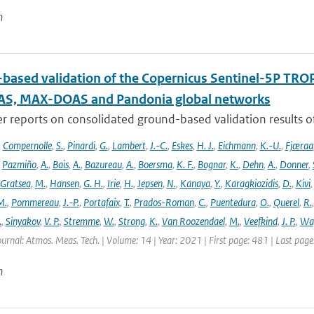
n
based validation of the Copernicus Sentinel-5P T
S, MAX-DOAS and Pandonia global networks
er reports on consolidated ground-based validation results
,
Compernolle
,
S.
,
Pinardi
,
G.
,
Lambert
,
J.-C.
,
Eskes
,
H. J.
,
Eichmann
,
K.-U.
,
Fjæraa
,
Pazmiño
,
A.
,
Bais
,
A.
,
Bazureau
,
A.
,
Boersma
,
K. F.
,
Bognar
,
K.
,
Dehn
,
A.
,
Donner
,
Gratsea
,
M.
,
Hansen
,
G. H.
,
Irie
,
H.
,
Jepsen
,
N.
,
Kanaya
,
Y.
,
Karagkiozidis
,
D.
,
Kivi
M.
,
Pommereau
,
J.-P.
,
Portafaix
,
T.
,
Prados-Roman
,
C.
,
Puentedura
,
O.
,
Querel
,
R.
.
,
Sinyakov
,
V. P.
,
Stremme
,
W.
,
Strong
,
K.
,
Van Roozendael
,
M.
,
Veefkind
,
J. P.
,
Wa
ournal: Atmos. Meas. Tech. | Volume: 14 | Year: 2021 | First page: 481 | Last pag
n