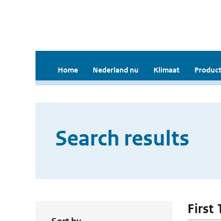
Home
Nederland nu
Klimaat
Product
Search results
First