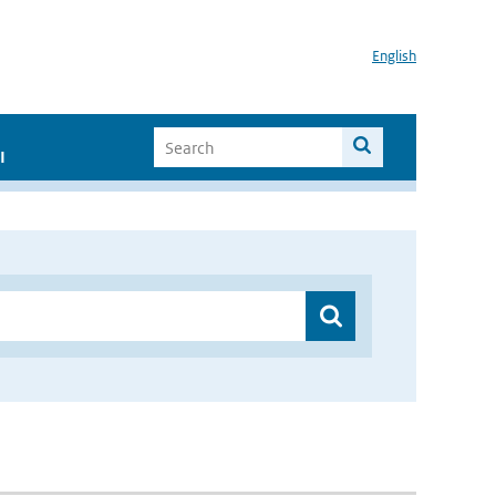
English
I