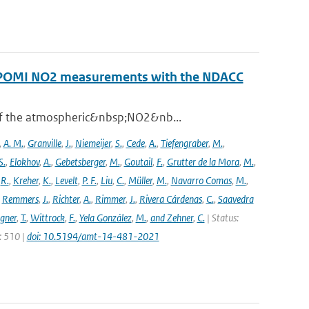
ROPOMI NO2 measurements with the NDACC
 of the atmospheric&nbsp;NO2&nb...
,
A. M.
,
Granville
,
J.
,
Niemeijer
,
S.
,
Cede
,
A.
,
Tiefengraber
,
M.
,
S.
,
Elokhov
,
A.
,
Gebetsberger
,
M.
,
Goutail
,
F.
,
Grutter de la Mora
,
M.
,
,
R.
,
Kreher
,
K.
,
Levelt
,
P. F.
,
Liu
,
C.
,
Müller
,
M.
,
Navarro Comas
,
M.
,
,
Remmers
,
J.
,
Richter
,
A.
,
Rimmer
,
J.
,
Rivera Cárdenas
,
C.
,
Saavedra
gner
,
T.
,
Wittrock
,
F.
,
Yela González
,
M.
,
and Zehner
,
C.
| Status:
e: 510 |
doi: 10.5194/amt-14-481-2021