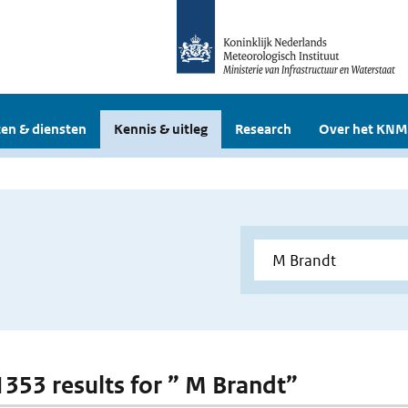
en & diensten
Kennis & uitleg
Research
Over het KNM
 1353 results for ” M Brandt”