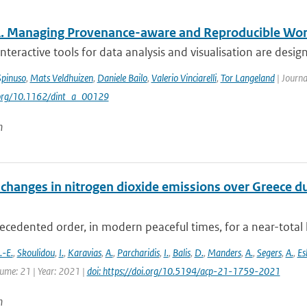
 Managing Provenance-aware and Reproducible Wo
teractive tools for data analysis and visualisation are design
Spinuso
,
Mats Veldhuizen
,
Daniele Bailo
,
Valerio Vinciarelli
,
Tor Langeland
| Journa
i.org/10.1162/dint_a_00129
n
changes in nitrogen dioxide emissions over Greece d
cedented order, in modern peaceful times, for a near-total 
-E.
,
Skoulidou
,
I.
,
Karavias
,
A.
,
Parcharidis
,
I.
,
Balis
,
D.
,
Manders
,
A.
,
Segers
,
A.
,
Es
lume: 21 | Year: 2021 |
doi: https://doi.org/10.5194/acp-21-1759-2021
n