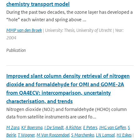
chemistry transport model
During the past two decades, the ozone layer has developed a
“hole” each winter and spring above ...
MMP van den Broek
| University: Thesis, University of Utrecht | Year:
2004
Publication
Improved slant column density retrieval of nitrogen
dioxide and formaldehyde for OMI and GOME-2A
from QA4ECV: intercomparison, uncertainty
characterisation, and trends
Nitrogen dioxide (NO2) and formaldehyde (HCHO) column
data from satellite instruments are used fo...
M Zara
,
KF Boersma
,
I De Smedt
,
A Richter
,
E Peters
,
JHG van Geffen
,
S
Beirle
,
T Wagner
,
M Van Roozendael
,
S Marchenko
,
LN Lamsal
,
HJ Eskes
|