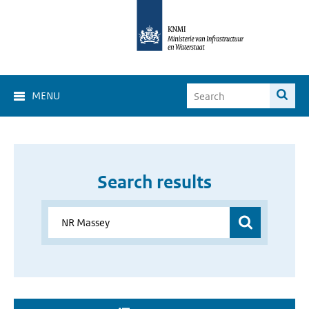
MENU
Search results