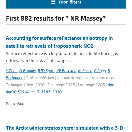
Toon filters
First 882 results for ” NR Massey”
Accounting for surface reflectance anisotropy in
satellite retrievals of tropospheric NO2
Surface reflectance is a key parameter in satellite trace gas
retrievals in the UV/visible range ...
Y Zhou
,
D Brunner
,
RJD Spurr
,
KF Boersma
,
M Sneep
,
C Popp
,
B
Buchmann
| Status: published | Journal: Atmospheric Measurement
Techniques | Year: 2010 | First page: 1185 | Last page: 1203 |
doi:
doi:10.5194/amt-3-1185-2010
Publication
The Arctic winter stratosphere: simulated with a 3-D