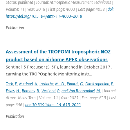
Status: published | Journal: Atmospheric Measurement Techniques |
Volume: 11 | Year: 2018 | First page: 4033 | Last page: 4058 |
doi:
https://doi.org/10.5194/amt-11-4033-2018
Publication
Assessment of the TROPOMI tropospheric NO2
product based on airborne APEX observations
Sentinel-5 Precursor (S-5P), launched in October 2017,
carrying the TROPOspheric Monitoring Instr...
Tack
,
F.
,
Merlaud
,
A.
,
Iordache
,
M.-D.
,
Pinardi
,
G.
,
Dimitropoulou
,
E.
,
Eskes
,
H.
,
Bomans
,
B.
,
Veefkind
,
P.
,
and Van Roozendael
,
M.
| Journal:
Atmos. Meas. Tech. | Volume: 14 | Year: 2021 | First page: 615 | Last
page: 646 |
doi: 10.5194/amt-14-615-2021
Publication