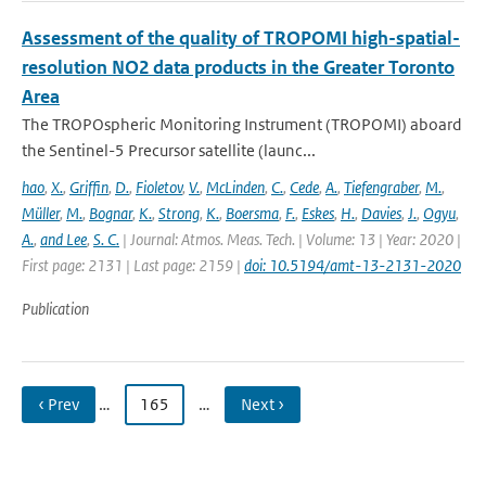
Assessment of the quality of TROPOMI high-spatial-
resolution NO2 data products in the Greater Toronto
Area
The TROPOspheric Monitoring Instrument (TROPOMI) aboard
the Sentinel-5 Precursor satellite (launc...
hao
,
X.
,
Griffin
,
D.
,
Fioletov
,
V.
,
McLinden
,
C.
,
Cede
,
A.
,
Tiefengraber
,
M.
,
Müller
,
M.
,
Bognar
,
K.
,
Strong
,
K.
,
Boersma
,
F.
,
Eskes
,
H.
,
Davies
,
J.
,
Ogyu
,
A.
,
and Lee
,
S. C.
| Journal: Atmos. Meas. Tech. | Volume: 13 | Year: 2020 |
First page: 2131 | Last page: 2159 |
doi: 10.5194/amt-13-2131-2020
Publication
‹ Prev
…
165
…
Next ›