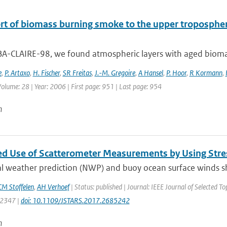
rt of biomass burning smoke to the upper troposphere
BA-CLAIRE-98, we found atmospheric layers with aged biomas
e
,
P. Artaxo
,
H. Fischer
,
SR Freitas
,
J.-M. Gregoire
,
A Hansel
,
P. Hoor
,
R Kormann
,
 Volume: 28 | Year: 2006 | First page: 951 | Last page: 954
n
d Use of Scatterometer Measurements by Using Stre
l weather prediction (NWP) and buoy ocean surface winds sh
M Stoffelen
,
AH Verhoef
| Status: published | Journal: IEEE Journal of Selected T
: 2347 |
doi: 10.1109/JSTARS.2017.2685242
n