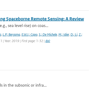
ing Spaceborne Remote Sensing: A Review
., sea level rise) on coas...
a
,
L.P.; Bergsma
,
E.W.J.; Capo
,
S.; De Michele
,
M.; Idier
,
D.; Li
,
Z.;
1 | Year: 2019 | First page: 1-32 |
doi:
 in the subsonic or infra...