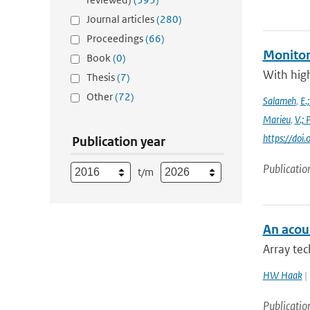
Journal articles
(280)
Proceedings
(66)
Monitor
Book
(0)
With high
Thesis
(7)
Other
(72)
Salameh
,
E.
Marieu
,
V.;
https://do
Publication year
Publicatio
t/m
An acous
Array tec
HW Haak
| 
Publicatio