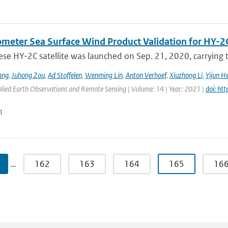
ometer Sea Surface Wind Product Validation for HY-2
ese HY-2C satellite was launched on Sep. 21, 2020, carrying
ang
,
Juhong Zou
,
Ad Stoffelen
,
Wenming Lin
,
Anton Verhoef
,
Xiuzhong Li
,
Yijun H
plied Earth Observations and Remote Sensing | Volume: 14 | Year: 2021 |
doi: ht
n
…
162
163
164
165
16