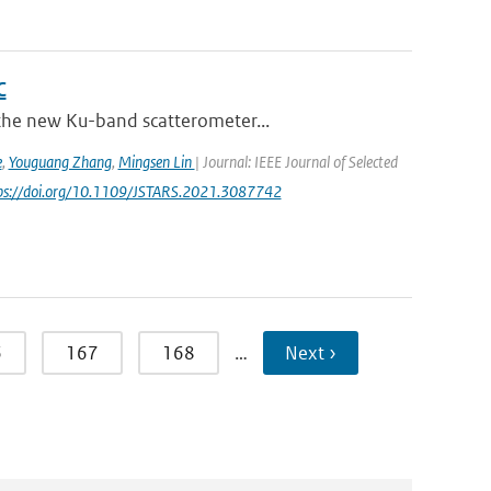
C
 the new Ku-band scatterometer...
e
,
Youguang Zhang
,
Mingsen Lin
| Journal: IEEE Journal of Selected
tps://doi.org/10.1109/JSTARS.2021.3087742
6
167
168
…
Next ›