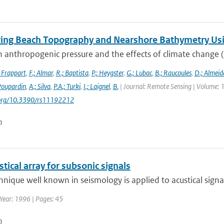
ing Beach Topography and Nearshore Bathymetry Us
 anthropogenic pressure and the effects of climate change (e.g
; Frappart
,
F.; Almar
,
R.; Baptista
,
P.; Heygster
,
G.; Lubac
,
B.; Raucoules
,
D.; Almeid
 Poupardin
,
A.; Silva
,
P.A.; Turki
,
I.; Laignel
,
B.
| Journal: Remote Sensing | Volume: 1
i.org/10.3390/rs11192212
n
tical array for subsonic signals
hnique well known in seismology is applied to acustical signals
Year: 1996 | Pages: 45
n