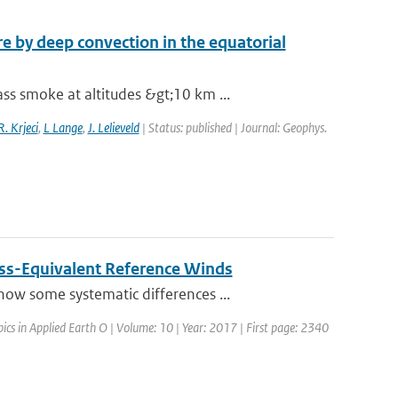
 by deep convection in the equatorial
s smoke at altitudes &gt;10 km ...
R. Krjeci
,
L Lange
,
J. Lelieveld
| Status: published | Journal: Geophys.
ss-Equivalent Reference Winds
ow some systematic differences ...
opics in Applied Earth O | Volume: 10 | Year: 2017 | First page: 2340