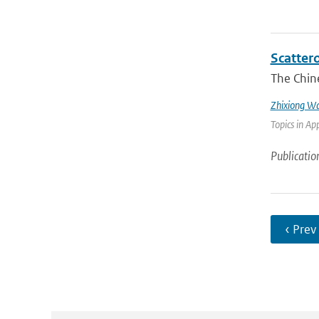
Scatter
The Chin
Zhixiong W
Topics in Ap
Publicatio
‹ Prev