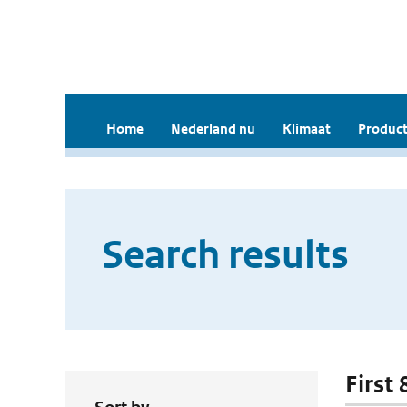
Home
Nederland nu
Klimaat
Product
Search results
First 