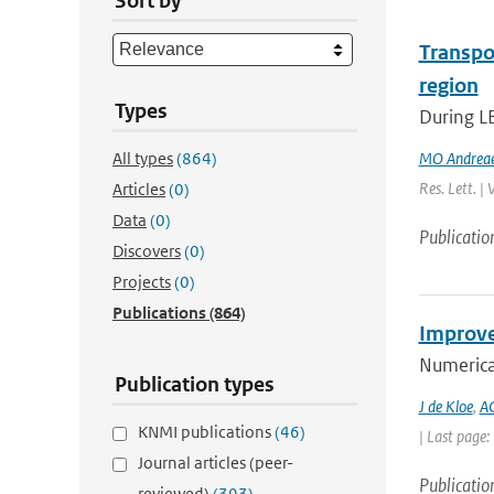
Sort by
Transpo
region
Types
During L
All types
(864)
MO Andrea
Res. Lett. |
Articles
(0)
Data
(0)
Publicatio
Discovers
(0)
Projects
(0)
Publications
(864)
Improve
Numerica
Publication types
J de Kloe
,
AC
KNMI publications
(46)
| Last page
Journal articles (peer-
Publicatio
reviewed)
(393)