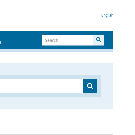
English
I