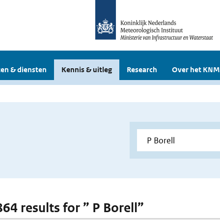
en & diensten
Kennis & uitleg
Research
Over het KNM
864 results for ” P Borell”