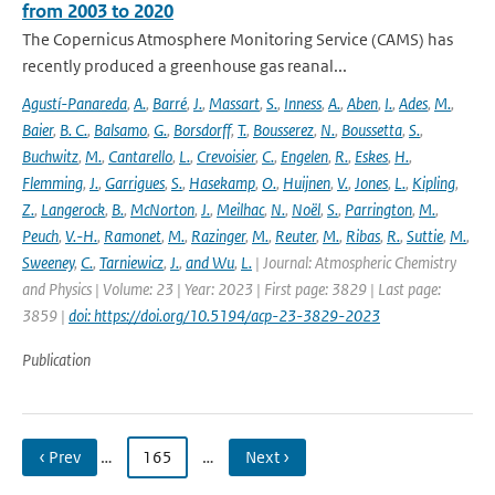
from 2003 to 2020
The Copernicus Atmosphere Monitoring Service (CAMS) has
recently produced a greenhouse gas reanal...
Agustí-Panareda
,
A.
,
Barré
,
J.
,
Massart
,
S.
,
Inness
,
A.
,
Aben
,
I.
,
Ades
,
M.
,
Baier
,
B. C.
,
Balsamo
,
G.
,
Borsdorff
,
T.
,
Bousserez
,
N.
,
Boussetta
,
S.
,
Buchwitz
,
M.
,
Cantarello
,
L.
,
Crevoisier
,
C.
,
Engelen
,
R.
,
Eskes
,
H.
,
Flemming
,
J.
,
Garrigues
,
S.
,
Hasekamp
,
O.
,
Huijnen
,
V.
,
Jones
,
L.
,
Kipling
,
Z.
,
Langerock
,
B.
,
McNorton
,
J.
,
Meilhac
,
N.
,
Noël
,
S.
,
Parrington
,
M.
,
Peuch
,
V.-H.
,
Ramonet
,
M.
,
Razinger
,
M.
,
Reuter
,
M.
,
Ribas
,
R.
,
Suttie
,
M.
,
Sweeney
,
C.
,
Tarniewicz
,
J.
,
and Wu
,
L.
| Journal: Atmospheric Chemistry
and Physics | Volume: 23 | Year: 2023 | First page: 3829 | Last page:
3859 |
doi: https://doi.org/10.5194/acp-23-3829-2023
Publication
‹ Prev
…
165
…
Next ›