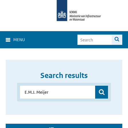
MENU
Search results