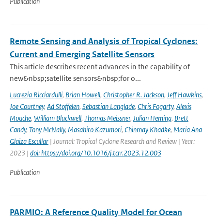
Publication
Remote Sensing and Analysis of Tropical Cyclones:
Current and Emerging Satellite Sensors
This article describes recent advances in the capability of
new&nbsp;satellite sensors&nbsp;for o...
Lucrezia Ricciardulli
,
Brian Howell
,
Christopher R. Jackson
,
Jeff Hawkins
,
Joe Courtney
,
Ad Stoffelen
,
Sebastian Langlade
,
Chris Fogarty
,
Alexis
Mouche
,
William Blackwell
,
Thomas Meissner
,
Julian Heming
,
Brett
Candy
,
Tony McNally
,
Masahiro Kazumori
,
Chinmay Khadke
,
Maria Ana
Glaiza Escullar
| Journal: Tropical Cyclone Research and Review | Year:
2023 |
doi: https://doi.org/10.1016/j.tcrr.2023.12.003
Publication
PARMIO: A Reference Quality Model for Ocean