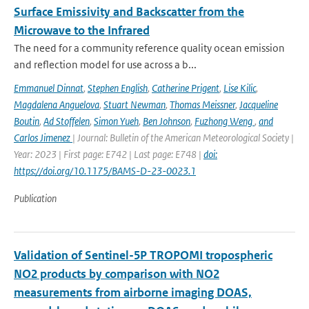
Surface Emissivity and Backscatter from the
Microwave to the Infrared
The need for a community reference quality ocean emission
and reflection model for use across a b...
Emmanuel Dinnat
,
Stephen English
,
Catherine Prigent
,
Lise Kilic
,
Magdalena Anguelova
,
Stuart Newman
,
Thomas Meissner
,
Jacqueline
Boutin
,
Ad Stoffelen
,
Simon Yueh
,
Ben Johnson
,
Fuzhong Weng
,
and
Carlos Jimenez
| Journal: Bulletin of the American Meteorological Society |
Year: 2023 | First page: E742 | Last page: E748 |
doi:
https://doi.org/10.1175/BAMS-D-23-0023.1
Publication
Validation of Sentinel-5P TROPOMI tropospheric
NO2 products by comparison with NO2
measurements from airborne imaging DOAS,