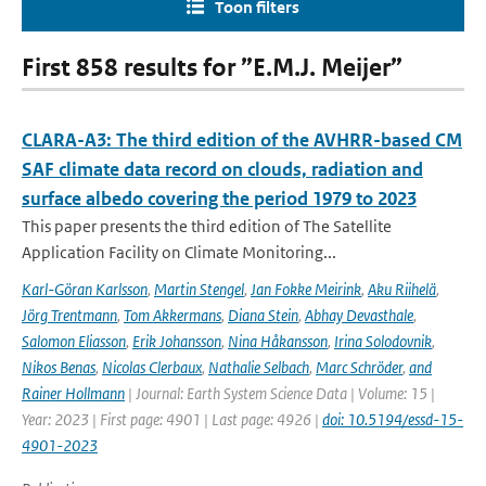
Toon filters
First 858 results for ”E.M.J. Meijer”
CLARA-A3: The third edition of the AVHRR-based CM
SAF climate data record on clouds, radiation and
surface albedo covering the period 1979 to 2023
This paper presents the third edition of The Satellite
Application Facility on Climate Monitoring...
Karl-Göran Karlsson
,
Martin Stengel
,
Jan Fokke Meirink
,
Aku Riihelä
,
Jörg Trentmann
,
Tom Akkermans
,
Diana Stein
,
Abhay Devasthale
,
Salomon Eliasson
,
Erik Johansson
,
Nina Håkansson
,
Irina Solodovnik
,
Nikos Benas
,
Nicolas Clerbaux
,
Nathalie Selbach
,
Marc Schröder
,
and
Rainer Hollmann
| Journal: Earth System Science Data | Volume: 15 |
Year: 2023 | First page: 4901 | Last page: 4926 |
doi: 10.5194/essd-15-
4901-2023