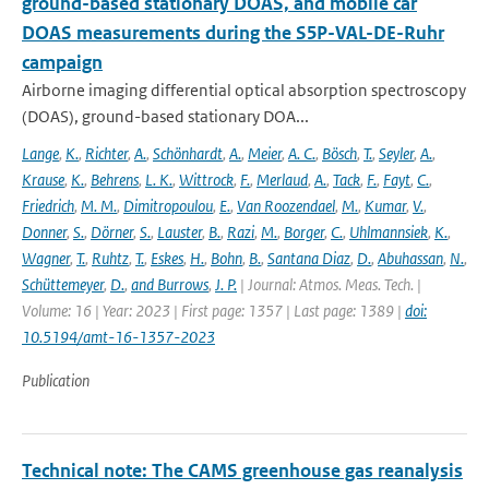
ground-based stationary DOAS, and mobile car
DOAS measurements during the S5P-VAL-DE-Ruhr
campaign
Airborne imaging differential optical absorption spectroscopy
(DOAS), ground-based stationary DOA...
Lange
,
K.
,
Richter
,
A.
,
Schönhardt
,
A.
,
Meier
,
A. C.
,
Bösch
,
T.
,
Seyler
,
A.
,
Krause
,
K.
,
Behrens
,
L. K.
,
Wittrock
,
F.
,
Merlaud
,
A.
,
Tack
,
F.
,
Fayt
,
C.
,
Friedrich
,
M. M.
,
Dimitropoulou
,
E.
,
Van Roozendael
,
M.
,
Kumar
,
V.
,
Donner
,
S.
,
Dörner
,
S.
,
Lauster
,
B.
,
Razi
,
M.
,
Borger
,
C.
,
Uhlmannsiek
,
K.
,
Wagner
,
T.
,
Ruhtz
,
T.
,
Eskes
,
H.
,
Bohn
,
B.
,
Santana Diaz
,
D.
,
Abuhassan
,
N.
,
Schüttemeyer
,
D.
,
and Burrows
,
J. P.
| Journal: Atmos. Meas. Tech. |
Volume: 16 | Year: 2023 | First page: 1357 | Last page: 1389 |
doi:
10.5194/amt-16-1357-2023
Publication
Technical note: The CAMS greenhouse gas reanalysis