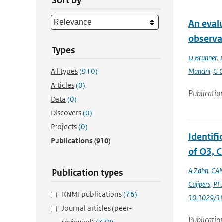
Sort by
An eval
observa
Types
D Brunner
,
J
All types
(910)
Mancini
,
G 
Articles
(0)
Publicatio
Data
(0)
Discovers
(0)
Projects
(0)
Identif
Publications
(910)
of O3, C
A Zahn
,
CAM
Publication types
Cuijpers
,
PFJ
KNMI publications
(76)
10.1029/1
Journal articles (peer-
Publicatio
reviewed)
(379)