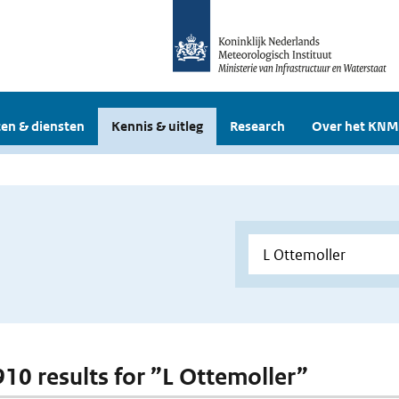
en & diensten
Kennis & uitleg
Research
Over het KNM
 910 results for ”L Ottemoller”