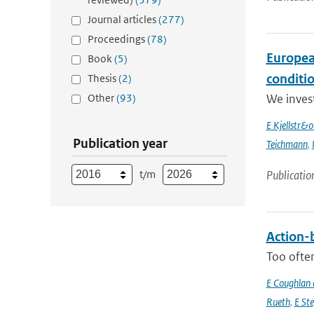
Journal articles
(277)
Proceedings
(78)
Europea
Book
(5)
conditi
Thesis
(2)
Other
(93)
We inves
E Kjellstr&
Publication year
Teichmann
,
t/m
Publicatio
Action-b
Too often
E Coughlan 
Rueth
,
E St