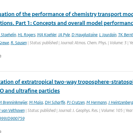
uation of the performance of chemistry transport mod
tions. Part 1: Concepts and overall model performan
 Staehelin
,
HL Rogers
,
MA Koehler
,
JA Pyle
,
D Hauglustaine
,
L Jourdain
,
TK Bernt
Grewe
,
R. Sausen
| Status: published | Journal: Atmos. Chem. Phys. | Volume: 3 | 
n
ication of extratropical two-way troposphere-strato
O and ultrafine particles
 Brenninkmeijer
,
M Maiss
,
DH Scharffe
,
PJ Crutzen
,
M Hermann
,
J Heintzenberg
 van Velthoven
| Status: published | Journal: J. Geophys. Res. | Volume: 105 | Ye
999JD900759
n