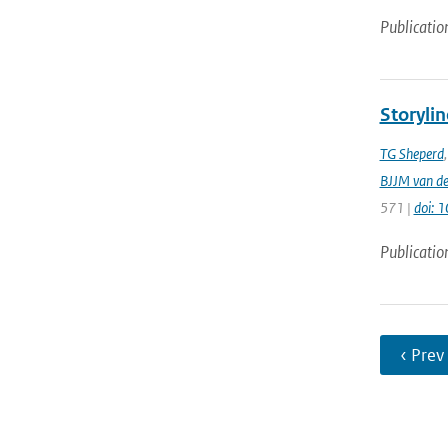
Publicatio
Storylin
TG Sheperd
BJJM van d
571 |
doi: 
Publicatio
‹ Prev