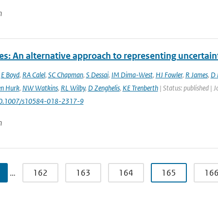
n
es: An alternative approach to representing uncertain
,
E Boyd
,
RA Calel
,
SC Chapman
,
S Dessai
,
IM Dima-West
,
HJ Fowler
,
R James
,
D 
en Hurk
,
NW Watkins
,
RL Wilby
,
D Zenghelis
,
KE Trenberth
| Status: published | 
10.1007/s10584-018-2317-9
n
…
162
163
164
165
16