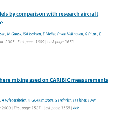
els by comparison with research aircraft
ce
sen
,
M Gauss
,
ISA Isaksen
,
E Meijer
,
P van Velthoven
,
G Pitari
,
E
Year: 2003 | First page: 1609 | Last page: 1631
sphere mixing ased on CARIBIC measurements
,
A Wiedersholer
,
H G&uuml;sten
,
G Heinrich
,
H Fisher
,
JWM
ar: 2000 | First page: 1527 | Last page: 1535 |
doi: