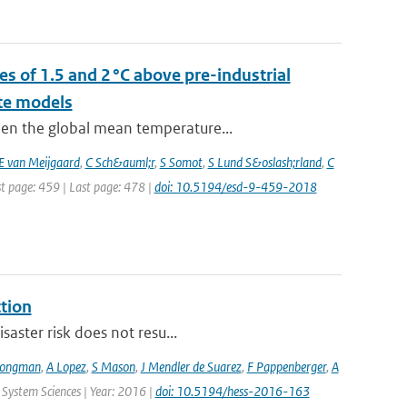
s of 1.5 and 2 °C above pre-industrial
te models
hen the global mean temperature...
E van Meijgaard
,
C Sch&auml;r
,
S Somot
,
S Lund S&oslash;rland
,
C
st page: 459 | Last page: 478 |
doi: 10.5194/esd-9-459-2018
ction
saster risk does not resu...
Jongman
,
A Lopez
,
S Mason
,
J Mendler de Suarez
,
F Pappenberger
,
A
 System Sciences | Year: 2016 |
doi: 10.5194/hess-2016-163