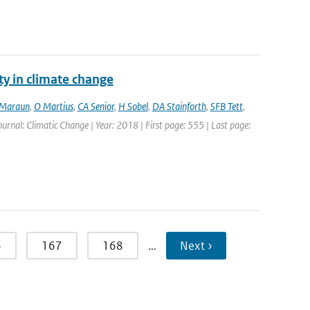
ty in climate change
Maraun
,
O Martius
,
CA Senior
,
H Sobel
,
DA Stainforth
,
SFB Tett
,
Journal: Climatic Change | Year: 2018 | First page: 555 | Last page:
6
167
168
…
Next ›