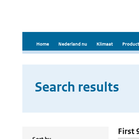
Home
Nederland nu
Klimaat
Product
Search results
First