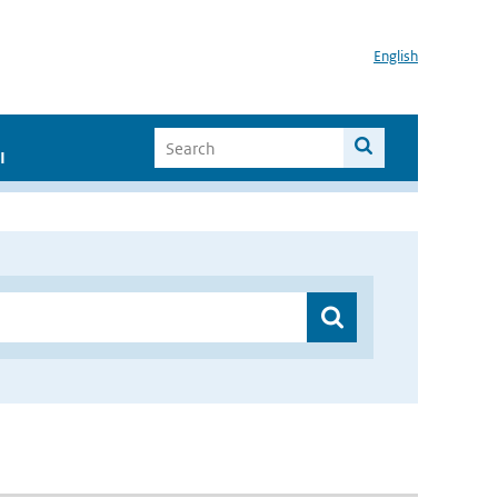
English
I