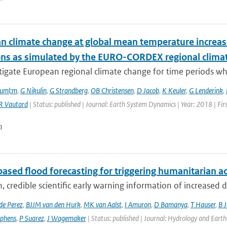
n climate change at global mean temperature increase
ons as simulated by the EURO-CORDEX regional clima
tigate European regional climate change for time periods w
ouml;m
,
G Nikulin
,
G Strandberg
,
OB Christensen
,
D Jacob
,
K Keuler
,
G Lenderink
,
R Vautard
| Status: published | Journal: Earth System Dynamics | Year: 2018 | Fir
n
ased flood forecasting for triggering humanitarian a
, credible scientific early warning information of increased di
de Perez
,
BJJM van den Hurk
,
MK van Aalst
,
I Amuron
,
D Bamanya
,
T Hauser
,
B 
ephens
,
P Suarez
,
J Wagemaker
| Status: published | Journal: Hydrology and Earth