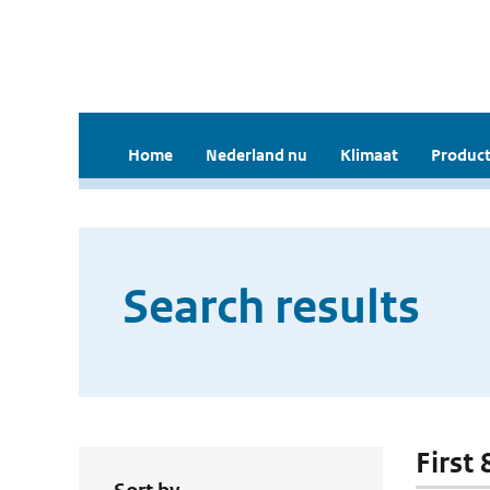
Home
Nederland nu
Klimaat
Product
Search results
First 