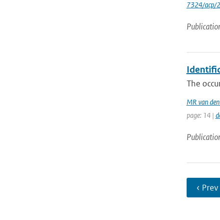
7324/acp/
Publicatio
Identifi
The occur
MR van den
page: 14 |
d
Publicatio
‹ Prev