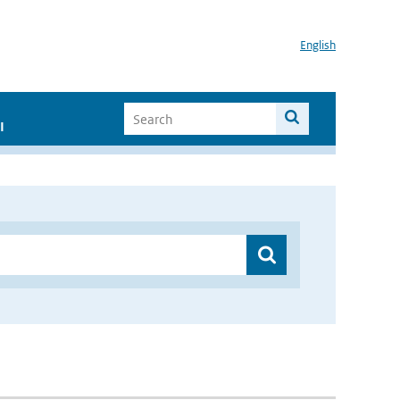
English
I