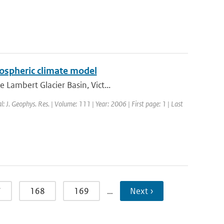
tmospheric climate model
Lambert Glacier Basin, Vict...
l: J. Geophys. Res. | Volume: 111 | Year: 2006 | First page: 1 | Last
7
168
169
…
Next ›