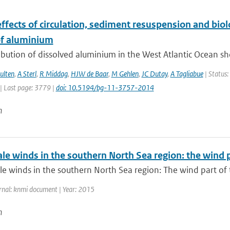
ffects of circulation, sediment resuspension and biol
f aluminium
ibution of dissolved aluminium in the West Atlantic Ocean sh
ulten
,
A Sterl
,
R Middag
,
HJW de Baar
,
M Gehlen
,
JC Dutay
,
A Tagliabue
| Status:
| Last page: 3779 |
doi: 10.5194/bg-11-3757-2014
n
ale winds in the southern North Sea region: the wind
le winds in the southern North Sea region: The wind part of
rnal: knmi document | Year: 2015
n