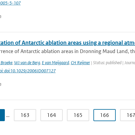
2005-5-107
n
cation of Antarctic ablation areas using a regional a
rence of Antarctic ablation areas in Dronning Maud Land, the 
 Broeke
,
WJ van de Berg
,
E van Meijgaard
,
CH Reijmer
| Status: published | Journa
oi: doi:10.1029/2006JD007127
n
…
163
164
165
166
16