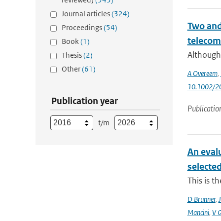
Journal articles
(324)
Two and 
Proceedings
(54)
telecom
Book
(1)
Although 
Thesis
(2)
Other
(61)
A Overeem
,
10.1002/
Publication year
Publicatio
t/m
An eval
selecte
This is t
D Brunner
,
J
Mancini
,
V 