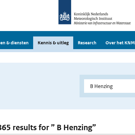
en & diensten
Kennis & uitleg
Research
Over het KNM
865 results for ” B Henzing”