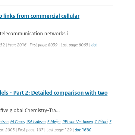
o links from commercial cellular
 telecommunication networks i...
 52 | Year: 2016 | First page: 8039 | Last page: 8065 |
doi:
els - Part 2: Detailed comparison with two
five global Chemistry-Tra...
ntsen
,
M Gauss
,
ISA Isaksen
,
E Meijer
,
PFJ van Velthoven
,
G Pitari
,
E
ear: 2005 | First page: 107 | Last page: 129 |
doi: 1680-