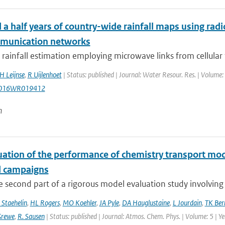
a half years of country-wide rainfall maps using radi
munication networks
rainfall estimation employing microwave links from cellular
H Leijnse
,
R Uijlenhoet
| Status: published | Journal: Water Resour. Res. | Volume:
2016WR019412
n
uation of the performance of chemistry transport mod
d campaigns
he second part of a rigorous model evaluation study involving 
 Staehelin
,
HL Rogers
,
MO Koehler
,
JA Pyle
,
DA Hauglustaine
,
L Jourdain
,
TK Ber
Grewe
,
R. Sausen
| Status: published | Journal: Atmos. Chem. Phys. | Volume: 5 | Y