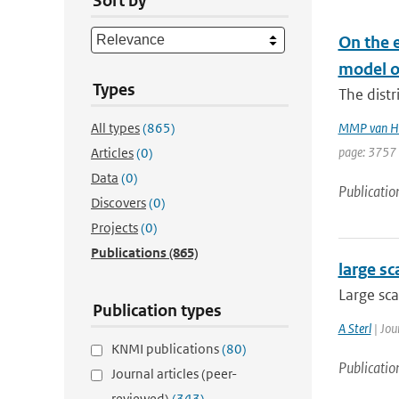
Sort by
On the e
model o
Types
The distr
All types
(865)
MMP van H
page: 3757 
Articles
(0)
Data
(0)
Publicatio
Discovers
(0)
Projects
(0)
Publications
(865)
large sc
Large sca
Publication types
A Sterl
| Jou
KNMI publications
(80)
Publicatio
Journal articles (peer-
reviewed)
(343)