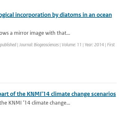
ogical incorporation by diatoms in an ocean
ows a mirror image with that...
 published | Journal: Biogeosciences | Volume: 11 | Year: 2014 | First
 part of the KNMI'14 climate change scenarios
 the KNMI ’14 climate change...