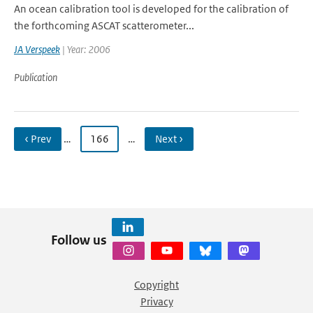
An ocean calibration tool is developed for the calibration of
the forthcoming ASCAT scatterometer...
JA Verspeek
| Year: 2006
Publication
‹ Prev
…
166
…
Next ›
Follow us
Copyright
Privacy