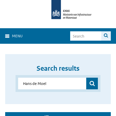
MENU
Search results