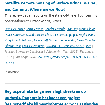
Satellite Remote Sensing of Surface Winds, Waves,
and Currents: Where are we Now?
This review paper reports on the state-of-the-art concerning
observations of surface winds, waves...
Danièle Hauser
,
Saleh Abdalla
,
Fabrice Ardhuin
,
Jean-Raymond Bidlot
,
Mark Bourassa
,
David Cotton
,
Christine Gommenginger
,
Hayley Evers-
King
,
Harald Johnsen
,
John Knaff
,
Samantha Lavender
,
Alexis Mouche
,
Nicolas Reul
,
Charles Sampson
,
Edward C.C Steele and Ad Stoffelen
|
Journal: Surveys in Geophysics | Volume: 44 | Year: 2023 | First page:
1357 | Last page: 1446 |
doi: http://dx.doi.org/10.1007/s10712-023-
09771-2
Publication
Regiospecifieke lange neerslagtijdreeksen op
uurbasis. Rapport in het kader van project
‘regiospecifieke klimaatinformatie voor Haaglanden