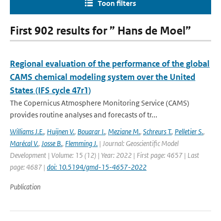
Toon filters
First 902 results for ” Hans de Moel”
Regional evaluation of the performance of the global
CAMS chemical modeling system over the United
States (IFS cycle 47r1)
The Copernicus Atmosphere Monitoring Service (CAMS)
provides routine analyses and forecasts of tr...
Williams J.E.
,
Huijnen V.
,
Bouarar I.
,
Meziane M.
,
Schreurs T.
,
Pelletier S.
,
Marécal V.
,
Josse B.
,
Flemming J.
| Journal: Geoscientific Model
Development | Volume: 15 (12) | Year: 2022 | First page: 4657 | Last
page: 4687 |
doi: 10.5194/gmd-15-4657-2022
Publication