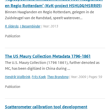
en Regio Rotterdam’ (KvK-project HSHL04/HSRR05)
Binnen Haaglanden en Regio Rotterdam, gelegen in de
Zuidvleugel van de Randstad, speelt waterover...
R Jilderda
,
J Bessembinder
| Year: 2013
Publication
The US Maury Collection Metadata 1796-1861
The U.S. Maury Collection (1796 1861), further denoted as
MC, has been digitized in China during ...
Hendrik Wallbrink
,
Frits Koek
,
Theo Brandsma
| Year: 2009 | Pages: 59
Publication
Scatterometer calibration tool development