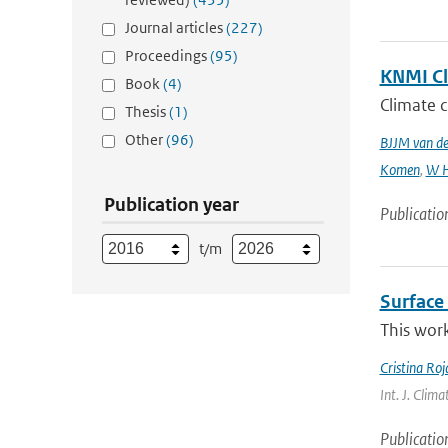
Journal articles
(227)
Proceedings
(95)
KNMI Cl
Book
(4)
Climate c
Thesis
(1)
Other
(96)
BJJM van d
Komen
,
W H
Publication year
Publicatio
t/m
Surface 
This work
Cristina Ro
Int. J. Clim
Publicatio