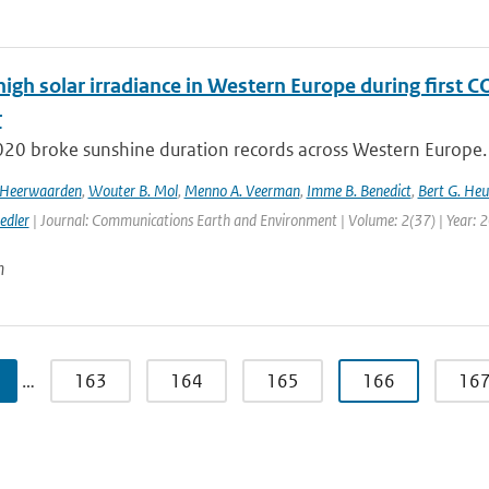
high solar irradiance in Western Europe during first 
r
020 broke sunshine duration records across Western Europe. 
n Heerwaarden
,
Wouter B. Mol
,
Menno A. Veerman
,
Imme B. Benedict
,
Bert G. Heu
edler
| Journal: Communications Earth and Environment | Volume: 2(37) | Year: 
n
…
163
164
165
166
16