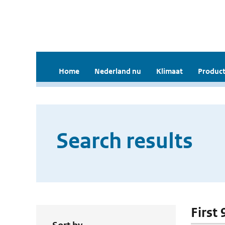
Home
Nederland nu
Klimaat
Product
Search results
First