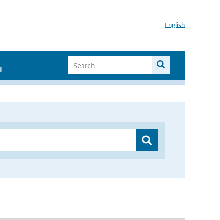
English
I