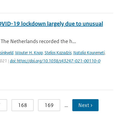
COVID-19 lockdown largely due to unusual
The Netherlands recorded the h...
sinkveld
,
Wouter H. Knap
,
Stelios Kazadzis
,
Natalia Kouremeti
,
2021 |
doi: https://doi.org/10.1038/s43247-021-00110-0
7
168
169
…
Next ›