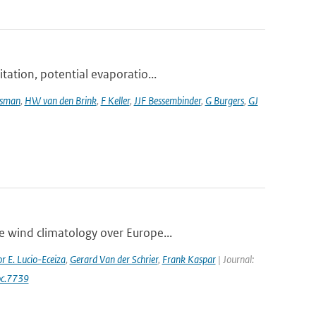
tation, potential evaporatio...
tsman
,
HW van den Brink
,
F Keller
,
JJF Bessembinder
,
G Burgers
,
GJ
e wind climatology over Europe...
r E. Lucio-Eceiza
,
Gerard Van der Schrier
,
Frank Kaspar
| Journal:
oc.7739