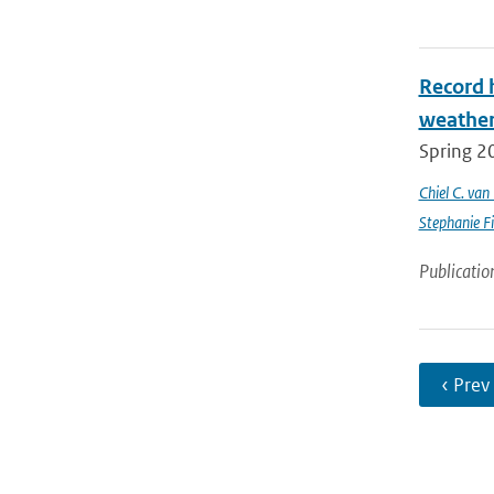
Record 
weathe
Spring 2
Chiel C. va
Stephanie Fi
Publicatio
‹ Prev