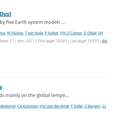
 Dust
by five Earth system models ...
ena
,
M Michou
,
T van Noije
,
P Nabat
,
FM O'Connor
,
D Olivié
,
JM
olume: 21 | Year: 2021 | First page: 10295 | Last page: 10335 |
doi:
s
ds mainly on the global tempe...
ldenborgh
,
CA Katsman
,
HW van den Brink
,
F Keller
,
G Burgers
,
GJ