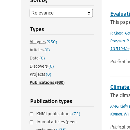
Sort by
Evaluat
This pape
Types
R Checa-Gar
Prospero
,
P 
All types
(930)
10.5194/a
Articles
(0)
Data
(0)
Publicatio
Discovers
(0)
Projects
(0)
Publications
(930)
Climate 
The clima
Publication types
AMG Klein 
KNMI publications
(72)
Komen
,
W H
Journal articles (peer-
Publicatio
reviewed)
(435)