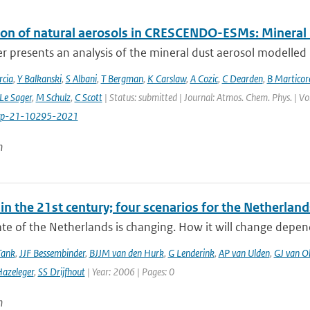
ion of natural aerosols in CRESCENDO-ESMs: Mineral
r presents an analysis of the mineral dust aerosol modelled 
cia
,
Y Balkanski
,
S Albani
,
T Bergman
,
K Carslaw
,
A Cozic
,
C Dearden
,
B Marticor
Le Sager
,
M Schulz
,
C Scott
| Status: submitted | Journal: Atmos. Chem. Phys. | V
cp-21-10295-2021
n
in the 21st century; four scenarios for the Netherland
te of the Netherlands is changing. How it will change depen
Tank
,
JJF Bessembinder
,
BJJM van den Hurk
,
G Lenderink
,
AP van Ulden
,
GJ van O
azeleger
,
SS Drijfhout
| Year: 2006 | Pages: 0
n