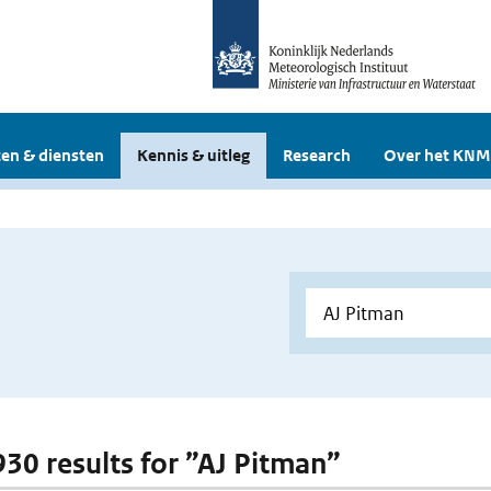
en & diensten
Kennis & uitleg
Research
Over het KNM
 930 results for ”AJ Pitman”