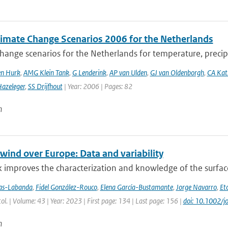
imate Change Scenarios 2006 for the Netherlands
hange scenarios for the Netherlands for temperature, precipi
en Hurk
,
AMG Klein Tank
,
G Lenderink
,
AP van Ulden
,
GJ van Oldenborgh
,
CA Ka
azeleger
,
SS Drijfhout
| Year: 2006 | Pages: 82
n
wind over Europe: Data and variability
 improves the characterization and knowledge of the surfac
jas-Labanda
,
Fidel González-Rouco
,
Elena García-Bustamante
,
Jorge Navarro
,
Eto
atol. | Volume: 43 | Year: 2023 | First page: 134 | Last page: 156 |
doi: 10.1002/j
n