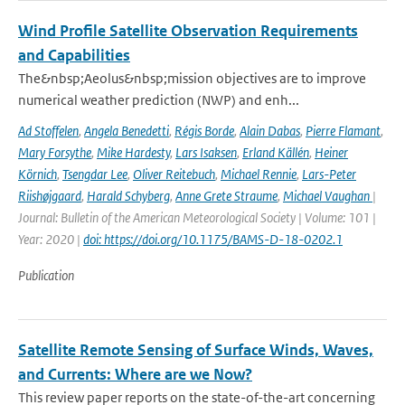
Wind Profile Satellite Observation Requirements
and Capabilities
The&nbsp;Aeolus&nbsp;mission objectives are to improve
numerical weather prediction (NWP) and enh...
Ad Stoffelen
,
Angela Benedetti
,
Régis Borde
,
Alain Dabas
,
Pierre Flamant
,
Mary Forsythe
,
Mike Hardesty
,
Lars Isaksen
,
Erland Källén
,
Heiner
Körnich
,
Tsengdar Lee
,
Oliver Reitebuch
,
Michael Rennie
,
Lars-Peter
Riishøjgaard
,
Harald Schyberg
,
Anne Grete Straume
,
Michael Vaughan
|
Journal: Bulletin of the American Meteorological Society | Volume: 101 |
Year: 2020 |
doi: https://doi.org/10.1175/BAMS-D-18-0202.1
Publication
Satellite Remote Sensing of Surface Winds, Waves,
and Currents: Where are we Now?
This review paper reports on the state-of-the-art concerning