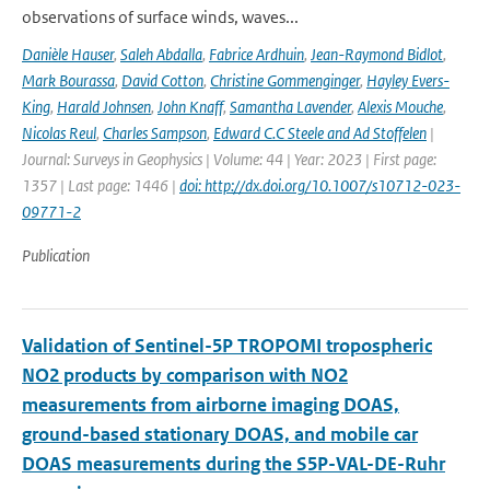
observations of surface winds, waves...
Danièle Hauser
,
Saleh Abdalla
,
Fabrice Ardhuin
,
Jean-Raymond Bidlot
,
Mark Bourassa
,
David Cotton
,
Christine Gommenginger
,
Hayley Evers-
King
,
Harald Johnsen
,
John Knaff
,
Samantha Lavender
,
Alexis Mouche
,
Nicolas Reul
,
Charles Sampson
,
Edward C.C Steele and Ad Stoffelen
|
Journal: Surveys in Geophysics | Volume: 44 | Year: 2023 | First page:
1357 | Last page: 1446 |
doi: http://dx.doi.org/10.1007/s10712-023-
09771-2
Publication
Validation of Sentinel-5P TROPOMI tropospheric
NO2 products by comparison with NO2
measurements from airborne imaging DOAS,
ground-based stationary DOAS, and mobile car
DOAS measurements during the S5P-VAL-DE-Ruhr