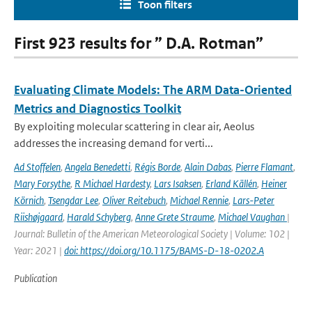
Toon filters
First 923 results for ” D.A. Rotman”
Evaluating Climate Models: The ARM Data-Oriented
Metrics and Diagnostics Toolkit
By exploiting molecular scattering in clear air, Aeolus
addresses the increasing demand for verti...
Ad Stoffelen
,
Angela Benedetti
,
Régis Borde
,
Alain Dabas
,
Pierre Flamant
,
Mary Forsythe
,
R Michael Hardesty
,
Lars Isaksen
,
Erland Källén
,
Heiner
Körnich
,
Tsengdar Lee
,
Oliver Reitebuch
,
Michael Rennie
,
Lars-Peter
Riishøjgaard
,
Harald Schyberg
,
Anne Grete Straume
,
Michael Vaughan
|
Journal: Bulletin of the American Meteorological Society | Volume: 102 |
Year: 2021 |
doi: https://doi.org/10.1175/BAMS-D-18-0202.A
Publication