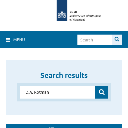
MENU
Search results