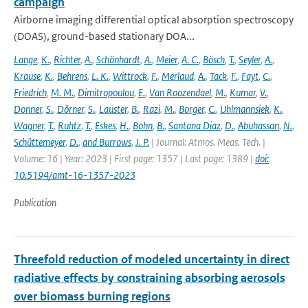
campaign
Airborne imaging differential optical absorption spectroscopy
(DOAS), ground-based stationary DOA...
Lange
,
K.
,
Richter
,
A.
,
Schönhardt
,
A.
,
Meier
,
A. C.
,
Bösch
,
T.
,
Seyler
,
A.
,
Krause
,
K.
,
Behrens
,
L. K.
,
Wittrock
,
F.
,
Merlaud
,
A.
,
Tack
,
F.
,
Fayt
,
C.
,
Friedrich
,
M. M.
,
Dimitropoulou
,
E.
,
Van Roozendael
,
M.
,
Kumar
,
V.
,
Donner
,
S.
,
Dörner
,
S.
,
Lauster
,
B.
,
Razi
,
M.
,
Borger
,
C.
,
Uhlmannsiek
,
K.
,
Wagner
,
T.
,
Ruhtz
,
T.
,
Eskes
,
H.
,
Bohn
,
B.
,
Santana Diaz
,
D.
,
Abuhassan
,
N.
,
Schüttemeyer
,
D.
,
and Burrows
,
J. P.
| Journal: Atmos. Meas. Tech. |
Volume: 16 | Year: 2023 | First page: 1357 | Last page: 1389 |
doi:
10.5194/amt-16-1357-2023
Publication
Threefold reduction of modeled uncertainty in direct
radiative effects by constraining absorbing aerosols
over biomass burning regions