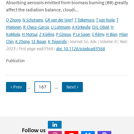
Absorbing aerosols emitted from biomass burning (BB) greatly
affect the radiation balance, cloudi...
Q Zhong
,
N Schutgens
,
GR van der Werf
,
T Takemura
,
T van Noije
,
T
Mielonen
,
R Checa-Garcia
,
U Lohmann
,
A Kirkevåg
,
DJL Olivié
,
H
Kokkola
,
H Matsui
,
Z Kipling
,
P Ginoux
,
P Le Sager
,
S Rémy
,
H Bian
,
Mian
Chin
,
K Zhang
,
SE Bauer
,
K Tsigaridis
| Journal: Sci. Adv. | Volume: 9 | Year:
2023 | First page: eadi3568 |
doi: 10.1126/sciadv.adi3568
Publication
‹ Prev
…
167
…
Next ›
Follow us