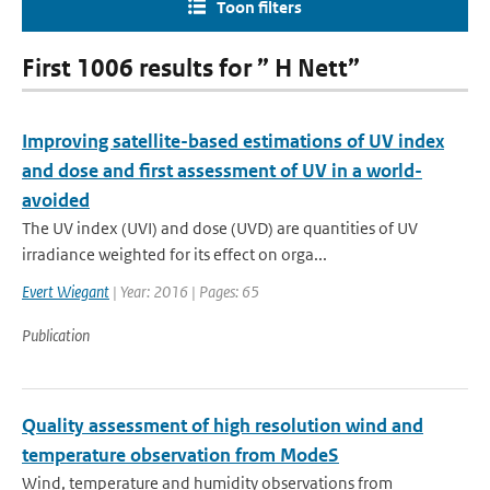
Toon filters
First 1006 results for ” H Nett”
Improving satellite-based estimations of UV index
and dose and first assessment of UV in a world-
avoided
The UV index (UVI) and dose (UVD) are quantities of UV
irradiance weighted for its effect on orga...
Evert Wiegant
| Year: 2016 | Pages: 65
Publication
Quality assessment of high resolution wind and
temperature observation from ModeS
Wind, temperature and humidity observations from