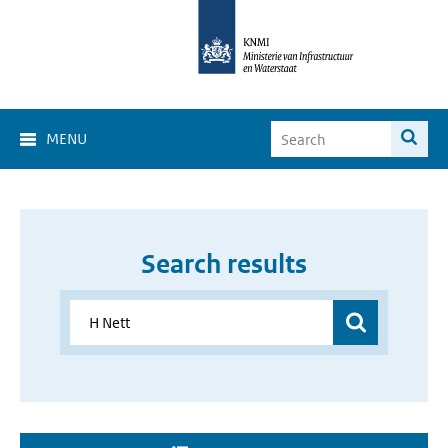
MENU
Search results