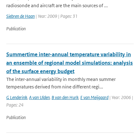
radiosonde and aircraft are the main sources of ...
Siebren de Haan
| Year: 2009 | Pages: 31
Publication
Summertime inter-annual temperature variability in
an ensemble of regional model simulations: analysis
of the surface energy budget
The inter-annual variability in monthly mean summer
temperatures derived from nine different regi...
G Lenderink
,
A van Ulden
,
B van den Hurk
,
E van Meijgaard
| Year: 2006 |
Pages: 24
Publication