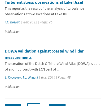
Turbulent stress observations at Lake IJssel
This report is the result of the analysis of turbulence
observations at two locations at Lake IJs...
F.C. Bosveld
| Year: 2022 | Pages: 76
Publication
DOWA validation against coastal wind lidar
measurements
The creation of the Dutch Offshore Wind Atlas (DOWA) is part
of a joint project with ECN part of ...
S. Knoop and I.L. Wijnant
| Year: 2019 | Pages: 48
Publication