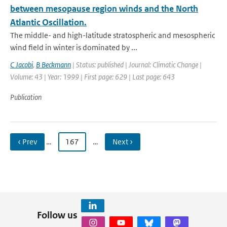
between mesopause region winds and the North
Atlantic Oscillation.
The middle- and high-latitude stratospheric and mesospheric
wind field in winter is dominated by ...
C Jacobi
,
B Beckmann
| Status: published | Journal: Climatic Change |
Volume: 43 | Year: 1999 | First page: 629 | Last page: 643
Publication
‹ Prev
…
167
…
Next ›
Follow us