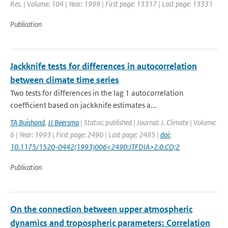
Res. | Volume: 104 | Year: 1999 | First page: 13317 | Last page: 13331
Publication
Jackknife tests for differences in autocorrelation
between climate time series
Two tests for differences in the lag 1 autocorrelation
coefficient based on jackknife estimates a...
TA Buishand
,
JJ Beersma
| Status: published | Journal: J. Climate | Volume:
6 | Year: 1993 | First page: 2490 | Last page: 2495 |
doi:
10.1175/1520-0442(1993)006<2490:JTFDIA>2.0.CO;2
Publication
On the connection between upper atmospheric
dynamics and tropospheric parameters: Correlation