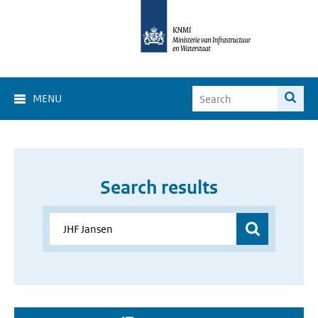
MENU
Search results