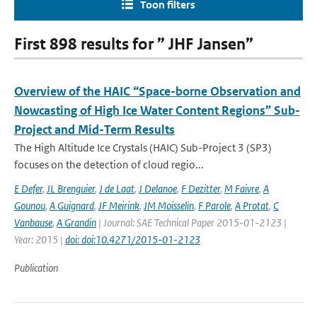
Toon filters
First 898 results for ” JHF Jansen”
Overview of the HAIC “Space-borne Observation and
Nowcasting of High Ice Water Content Regions” Sub-
Project and Mid-Term Results
The High Altitude Ice Crystals (HAIC) Sub-Project 3 (SP3)
focuses on the detection of cloud regio...
E Defer
,
JL Brenguier
,
J de Laat
,
J Delanoe
,
F Dezitter
,
M Faivre
,
A
Gounou
,
A Guignard
,
JF Meirink
,
JM Moisselin
,
F Parole
,
A Protat
,
C
Vanbause
,
A Grandin
| Journal: SAE Technical Paper 2015-01-2123 |
Year: 2015 |
doi: doi:10.4271/2015-01-2123
Publication