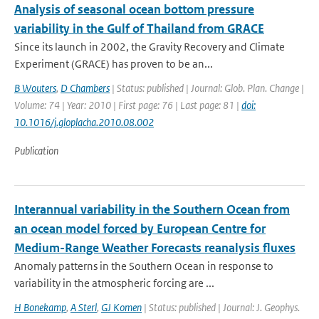
Analysis of seasonal ocean bottom pressure
variability in the Gulf of Thailand from GRACE
Since its launch in 2002, the Gravity Recovery and Climate
Experiment (GRACE) has proven to be an...
B Wouters
,
D Chambers
| Status: published | Journal: Glob. Plan. Change |
Volume: 74 | Year: 2010 | First page: 76 | Last page: 81 |
doi:
10.1016/j.gloplacha.2010.08.002
Publication
Interannual variability in the Southern Ocean from
an ocean model forced by European Centre for
Medium-Range Weather Forecasts reanalysis fluxes
Anomaly patterns in the Southern Ocean in response to
variability in the atmospheric forcing are ...
H Bonekamp
,
A Sterl
,
GJ Komen
| Status: published | Journal: J. Geophys.