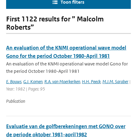
Toon filters
First 1122 results for ” Malcolm
Roberts”
An evaluation of the KNMI operational wave model
Gono for the period October 1980-April 1981
An evaluation of the KNMI operational wave model Gono for
the period October 1980-April 1981
E. Bouws
,
G.J. Komen
,
R.A. van Moerkerken
,
H.H. Peeck
,
M.J.M. Saraber
|
Year: 1982 | Pages: 95
Publication
Evaluatie van de golfberekeningen met GONO over
de periode oktober 1981-april1982