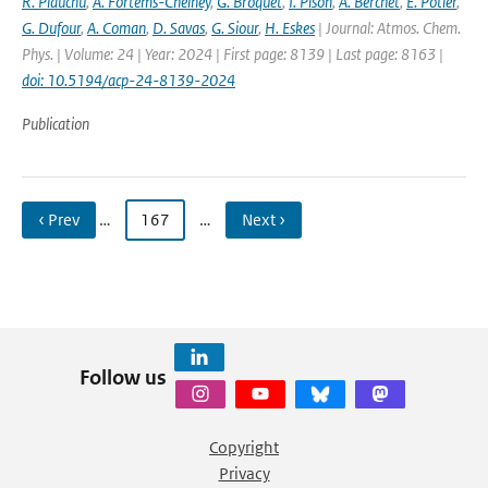
R. Plauchu
,
A. Fortems-Cheiney
,
G. Broquet
,
I. Pison
,
A. Berchet
,
E. Potier
,
G. Dufour
,
A. Coman
,
D. Savas
,
G. Siour
,
H. Eskes
| Journal: Atmos. Chem.
Phys. | Volume: 24 | Year: 2024 | First page: 8139 | Last page: 8163 |
doi: 10.5194/acp-24-8139-2024
Publication
‹ Prev
…
167
…
Next ›
Follow us
Copyright
Privacy