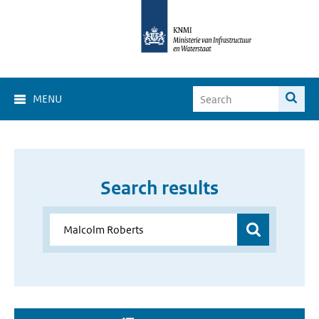
MENU
Search results