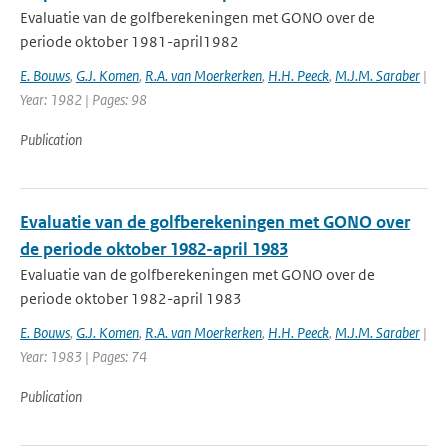
Evaluatie van de golfberekeningen met GONO over de
periode oktober 1981-april1982
E. Bouws
,
G.J. Komen
,
R.A. van Moerkerken
,
H.H. Peeck
,
M.J.M. Saraber
|
Year: 1982 | Pages: 98
Publication
Evaluatie van de golfberekeningen met GONO over
de periode oktober 1982-april 1983
Evaluatie van de golfberekeningen met GONO over de
periode oktober 1982-april 1983
E. Bouws
,
G.J. Komen
,
R.A. van Moerkerken
,
H.H. Peeck
,
M.J.M. Saraber
|
Year: 1983 | Pages: 74
Publication