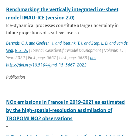
Benchmarking the vertically integrated ice-sheet
model IMAU-ICE (version 2.0)
Ice-dynamical processes constitute a large uncertainty in
future projections of sea-level rise ca...
Berends
,
C. J. and Goelzer
,
H. and Reerink
,
T. J. and Stap
,
L. B. and van de
Wal
,
R. S. W.
| Journal: Geoscientific Model Development | Volume: 15 |
Year: 2022 | First page: 5667 | Last page: 5688 |
doi:
https://doi.org/10.5194/gmd-15-5667-2022
Publication
NOx emissions in France in 2019-2021 as estimated
by the high-spatial-resolution assimilation of
TROPOMI NO2 observations
-