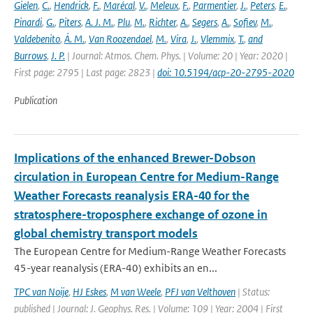
Gielen
,
C.
,
Hendrick
,
F.
,
Marécal
,
V.
,
Meleux
,
F.
,
Parmentier
,
J.
,
Peters
,
E.
,
Pinardi
,
G.
,
Piters
,
A. J. M.
,
Plu
,
M.
,
Richter
,
A.
,
Segers
,
A.
,
Sofiev
,
M.
,
Valdebenito
,
Á. M.
,
Van Roozendael
,
M.
,
Vira
,
J.
,
Vlemmix
,
T.
,
and
Burrows
,
J. P.
| Journal: Atmos. Chem. Phys. | Volume: 20 | Year: 2020 |
First page: 2795 | Last page: 2823 |
doi: 10.5194/acp-20-2795-2020
Publication
Implications of the enhanced Brewer-Dobson
circulation in European Centre for Medium-Range
Weather Forecasts reanalysis ERA-40 for the
stratosphere-troposphere exchange of ozone in
global chemistry transport models
The European Centre for Medium-Range Weather Forecasts
45-year reanalysis (ERA-40) exhibits an en...
TPC van Noije
,
HJ Eskes
,
M van Weele
,
PFJ van Velthoven
| Status:
published | Journal: J. Geophys. Res. | Volume: 109 | Year: 2004 | First