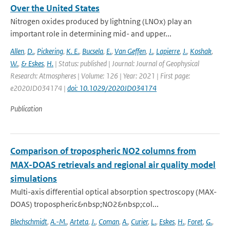
Over the United States
Nitrogen oxides produced by lightning (LNOx) play an
important role in determining mid- and upper...
Allen
,
D.
,
Pickering
,
K. E.
,
Bucsela
,
E.
,
Van Geffen
,
J.
,
Lapierre
,
J.
,
Koshak
,
W.
,
& Eskes
,
H.
| Status: published | Journal: Journal of Geophysical
Research: Atmospheres | Volume: 126 | Year: 2021 | First page:
e2020JD034174 |
doi: 10.1029/2020JD034174
Publication
Comparison of tropospheric NO2 columns from
MAX-DOAS retrievals and regional air quality model
simulations
Multi-axis differential optical absorption spectroscopy (MAX-
DOAS) tropospheric&nbsp;NO2&nbsp;col...
Blechschmidt
,
A.-M.
,
Arteta
,
J.
,
Coman
,
A.
,
Curier
,
L.
,
Eskes
,
H.
,
Foret
,
G.
,