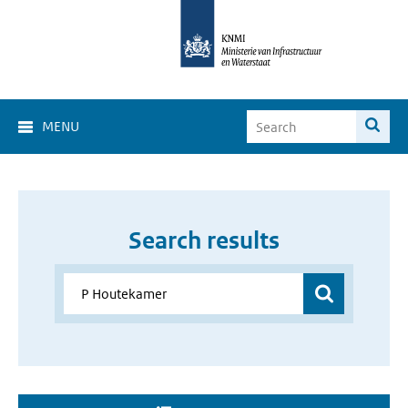
MENU
Search results