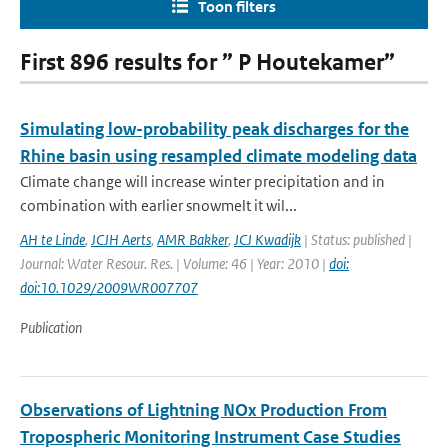
Toon filters
First 896 results for ” P Houtekamer”
Simulating low-probability peak discharges for the
Rhine basin using resampled climate modeling data
Climate change will increase winter precipitation and in
combination with earlier snowmelt it wil...
AH te Linde
,
JCJH Aerts
,
AMR Bakker
,
JCJ Kwadijk
| Status: published |
Journal: Water Resour. Res. | Volume: 46 | Year: 2010 |
doi:
doi:10.1029/2009WR007707
Publication
Observations of Lightning NOx Production From
Tropospheric Monitoring Instrument Case Studies