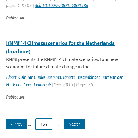
page: D19308 |
doi: 10.1029/2004JD004586
Publication
KNMI'14 Climatescenarios for the Netherlands
(brochure)
KNMI presents the KNMI’14 climate scenarios: four new
scenarios for future climate change in the ...
Albert Klein Tank
,
Jules Beersma
,
Janette Bessembinder
,
Bart van den
Hurk and Geert Lenderink
| Year: 2015 | Pages: 36
Publication
‹ Prev
…
167
…
Next ›