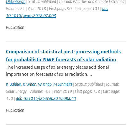
Oldenborgh
| Status: published | Journal: Weather and Climate Extremes |
Volume: 21 | Year: 2018 | First page: 90 | Last page: 101 |
doi:
10.1016/j.wace.2018.07.003
Publication
Comparison of statistical post-processing methods
for probabilistic NWP forecasts of solar radiation
The increased usage of solar energy places additional
importance on forecasts of solar radiation....
K Bakker
,
K Whan
,
W Knap
,
M Schmeits
| Status: published | Journal:
Solar Energy | Volume: 191 | Year: 2019 | First page: 138 | Last page:
150 |
doi: 10.1016/j.solener.2019.08.044
Publication