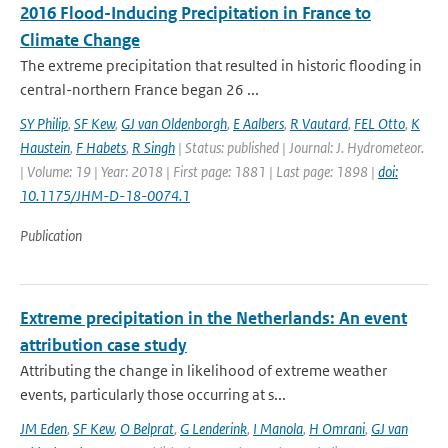
2016 Flood-Inducing Precipitation in France to
Climate Change
The extreme precipitation that resulted in historic flooding in
central-northern France began 26 ...
SY Philip
,
SF Kew
,
GJ van Oldenborgh
,
E Aalbers
,
R Vautard
,
FEL Otto
,
K
Haustein
,
F Habets
,
R Singh
| Status: published | Journal: J. Hydrometeor.
| Volume: 19 | Year: 2018 | First page: 1881 | Last page: 1898 |
doi:
10.1175/JHM-D-18-0074.1
Publication
Extreme precipitation in the Netherlands: An event
attribution case study
Attributing the change in likelihood of extreme weather
events, particularly those occurring at s...
JM Eden
,
SF Kew
,
O Belprat
,
G Lenderink
,
I Manola
,
H Omrani
,
GJ van