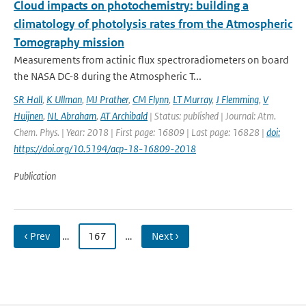
Cloud impacts on photochemistry: building a
climatology of photolysis rates from the Atmospheric
Tomography mission
Measurements from actinic flux spectroradiometers on board
the NASA DC-8 during the Atmospheric T...
SR Hall
,
K Ullman
,
MJ Prather
,
CM Flynn
,
LT Murray
,
J Flemming
,
V
Huijnen
,
NL Abraham
,
AT Archibald
| Status: published | Journal: Atm.
Chem. Phys. | Year: 2018 | First page: 16809 | Last page: 16828 |
doi:
https://doi.org/10.5194/acp-18-16809-2018
Publication
‹ Prev
…
167
…
Next ›