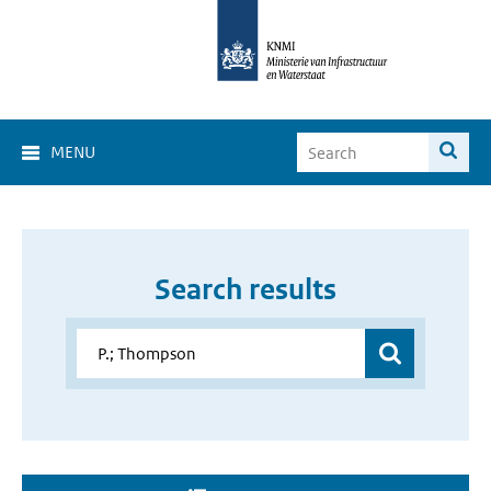
MENU
Search results