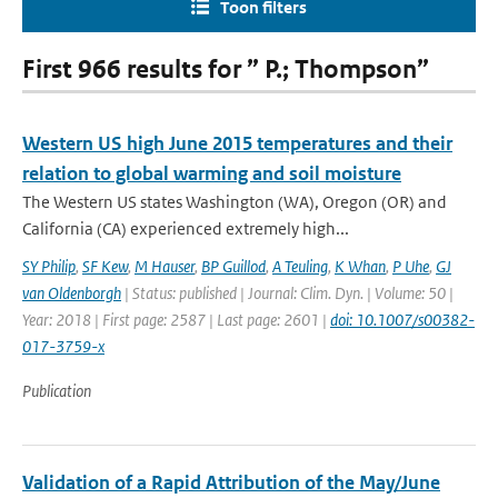
Toon filters
First 966 results for ” P.; Thompson”
Western US high June 2015 temperatures and their
relation to global warming and soil moisture
The Western US states Washington (WA), Oregon (OR) and
California (CA) experienced extremely high...
SY Philip
,
SF Kew
,
M Hauser
,
BP Guillod
,
A Teuling
,
K Whan
,
P Uhe
,
GJ
van Oldenborgh
| Status: published | Journal: Clim. Dyn. | Volume: 50 |
Year: 2018 | First page: 2587 | Last page: 2601 |
doi: 10.1007/s00382-
017-3759-x
Publication
Validation of a Rapid Attribution of the May/June