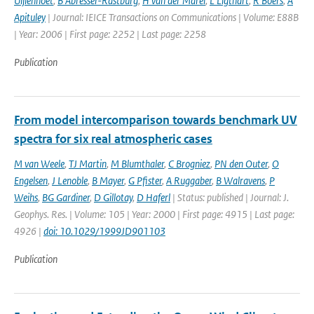
Uijlenhoet
,
B Abresser-Rastburg
,
H van der Marel
,
L Ligthart
,
R Boers
,
A
Apituley
| Journal: IEICE Transactions on Communications | Volume: E88B
| Year: 2006 | First page: 2252 | Last page: 2258
Publication
From model intercomparison towards benchmark UV
spectra for six real atmospheric cases
M van Weele
,
TJ Martin
,
M Blumthaler
,
C Brogniez
,
PN den Outer
,
O
Engelsen
,
J Lenoble
,
B Mayer
,
G Pfister
,
A Ruggaber
,
B Walravens
,
P
Weihs
,
BG Gardiner
,
D Gillotay
,
D Haferl
| Status: published | Journal: J.
Geophys. Res. | Volume: 105 | Year: 2000 | First page: 4915 | Last page:
4926 |
doi: 10.1029/1999JD901103
Publication