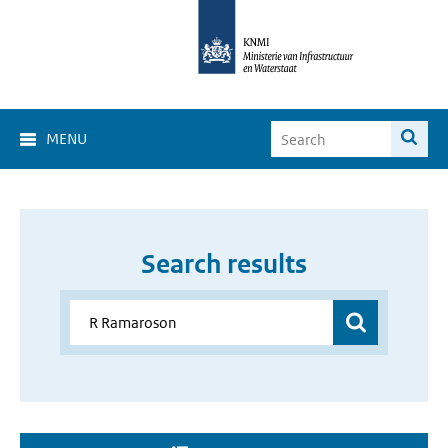
MENU
Search results