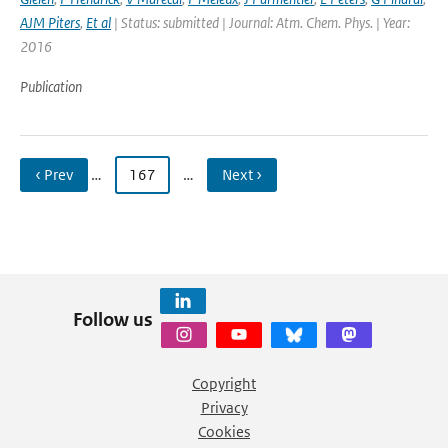
AJM Piters
,
Et al
| Status: submitted | Journal: Atm. Chem. Phys. | Year:
2016
Publication
‹ Prev
…
167
…
Next ›
Follow us
Copyright
Privacy
Cookies