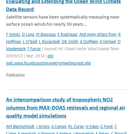
Evaluating and Extending the Ocean Wind Climate
Data Record
Satellite sensors have been systematically measuring near-
surface ocean winds for nearly 30 years...
F Wentz
,
D Long
,
M Bourassa
,
E Rodriguez
,
And many others from
,
R
Hoffman
,
L O'Neill
,
L Ricciardulli
,
DK Smith
,
A Stoffelen
,
A Verhoef
,
D
Vandemark
,
T Farrar
| Journal: Int. Ocean Vector Wind Science Team
(IOVWST) | Year: 2016 |
doi:
mdc.coaps.fsu.edu/scatterometry/meeting/past.php
Publication
An intercomparison study of tropospheric NO2
columns from MAX-DOAS retrievals and regional air
quality model simulations
AM Blechschmidt
,
J Arteta
,
A Coman
,
RL Curier
,
H Eskes
,
G Foret
,
C
Gielen
,
F Hendrick
,
V Marecal
,
F Meleux
,
J Parmentier
,
E Peters
,
G Pinardi
,