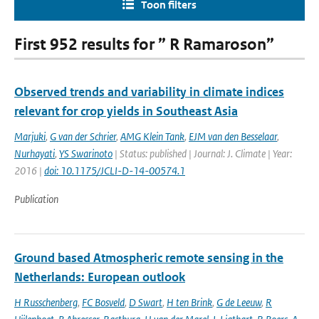
Toon filters
First 952 results for ” R Ramaroson”
Observed trends and variability in climate indices
relevant for crop yields in Southeast Asia
Marjuki
,
G van der Schrier
,
AMG Klein Tank
,
EJM van den Besselaar
,
Nurhayati
,
YS Swarinoto
| Status: published | Journal: J. Climate | Year:
2016 |
doi: 10.1175/JCLI-D-14-00574.1
Publication
Ground based Atmospheric remote sensing in the
Netherlands: European outlook
H Russchenberg
,
FC Bosveld
,
D Swart
,
H ten Brink
,
G de Leeuw
,
R