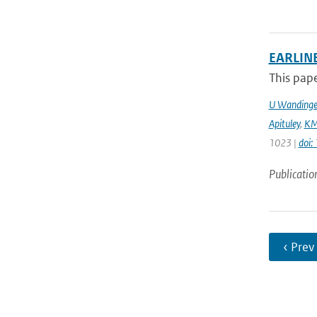
EARLINE
This pape
U Wandinge
Apituley
,
KM
1023 |
doi
Publicatio
‹ Prev