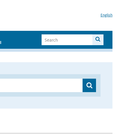
English
I