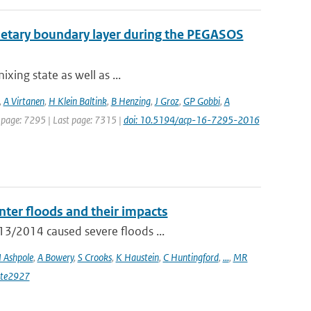
lanetary boundary layer during the PEGASOS
ixing state as well as ...
,
A Virtanen
,
H Klein Baltink
,
B Henzing
,
J Groz
,
GP Gobbi
,
A
st page: 7295 | Last page: 7315 |
doi: 10.5194/acp-16-7295-2016
ter floods and their impacts
13/2014 caused severe floods ...
I Ashpole
,
A Bowery
,
S Crooks
,
K Haustein
,
C Huntingford
,
...
,
MR
ate2927