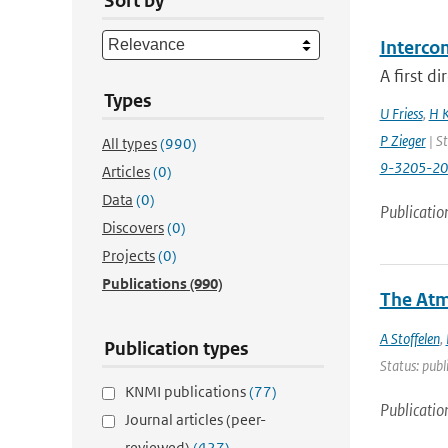
Sort by
Interco
A first d
Types
U Friess
,
H K
P Zieger
| St
All types
(990)
9-3205-2
Articles
(0)
Data
(0)
Publicatio
Discovers
(0)
Projects
(0)
Publications
(990)
The Atm
A Stoffelen
,
Publication types
Status: publ
KNMI publications
(77)
Publicatio
Journal articles (peer-
reviewed)
(427)