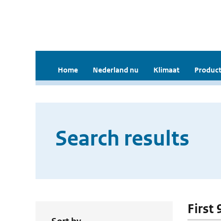
Home
Nederland nu
Klimaat
Product
Search results
First 