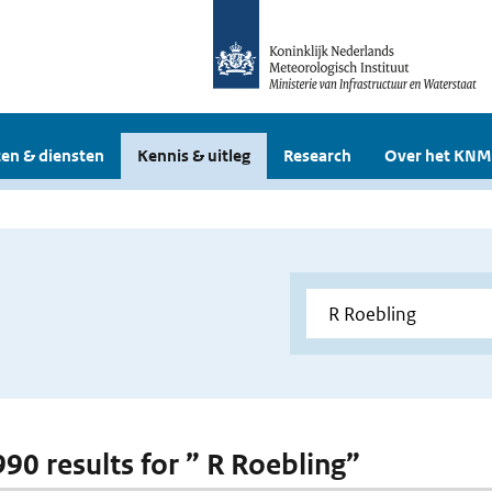
en & diensten
Kennis & uitleg
Research
Over het KNM
990 results for ” R Roebling”