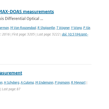
rom MAX-DOAS measurements
s Differential Optical ...
erman
,
M Van Roozendaal
,
R Shaiganfar
,
T Wagner
,
Y Wang
,
P Xie
,
r: 2016 | First page: 3205 | Last page: 3222 |
doi: 10.5194/amt-
easurement
on
,
H Schyberg
,
A Culoma
,
M Endemann
,
P Ingmann
,
R Meynart
|
 | Last page: 87