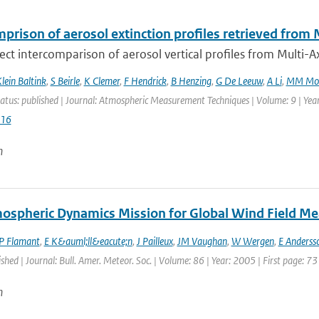
mprison of aerosol extinction profiles retrieved f
irect intercomparison of aerosol vertical profiles from Multi-Axi
lein Baltink
,
S Beirle
,
K Clemer
,
F Hendrick
,
B Henzing
,
G De Leeuw
,
A Li
,
MM Mo
atus: published | Journal: Atmospheric Measurement Techniques | Volume: 9 | Yea
016
n
ospheric Dynamics Mission for Global Wind Field M
P Flamant
,
E K&auml;ll&eacute;n
,
J Pailleux
,
JM Vaughan
,
W Wergen
,
E Anderss
ished | Journal: Bull. Amer. Meteor. Soc. | Volume: 86 | Year: 2005 | First page: 73
n