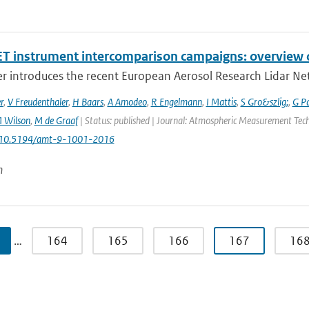
T instrument intercomparison campaigns: overview o
r introduces the recent European Aerosol Research Lidar Net
r
,
V Freudenthaler
,
H Baars
,
A Amodeo
,
R Engelmann
,
I Mattis
,
S Gro&szlig;
,
G P
 Wilson
,
M de Graaf
| Status: published | Journal: Atmospheric Measurement Techn
: 10.5194/amt-9-1001-2016
n
…
164
165
166
167
16