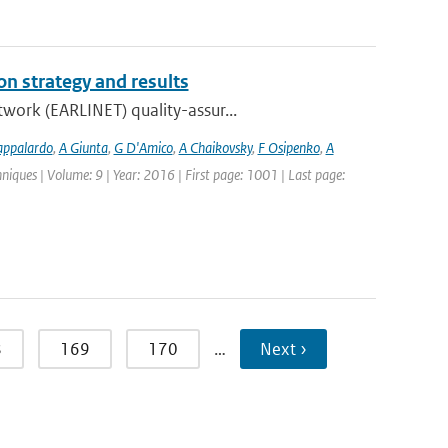
n strategy and results
work (EARLINET) quality-assur...
appalardo
,
A Giunta
,
G D'Amico
,
A Chaikovsky
,
F Osipenko
,
A
iques | Volume: 9 | Year: 2016 | First page: 1001 | Last page:
8
169
170
…
Next ›