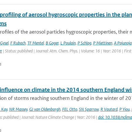
 profiling of aerosol hygroscopic properties in the p
gns
profiles of the aerosol particles hygroscopic properties, their m
Gysel
,
F Rubach
,
TF Mentel
,
B Goger
,
L Poulain
,
P Schlag
,
P Miettinen
,
A Pajunoja
er
| Status: published | Journal: Atm. Chem. Phys. | Volume: 16 | Year: 2016 | Fir
n
nfluence on climate in the 2014 southern England win
ion of storms reaching southern England in the winter of 20
 Kay
,
NR Massey
,
GJ van Oldenborgh
,
FEL Otto
,
SN Sparrow
,
R Vautard
,
P Yiou
,
s: published | Journal: Nature Climate Change | Year: 2016 |
doi: 10.1038/nclim
n