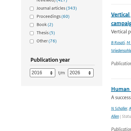
Journal articles
(343)
Vertical
Proceedings
(60)
campai
Book
(2)
Vertical 
Thesis
(5)
Other
(76)
B Rosati
,
M 
Wiedensohl
Publication year
Publicatio
t/m
Human i
A success
N Schaller
,
A
Allen
| Statu
Publicatio