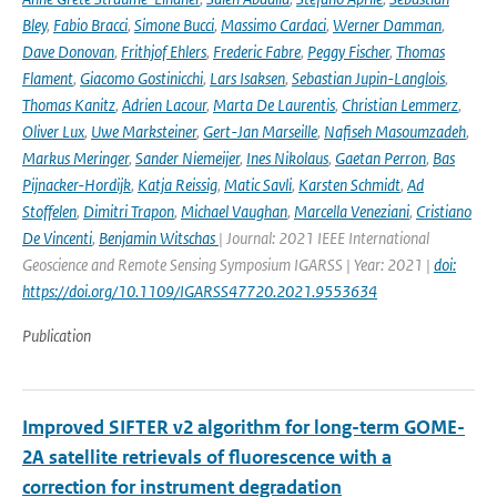
Bley
,
Fabio Bracci
,
Simone Bucci
,
Massimo Cardaci
,
Werner Damman
,
Dave Donovan
,
Frithjof Ehlers
,
Frederic Fabre
,
Peggy Fischer
,
Thomas
Flament
,
Giacomo Gostinicchi
,
Lars Isaksen
,
Sebastian Jupin-Langlois
,
Thomas Kanitz
,
Adrien Lacour
,
Marta De Laurentis
,
Christian Lemmerz
,
Oliver Lux
,
Uwe Marksteiner
,
Gert-Jan Marseille
,
Nafiseh Masoumzadeh
,
Markus Meringer
,
Sander Niemeijer
,
Ines Nikolaus
,
Gaetan Perron
,
Bas
Pijnacker-Hordijk
,
Katja Reissig
,
Matic Savli
,
Karsten Schmidt
,
Ad
Stoffelen
,
Dimitri Trapon
,
Michael Vaughan
,
Marcella Veneziani
,
Cristiano
De Vincenti
,
Benjamin Witschas
| Journal: 2021 IEEE International
Geoscience and Remote Sensing Symposium IGARSS | Year: 2021 |
doi:
https://doi.org/10.1109/IGARSS47720.2021.9553634
Publication
Improved SIFTER v2 algorithm for long-term GOME-
2A satellite retrievals of fluorescence with a
correction for instrument degradation