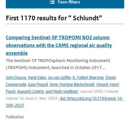
Toon filters
First 1170 results for ” Schlundt”
Comparing Sentinel-5P TROPOMI NO2 column
observations with the CAMS regional air quality
ensemble
The Sentinel-5P TROPOspheric Monitoring Instrument
(TROPOMI) instrument, launched in October 2017...
John Douros
,
Henk Eskes
,
Jos van Geffen
,
K. Folkert Boersma
,
Steven
Compernolle
,
Gaia Pinardi
,
Anne-Marlene Blechschmidt
,
Vincent-Henri
Peuch
,
Augustin Colette
,
and Pepijn Veefkind
| Journal: GMD | Volume:
Volume 16, Issue 2 | Year: 2023 |
doi: https://doi.org/10.5194/gmd-16-
509-2023
Publication