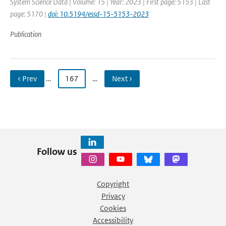
System Science Data | Volume: 15 | Year: 2023 | First page: 5153 | Last
page: 5170 |
doi: 10.5194/essd-15-5153-2023
Publication
‹ Prev
…
167
…
Next ›
Follow us
Copyright
Privacy
Cookies
Accessibility