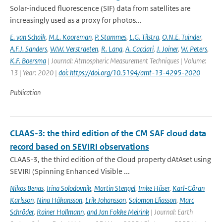
Solar-induced fluorescence (SIF) data from satellites are
increasingly used as a proxy for photos...
E. van Schaik
,
M.L. Kooreman
,
P. Stammes
,
L.G. Tilstra
,
O.N.E. Tuinder
,
A.F.J. Sanders
,
W.W. Verstraeten
,
R. Lang
,
A. Cacciari
,
J. Joiner
,
W. Peters
,
K.F. Boersma
| Journal: Atmospheric Measurement Techniques | Volume:
13 | Year: 2020 |
doi: https://doi.org/10.5194/amt-13-4295-2020
Publication
CLAAS-3: the third edition of the CM SAF cloud data
record based on SEVIRI observations
CLAAS-3, the third edition of the Cloud property dAtAset using
SEVIRI (Spinning Enhanced Visible ...
Nikos Benas
,
Irina Solodovnik
,
Martin Stengel
,
Imke Hüser
,
Karl-Göran
Karlsson
,
Nina Håkansson
,
Erik Johansson
,
Salomon Eliasson
,
Marc
Schröder
,
Rainer Hollmann
,
and Jan Fokke Meirink
| Journal: Earth