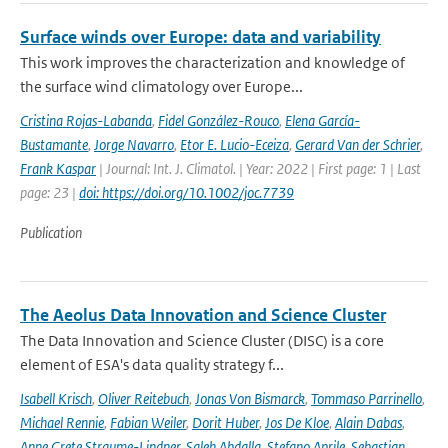
Surface winds over Europe: data and variability
This work improves the characterization and knowledge of
the surface wind climatology over Europe...
Cristina Rojas-Labanda
,
Fidel González-Rouco
,
Elena García-
Bustamante
,
Jorge Navarro
,
Etor E. Lucio-Eceiza
,
Gerard Van der Schrier
,
Frank Kaspar
| Journal: Int. J. Climatol. | Year: 2022 | First page: 1 | Last
page: 23 |
doi: https://doi.org/10.1002/joc.7739
Publication
The Aeolus Data Innovation and Science Cluster
The Data Innovation and Science Cluster (DISC) is a core
element of ESA's data quality strategy f...
Isabell Krisch
,
Oliver Reitebuch
,
Jonas Von Bismarck
,
Tommaso Parrinello
,
Michael Rennie
,
Fabian Weiler
,
Dorit Huber
,
Jos De Kloe
,
Alain Dabas
,
Anne Grete Straume-Lindner
,
Saleh Abdalla
,
Stefano Aprile
,
Sebastian