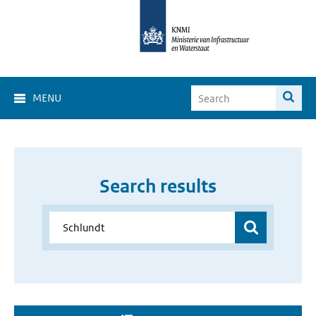
MENU
Search results