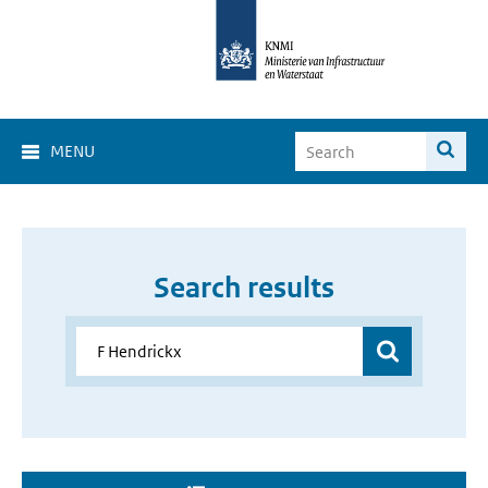
MENU
Search results