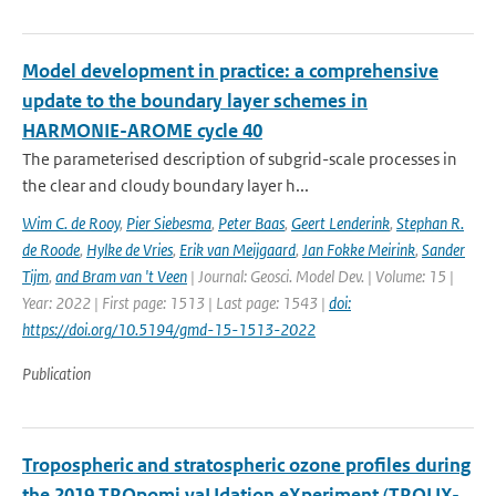
Model development in practice: a comprehensive
update to the boundary layer schemes in
HARMONIE-AROME cycle 40
The parameterised description of subgrid-scale processes in
the clear and cloudy boundary layer h...
Wim C. de Rooy
,
Pier Siebesma
,
Peter Baas
,
Geert Lenderink
,
Stephan R.
de Roode
,
Hylke de Vries
,
Erik van Meijgaard
,
Jan Fokke Meirink
,
Sander
Tijm
,
and Bram van 't Veen
| Journal: Geosci. Model Dev. | Volume: 15 |
Year: 2022 | First page: 1513 | Last page: 1543 |
doi:
https://doi.org/10.5194/gmd-15-1513-2022
Publication
Tropospheric and stratospheric ozone profiles during
the 2019 TROpomi vaLIdation eXperiment (TROLIX-