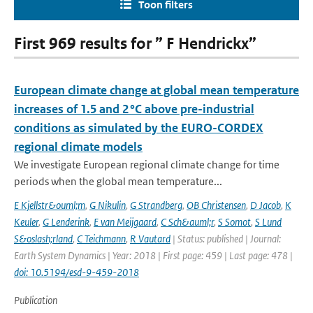
Toon filters
First 969 results for ” F Hendrickx”
European climate change at global mean temperature
increases of 1.5 and 2 °C above pre-industrial
conditions as simulated by the EURO-CORDEX
regional climate models
We investigate European regional climate change for time
periods when the global mean temperature...
E Kjellstr&ouml;m
,
G Nikulin
,
G Strandberg
,
OB Christensen
,
D Jacob
,
K
Keuler
,
G Lenderink
,
E van Meijgaard
,
C Sch&auml;r
,
S Somot
,
S Lund
S&oslash;rland
,
C Teichmann
,
R Vautard
| Status: published | Journal:
Earth System Dynamics | Year: 2018 | First page: 459 | Last page: 478 |
doi: 10.5194/esd-9-459-2018
Publication