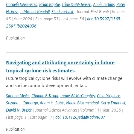
Cornelis Weemstra
,
Brian Baptie
,
Trine Dahl-Jensen
,
Annie Jerkins
,
Peter
H. Voss
,
J. Michael Kendall
,
Elin Skurtveit
| Journal: First Break | Volume:
43 | Year: 2024 | First page: 31 | Last page: 36 |
doi: 10.3997/1365-
2397.fb2024036
Publication
Navigating and attributing uncertainty in future
tropical cyclone risk estimates
Future tropical cyclone risks will evolve with climate change
and socioeconomic development, enta...
Simona Meiler
,
Chanan F. Kropf
,
Jamie W. McCaughey
,
Chia-Ying Lee
,
Suzana J. Camargo
,
Adam H. Sobel
,
Nadia Bloemendaal
,
Kerry Emanuel
,
David N. Bresch
| Journal: Science Advances | Volume: 11 | Year: 2025 |
First page: 1 | Last page: 17 |
doi: 10.1126/sciadv.adn4607
Publication