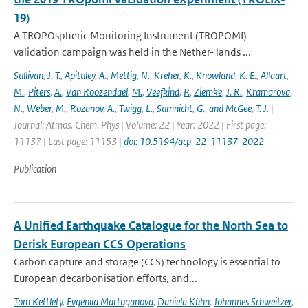
19)
A TROPOspheric Monitoring Instrument (TROPOMI)
validation campaign was held in the Nether- lands ...
Sullivan
,
J. T.
,
Apituley
,
A.
,
Mettig
,
N.
,
Kreher
,
K.
,
Knowland
,
K. E.
,
Allaart
,
M.
,
Piters
,
A.
,
Van Roozendael
,
M.
,
Veefkind
,
P.
,
Ziemke
,
J. R.
,
Kramarova
,
N.
,
Weber
,
M.
,
Rozanov
,
A.
,
Twigg
,
L.
,
Sumnicht
,
G.
,
and McGee
,
T. J.
|
Journal: Atmos. Chem. Phys | Volume: 22 | Year: 2022 | First page:
11137 | Last page: 11153 |
doi: 10.5194/acp-22-11137-2022
Publication
A Unified Earthquake Catalogue for the North Sea to
Derisk European CCS Operations
Carbon capture and storage (CCS) technology is essential to
European decarbonisation efforts, and...
Tom Kettlety
,
Evgeniia Martuganova
,
Daniela Kühn
,
Johannes Schweitzer
,