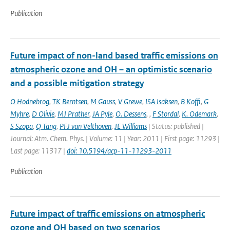
Publication
Future impact of non-land based traffic emissions on
atmospheric ozone and OH – an optimistic scenario
and a possible mitigation strategy
O Hodnebrog
,
TK Berntsen
,
M Gauss
,
V Grewe
,
ISA Isaksen
,
B Koffi
,
G
Myhre
,
D Olivie
,
MJ Prather
,
JA Pyle
,
O. Dessens
,
,
F Stordal
,
K. Odemark
,
S Szopa
,
Q Tang
,
PFJ van Velthoven
,
JE Williams
| Status: published |
Journal: Atm. Chem. Phys. | Volume: 11 | Year: 2011 | First page: 11293 |
Last page: 11317 |
doi: 10.5194/acp-11-11293-2011
Publication
Future impact of traffic emissions on atmospheric
ozone and OH based on two scenarios