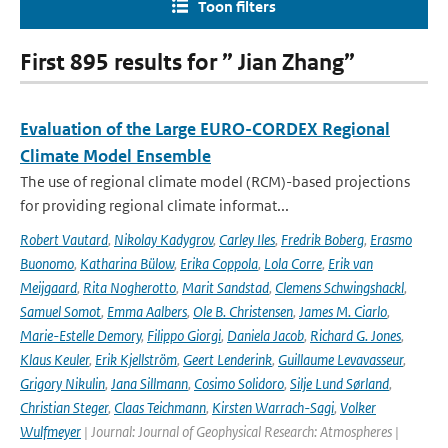
Toon filters
First 895 results for ” Jian Zhang”
Evaluation of the Large EURO-CORDEX Regional
Climate Model Ensemble
The use of regional climate model (RCM)-based projections
for providing regional climate informat...
Robert Vautard
,
Nikolay Kadygrov
,
Carley Iles
,
Fredrik Boberg
,
Erasmo
Buonomo
,
Katharina Bülow
,
Erika Coppola
,
Lola Corre
,
Erik van
Meijgaard
,
Rita Nogherotto
,
Marit Sandstad
,
Clemens Schwingshackl
,
Samuel Somot
,
Emma Aalbers
,
Ole B. Christensen
,
James M. Ciarlo
,
Marie-Estelle Demory
,
Filippo Giorgi
,
Daniela Jacob
,
Richard G. Jones
,
Klaus Keuler
,
Erik Kjellström
,
Geert Lenderink
,
Guillaume Levavasseur
,
Grigory Nikulin
,
Jana Sillmann
,
Cosimo Solidoro
,
Silje Lund Sørland
,
Christian Steger
,
Claas Teichmann
,
Kirsten Warrach-Sagi
,
Volker
Wulfmeyer
| Journal: Journal of Geophysical Research: Atmospheres |