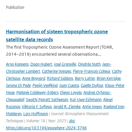
Publication
Harmonisation of sixteen tropospheric ozone
satellite data records
The first Tropospheric Ozone Assessment Report (TOAR,
2014–2019) encountered several observationa...
Arno Keppens
,
Daan Hubert
,
José Granville
,
Oindrila Nath
,
Jean-
Christopher Lambert
,
Catherine Wespes
,
Pierre-François Coheur
,
Cathy
Clerbaux
,
Anne Boynard
,
Richard Siddans
,
Barry Latter
,
Brian Kerridge
,
Serena Di Pede
,
Pepijn Veefkind
,
Juan Cuesta
,
Gaelle Dufour
,
Klaus-Peter
Heue
,
Melanie Coldewey-Egbers
,
Diego Loyola
,
Andrea Orfanoz-
Cheuquelaf
,
Swathi Maratt Satheesan
,
Kai-Uwe Eichmann
,
Alexei
Rozanov
,
Viktoria F. Sofieva
,
Jerald R. Ziemke
,
Antje Inness
,
Roeland Van
Malderen
,
Lars Hoffmann
| Journal: Atmospheric Measurement
Techniques | Volume: 18 | Year: 2025 |
doi:
https://doi.org/10.5194/egusphere-2024-3746