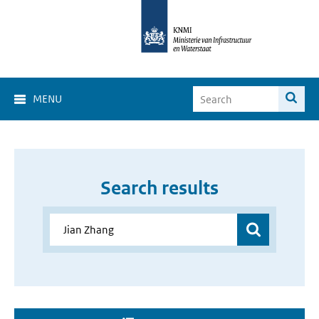
MENU
Search results