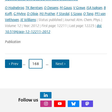
O Hodnebrog
,
TK Berntsen
,
O Dessens
,
M Gauss
,
V Grewe
,
ISA Isaksen
,
B
Koffi
,
G Myhre
,
D Olivie
,
MJ Prather
,
F Stordal
,
S Szopa
,
Q Tang
,
PFJ van
Velthoven
,
JE Williams
| Status: published | Journal: Atm. Chem. Phys. |
Volume: 12 | Year: 2012 | First page: 12211 | Last page: 12225 |
doi:
10.5194/acp-12-12211-2012
Publication
‹ Prev
…
168
…
Next ›
Follow us