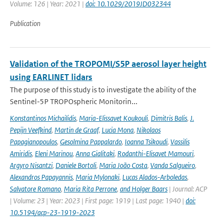
Volume: 126 | Year: 2021 |
doi: 10.1029/2019JD032344
Publication
Validation of the TROPOMI/S5P aerosol layer height
using EARLINET lidars
The purpose of this study is to investigate the ability of the
Sentinel-5P TROPOspheric Monitorin...
Konstantinos Michailidis
,
Maria-Elissavet Koukouli
,
Dimitris Balis
,
J.
Pepijn Veefkind
,
Martin de Graaf
,
Lucia Mona
,
Nikolaos
Papagianopoulos
,
Gesolmina Pappalardo
,
Ioanna Tsikoudi
,
Vassilis
Amiridis
,
Eleni Marinou
,
Anna Gialitaki
,
Rodanthi-Elisavet Mamouri
,
Argyro Nisantzi
,
Daniele Bortoli
,
Maria João Costa
,
Vanda Salgueiro
,
Alexandros Papayannis
,
Maria Mylonaki
,
Lucas Alados-Arboledas
,
Salvatore Romano
,
Maria Rita Perrone
,
and Holger Baars
| Journal: ACP
| Volume: 23 | Year: 2023 | First page: 1919 | Last page: 1940 |
doi:
10.5194/acp-23-1919-2023