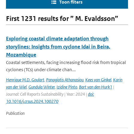
Toon filters
First 1231 results for ” M. Evaldsson”
Exploring coastal climate adaptation through
storylines: Insights from cyclone Idai in Beira,
Mozambique
Coastal settlements, facing increasing flood risk from tropical
cyclones (TCs) under climate chan...
Henrique M.D. Goulart
,
Panagiotis Athanasiou
,
Kees van Ginkel
,
Karin
van der Wiel
,
Gundula Winter
,
Izidine Pinto
,
Bart van den Hurk1
|
Journal: Cell Reports Sustainability | Year: 2024 |
doi:
10.1016/j.crsus.2024.100270
Publication