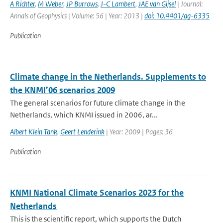
A Richter
,
M Weber
,
JP Burrows
,
J-C Lambert
,
JAE van Gijsel
| Journal:
Annals of Geophysics | Volume: 56 | Year: 2013 |
doi: 10.4401/ag-6335
Publication
Climate change in the Netherlands. Supplements to
the KNMI’06 scenarios 2009
The general scenarios for future climate change in the
Netherlands, which KNMI issued in 2006, ar...
Albert Klein Tank
,
Geert Lenderink
| Year: 2009 | Pages: 36
Publication
KNMI National Climate Scenarios 2023 for the
Netherlands
This is the scientific report, which supports the Dutch