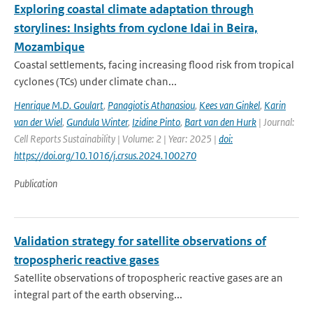
Exploring coastal climate adaptation through
storylines: Insights from cyclone Idai in Beira,
Mozambique
Coastal settlements, facing increasing flood risk from tropical
cyclones (TCs) under climate chan...
Henrique M.D. Goulart
,
Panagiotis Athanasiou
,
Kees van Ginkel
,
Karin
van der Wiel
,
Gundula Winter
,
Izidine Pinto
,
Bart van den Hurk
| Journal:
Cell Reports Sustainability | Volume: 2 | Year: 2025 |
doi:
https://doi.org/10.1016/j.crsus.2024.100270
Publication
Validation strategy for satellite observations of
tropospheric reactive gases
Satellite observations of tropospheric reactive gases are an
integral part of the earth observing...