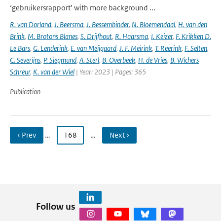
‘gebruikersrapport’ with more background ...
R. van Dorland
,
J. Beersma
,
J. Bessembinder
,
N. Bloemendaal
,
H. van den
Brink
,
M. Brotons Blanes
,
S. Drijfhout
,
R. Haarsma
,
I. Keizer
,
F. Krikken D.
Le Bars
,
G. Lenderink
,
E. van Meijgaard
,
J. F. Meirink
,
T. Reerink
,
F. Selten
,
C. Severijns
,
P. Siegmund
,
A. Sterl
,
B. Overbeek
,
H. de Vries
,
B. Wichers
Schreur
,
K. van der Wiel
| Year: 2023 | Pages: 365
Publication
‹ Prev
…
168
…
Next ›
Follow us