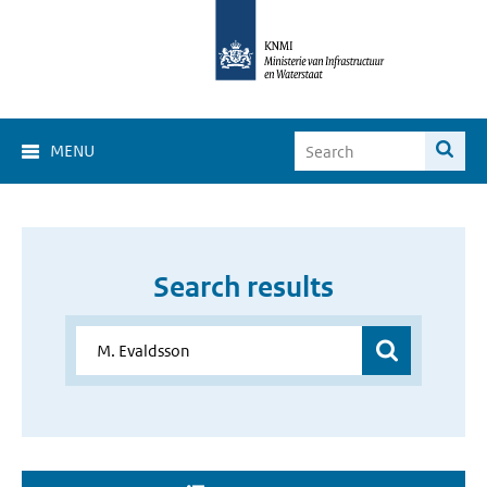
MENU
Search results