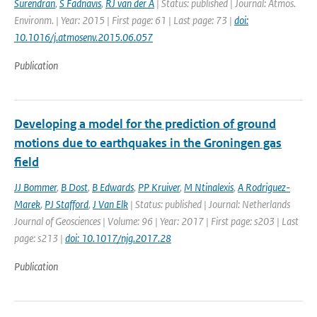
Surendran
,
S Fadnavis
,
RJ van der A
| Status: published | Journal: Atmos.
Environm. | Year: 2015 | First page: 61 | Last page: 73 |
doi:
10.1016/j.atmosenv.2015.06.057
Publication
Developing a model for the prediction of ground
motions due to earthquakes in the Groningen gas
field
JJ Bommer
,
B Dost
,
B Edwards
,
PP Kruiver
,
M Ntinalexis
,
A Rodriguez-
Marek
,
PJ Stafford
,
J Van Elk
| Status: published | Journal: Netherlands
Journal of Geosciences | Volume: 96 | Year: 2017 | First page: s203 | Last
page: s213 |
doi: 10.1017/njg.2017.28
Publication