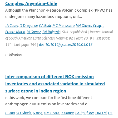
Complex, Argentina-Chile
Although the Planchón-Peteroa Volcanic Complex (PPVC) has
undergone many hazardous eruptions, onl...
JA Casas
,
D Draganov
,
GA Badi
,
MC Manassero
,
VH Olivera Craig
,
L
Franco Marin
,
M Gomez
,
EN Ruigrok
| Status: published | Journal: Journal
of South American Earth Sciences | Volume: 92 | Year: 2019 | First page:
134 | Last page: 144 |
doi: 10.1016/j.jsames.2019.03.012
Publication
Inter-comparison of different NOX emission
inventories and associated variation in simulated
surface ozone in Indian region
n this work, we compare for the first time different
anthropogenic NOX emission inventories and e...
C Jena
,
SD Ghude
,
G Beig
,
DM Chate
,
R Kumar
,
G&lt; Pfister
,
DM Lal
,
DE