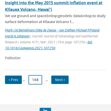
Insight into the May 2015 summit inflation event at
Kīlauea Volcano, Hawai‘i
We use ground and space&nbsp;geodetic data&nbsp;to study
surface deformation at Kīlauea Volcano f...
Mark J.W.Bemelmans Elske de Zeeuw - van Dalfsen Michael P.Poland
Ingrid A.Johanson
| Journal: Journal of Volcanology and Geothermal
Research | Volume: 415 | Year: 2021 | First page: 107250 |
doi:
10.1016/j.jvolgeores.2021.107250
Publication
‹ Prev
…
168
…
Next ›