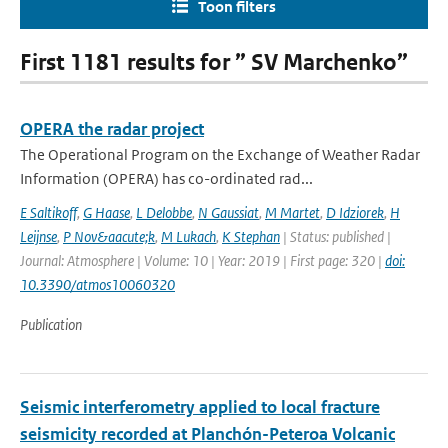
Toon filters
First 1181 results for ” SV Marchenko”
OPERA the radar project
The Operational Program on the Exchange of Weather Radar
Information (OPERA) has co-ordinated rad...
E Saltikoff
,
G Haase
,
L Delobbe
,
N Gaussiat
,
M Martet
,
D Idziorek
,
H
Leijnse
,
P Nov&aacute;k
,
M Lukach
,
K Stephan
| Status: published |
Journal: Atmosphere | Volume: 10 | Year: 2019 | First page: 320 |
doi:
10.3390/atmos10060320
Publication
Seismic interferometry applied to local fracture
seismicity recorded at Planchón-Peteroa Volcanic