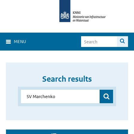
MENU
Search results