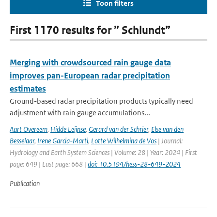
Toon filters
First 1170 results for ” Schlundt”
Merging with crowdsourced rain gauge data
improves pan-European radar precipitation
estimates
Ground-based radar precipitation products typically need
adjustment with rain gauge accumulations...
Aart Overeem
,
Hidde Leijnse
,
Gerard van der Schrier
,
Else van den
Besselaar
,
Irene Garcia-Marti
,
Lotte Wilhelmina de Vos
| Journal:
Hydrology and Earth System Sciences | Volume: 28 | Year: 2024 | First
page: 649 | Last page: 668 |
doi: 10.5194/hess-28-649-2024
Publication