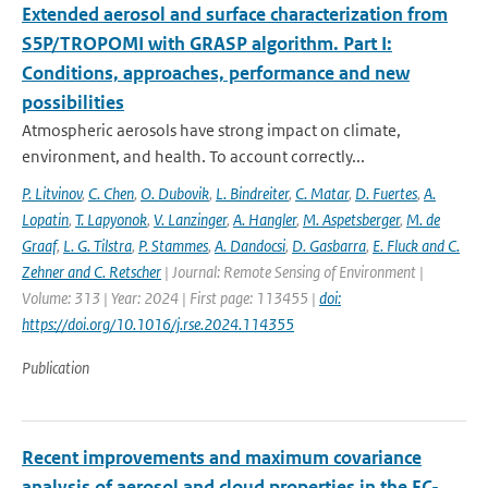
Extended aerosol and surface characterization from
S5P/TROPOMI with GRASP algorithm. Part I:
Conditions, approaches, performance and new
possibilities
Atmospheric aerosols have strong impact on climate,
environment, and health. To account correctly...
P. Litvinov
,
C. Chen
,
O. Dubovik
,
L. Bindreiter
,
C. Matar
,
D. Fuertes
,
A.
Lopatin
,
T. Lapyonok
,
V. Lanzinger
,
A. Hangler
,
M. Aspetsberger
,
M. de
Graaf
,
L. G. Tilstra
,
P. Stammes
,
A. Dandocsi
,
D. Gasbarra
,
E. Fluck and C.
Zehner and C. Retscher
| Journal: Remote Sensing of Environment |
Volume: 313 | Year: 2024 | First page: 113455 |
doi:
https://doi.org/10.1016/j.rse.2024.114355
Publication
Recent improvements and maximum covariance
analysis of aerosol and cloud properties in the EC-