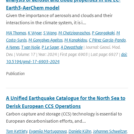
Earth3-AerChem model
Given the importance of aerosols and clouds and their
interactions in the climate system, it is i...
MA Thomas
,
K Wyser
,
S Wang
,
M Chatziparaschos
,
P Georgakaki
,
M
Costa-Surós
,
M Gonçalves Ageitos
,
M Kanakidou
,
C Pérez García-Pando
,
A Nenes
,
T van Noije
,
P Le Sager
,
A Devasthale
| Journal: Geosci. Mod.
Dev. | Volume: 17 | Year: 2024 | First page: 6903 | Last page: 6927 |
doi:
10.5194/gmd-17-6903-2024
Publication
A Unified Earthquake Catalogue for the North Sea to
Derisk European CCS Operations
Carbon capture and storage (CCS) technology is essential to
European decarbonisation efforts, and...
Tom Kettlety
,
Evgeniia Martuganova
,
Daniela Kühn
,
Johannes Schweitzer
,