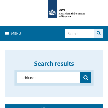
MENU
Search results