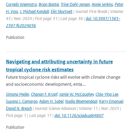
Cornelis Weemstra
,
Brian Baptie
,
Trine Dahl-Jensen
,
Annie Jerkins
,
Peter
H. Voss
,
J. Michael Kendall
,
Elin Skurtveit
| Journal: First Break | Volume:
43 | Year: 2024 | First page: 31 | Last page: 36 |
doi: 10.3997/1365-
2397.fb2024036
Publication
Navigating and attributing uncertainty in future
tropical cyclone risk estimates
Future tropical cyclone risks will evolve with climate change
and socioeconomic development, enta...
Simona Meiler
,
Chanan F. Kropf
,
Jamie W. McCaughey
,
Chia-Ying Lee
,
Suzana J. Camargo
,
Adam H. Sobel
,
Nadia Bloemendaal
,
Kerry Emanuel
,
David N. Bresch
| Journal: Science Advances | Volume: 11 | Year: 2025 |
First page: 1 | Last page: 17 |
doi: 10.1126/sciadv.adn4607
Publication