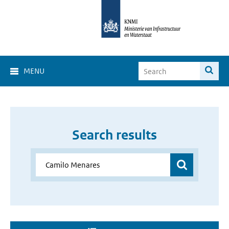
MENU
Search results