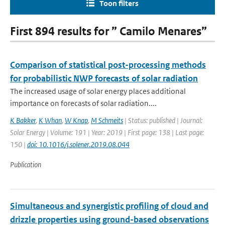
Toon filters
First 894 results for ” Camilo Menares”
Comparison of statistical post-processing methods
for probabilistic NWP forecasts of solar radiation
The increased usage of solar energy places additional
importance on forecasts of solar radiation....
K Bakker
,
K Whan
,
W Knap
,
M Schmeits
| Status: published | Journal:
Solar Energy | Volume: 191 | Year: 2019 | First page: 138 | Last page:
150 |
doi: 10.1016/j.solener.2019.08.044
Publication
Simultaneous and synergistic profiling of cloud and
drizzle properties using ground-based observations