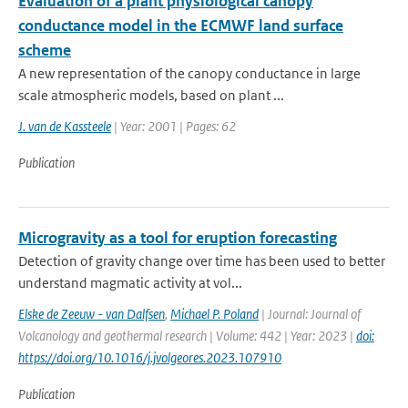
Evaluation of a plant physiological canopy
conductance model in the ECMWF land surface
scheme
A new representation of the canopy conductance in large
scale atmospheric models, based on plant ...
J. van de Kassteele
| Year: 2001 | Pages: 62
Publication
Microgravity as a tool for eruption forecasting
Detection of gravity change over time has been used to better
understand magmatic activity at vol...
Elske de Zeeuw - van Dalfsen
,
Michael P. Poland
| Journal: Journal of
Volcanology and geothermal research | Volume: 442 | Year: 2023 |
doi:
https://doi.org/10.1016/j.jvolgeores.2023.107910
Publication