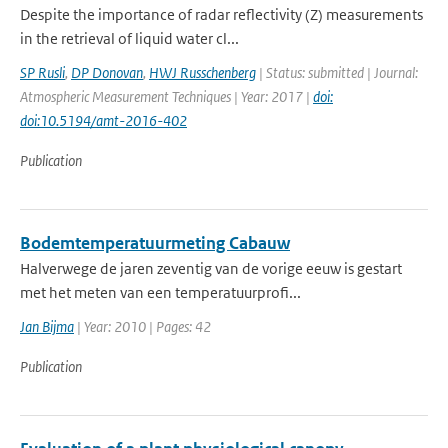
Despite the importance of radar reflectivity (Z) measurements
in the retrieval of liquid water cl...
SP Rusli
,
DP Donovan
,
HWJ Russchenberg
| Status: submitted | Journal:
Atmospheric Measurement Techniques | Year: 2017 |
doi:
doi:10.5194/amt-2016-402
Publication
Bodemtemperatuurmeting Cabauw
Halverwege de jaren zeventig van de vorige eeuw is gestart
met het meten van een temperatuurprofi...
Jan Bijma
| Year: 2010 | Pages: 42
Publication