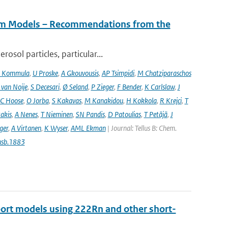
tem Models – Recommendations from the
osol particles, particular...
 Kommula
,
U Proske
,
A Gkouvousis
,
AP Tsimpidi
,
M Chatziparaschos
 van Noije
,
S Decesari
,
Ø Seland
,
P Zieger
,
F Bender
,
K Carlslaw
,
J
C Hoose
,
O Jorba
,
S Kakavas
,
M Kanakidou
,
H Kokkola
,
R Krejci
,
T
takis
,
A Nenes
,
T Nieminen
,
SN Pandis
,
D Patoulias
,
T Petäjä
,
J
nger
,
A Virtanen
,
K Wyser
,
AML Ekman
| Journal: Tellus B: Chem.
usb.1883
port models using 222Rn and other short-