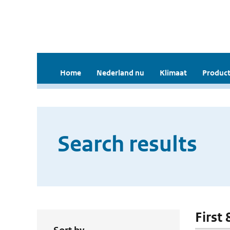
Home
Nederland nu
Klimaat
Product
Search results
First