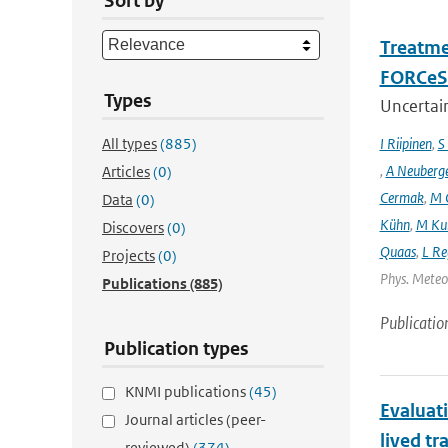
Sort by
Treatme
FORCeS 
Types
Uncertain
All types
(885)
I Riipinen
,
S
,
A Neuberg
Articles
(0)
Cermak
,
M 
Data
(0)
Kühn
,
M Ku
Discovers
(0)
Quaas
,
L Re
Projects
(0)
Phys. Meteor
Publications
(885)
Publicatio
Publication types
KNMI publications
(45)
Evaluat
Journal articles (peer-
lived tr
reviewed)
(374)