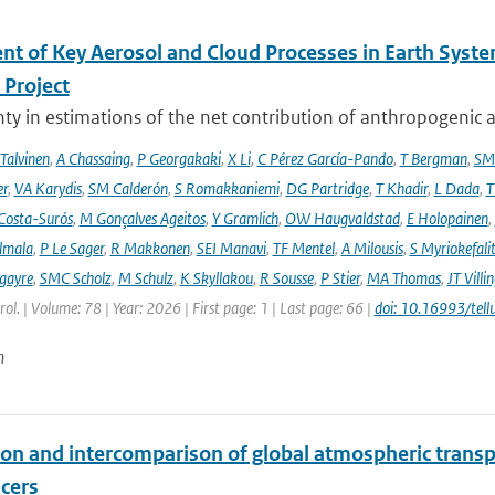
nt of Key Aerosol and Cloud Processes in Earth Sys
Project
ty in estimations of the net contribution of anthropogenic aer
 Talvinen
,
A Chassaing
,
P Georgakaki
,
X Li
,
C Pérez García-Pando
,
T Bergman
,
SM
er
,
VA Karydis
,
SM Calderón
,
S Romakkaniemi
,
DG Partridge
,
T Khadir
,
L Dada
,
T
Costa-Surós
,
M Gonçalves Ageitos
,
Y Gramlich
,
OW Haugvaldstad
,
E Holopainen
,
lmala
,
P Le Sager
,
R Makkonen
,
SEI Manavi
,
TF Mentel
,
A Milousis
,
S Myriokefali
gayre
,
SMC Scholz
,
M Schulz
,
K Skyllakou
,
R Sousse
,
P Stier
,
MA Thomas
,
JT Villi
ol. | Volume: 78 | Year: 2026 | First page: 1 | Last page: 66 |
doi: 10.16993/tell
n
ion and intercomparison of global atmospheric trans
acers