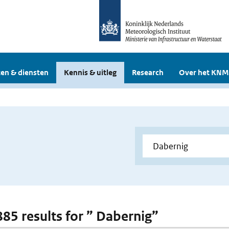
en & diensten
Kennis & uitleg
Research
Over het KNM
 885 results for ” Dabernig”