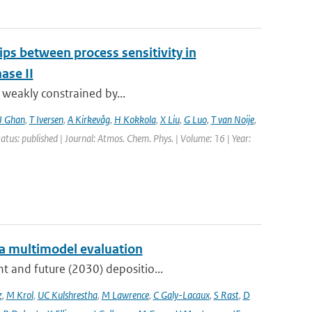
ips between process sensitivity in
ase II
t weakly constrained by...
J Ghan
,
T Iversen
,
A Kirkevåg
,
H Kokkola
,
X Liu
,
G Luo
,
T van Noije
,
tatus: published | Journal: Atmos. Chem. Phys. | Volume: 16 | Year:
: a multimodel evaluation
t and future (2030) depositio...
z
,
M Krol
,
UC Kulshrestha
,
M Lawrence
,
C Galy-Lacaux
,
S Rast
,
D