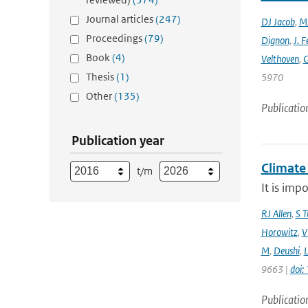
Journal articles
(247)
DJ Jacob
,
MJ
Proceedings
(79)
Dignon
,
J. F
Book
(4)
Velthoven
,
G
Thesis
(1)
5970
Other
(135)
Publicatio
Publication year
Climate
t/m
It is imp
RJ Allen
,
S T
Horowitz
,
V
M
,
Deushi
,
9663 |
doi
Publicatio