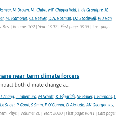
ckshear
,
M Brown
,
M. Chiba
,
MP Chipperfield
,
J. de Grandpre
,
JE
er
,
M. Ramonet
,
CE Reeves
,
D.A. Rotman
,
DZ Stockwell
,
PFJ Van
s. Res. | Volume: 102 | Year: 1997 | First page: 5953 | Last page:
hane near-term climate forcers
impact both climate change a...
,
J Zhang
,
T Takemura
,
M Schulz
,
K Tsigaridis
,
SE Bauer
,
L Emmons
,
L
 Le Sager
,
P Good
,
S Shim
,
F O'Connor
,
D Akritidis
,
AK Georgoulias
,
hem. Phys. | Volume: 20 | Year: 2020 | First page: 9641 | Last page: