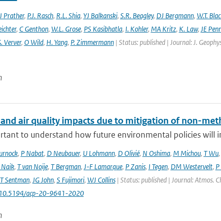
 Prather
,
P.J. Rasch
,
R.L. Shia
,
YJ Balkanski
,
S.R. Beagley
,
DJ Bergmann
,
W.T. Bla
eichter
,
C Genthon
,
W.L. Grose
,
PS Kasibhatla
,
I. Kohler
,
MA Kritz
,
K. Law
,
JE Penn
. Verver
,
O Wild
,
H. Yang
,
P. Zimmermann
| Status: published | Journal: J. Geophy
n
 and air quality impacts due to mitigation of non-met
ortant to understand how future environmental policies will 
urnock
,
P Nabat
,
D Neubauer
,
U Lohmann
,
D Olivié
,
N Oshima
,
M Michou
,
T Wu
 Naik
,
T van Noije
,
T Bergman
,
J-F Lamarque
,
P Zanis
,
I Tegen
,
DM Westervelt
,
P
LT Sentman
,
JG John
,
S Fujimori
,
WJ Collins
| Status: published | Journal: Atmos. C
: 10.5194/acp-20-9641-2020
n