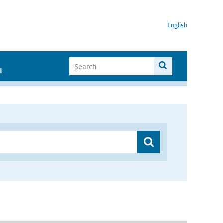
English
I