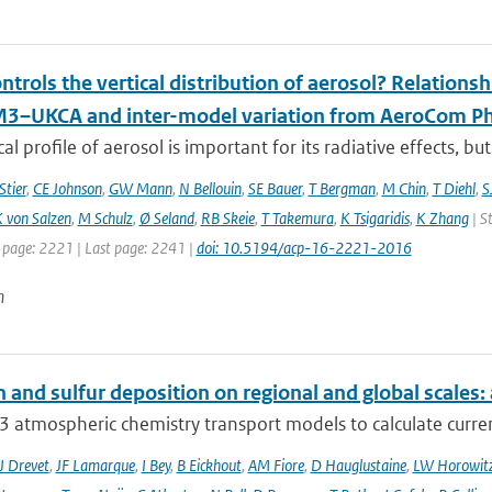
trols the vertical distribution of aerosol? Relationsh
–UKCA and inter-model variation from AeroCom Ph
cal profile of aerosol is important for its radiative effects, bu
Stier
,
CE Johnson
,
GW Mann
,
N Bellouin
,
SE Bauer
,
T Bergman
,
M Chin
,
T Diehl
,
S
 von Salzen
,
M Schulz
,
Ø Seland
,
RB Skeie
,
T Takemura
,
K Tsigaridis
,
K Zhang
| S
t page: 2221 | Last page: 2241 |
doi: 10.5194/acp-16-2221-2016
n
 and sulfur deposition on regional and global scales
 atmospheric chemistry transport models to calculate curren
J Drevet
,
JF Lamarque
,
I Bey
,
B Eickhout
,
AM Fiore
,
D Hauglustaine
,
LW Horowit