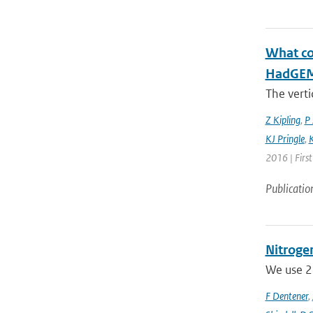
What con
HadGEM3
The verti
Z Kipling
,
P 
KJ Pringle
,
K
2016 | Firs
Publicatio
Nitrogen
We use 23
F Dentener
,