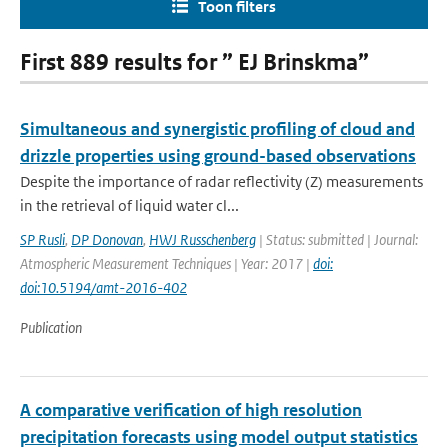
Toon filters
First 889 results for ” EJ Brinskma”
Simultaneous and synergistic profiling of cloud and
drizzle properties using ground-based observations
Despite the importance of radar reflectivity (Z) measurements
in the retrieval of liquid water cl...
SP Rusli
,
DP Donovan
,
HWJ Russchenberg
| Status: submitted | Journal:
Atmospheric Measurement Techniques | Year: 2017 |
doi:
doi:10.5194/amt-2016-402
Publication
A comparative verification of high resolution
precipitation forecasts using model output statistics