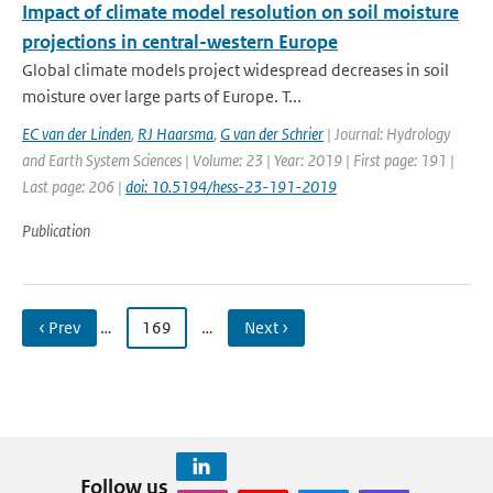
Impact of climate model resolution on soil moisture
projections in central-western Europe
Global climate models project widespread decreases in soil
moisture over large parts of Europe. T...
EC van der Linden
,
RJ Haarsma
,
G van der Schrier
| Journal: Hydrology
and Earth System Sciences | Volume: 23 | Year: 2019 | First page: 191 |
Last page: 206 |
doi: 10.5194/hess-23-191-2019
Publication
‹ Prev
…
169
…
Next ›
Follow us