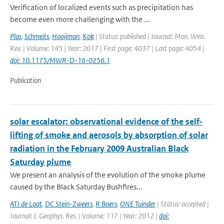
Verification of localized events such as precipitation has
become even more challenging with the ...
Plas
,
Schmeits
,
Hooijman
,
Kok
| Status: published | Journal: Mon. Wea.
Rev. | Volume: 145 | Year: 2017 | First page: 4037 | Last page: 4054 |
doi: 10.1175/MWR-D-16-0256.1
Publication
solar escalator: observational evidence of the self-
lifting of smoke and aerosols by absorption of solar
radiation in the February 2009 Australian Black
Saturday plume
We present an analysis of the evolution of the smoke plume
caused by the Black Saturday Bushfires...
ATJ de Laat
,
DC Stein-Zweers
,
R Boers
,
ONE Tuinder
| Status: accepted |
Journal: J. Geophys. Res. | Volume: 117 | Year: 2012 |
doi: