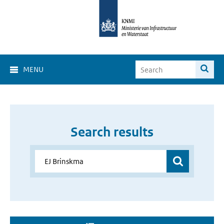
MENU
Search results