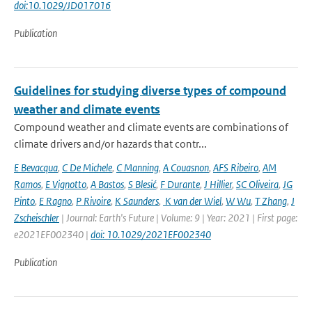
doi:10.1029/JD017016
Publication
Guidelines for studying diverse types of compound
weather and climate events
Compound weather and climate events are combinations of
climate drivers and/or hazards that contr...
E Bevacqua
,
C De Michele
,
C Manning
,
A Couasnon
,
AFS Ribeiro
,
AM
Ramos
,
E Vignotto
,
A Bastos
,
S Blesić
,
F Durante
,
J Hillier
,
SC Oliveira
,
JG
Pinto
,
E Ragno
,
P Rivoire
,
K Saunders
,
K van der Wiel
,
W Wu
,
T Zhang
,
J
Zscheischler
| Journal: Earth's Future | Volume: 9 | Year: 2021 | First page:
e2021EF002340 |
doi: 10.1029/2021EF002340
Publication