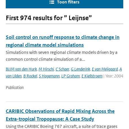
Toon filters
First 974 results for ” Leijnse”
Soil control on runoff response to climate change in
regional climate model simulations
Simulations with seven regional climate models driven by a
common control climate simulation of a...
BJJM van den Hurk
,
M Hirschi
,
C Schaer
,
G Lenderink
,
E van Meijgaard
,
A
van Ulden
,
B Rockel
,
S Hagemann
,
LP Graham
,
E Kjellstroem
| Year: 2004
Publication
CARIBIC Observations of Rapid Mixing Across the
Extra-tropical Tropopause: A Case Study
Using the CARIBIC Boeing 767 aircraft, a suite of trace gases