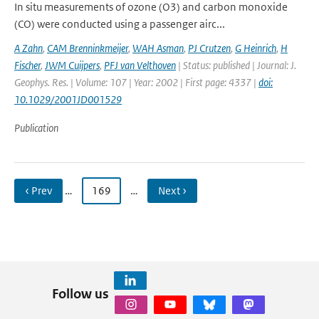
In situ measurements of ozone (O3) and carbon monoxide
(CO) were conducted using a passenger airc...
A Zahn
,
CAM Brenninkmeijer
,
WAH Asman
,
PJ Crutzen
,
G Heinrich
,
H
Fischer
,
JWM Cuijpers
,
PFJ van Velthoven
| Status: published | Journal: J.
Geophys. Res. | Volume: 107 | Year: 2002 | First page: 4337 |
doi:
10.1029/2001JD001529
Publication
‹ Prev
…
169
…
Next ›
Follow us