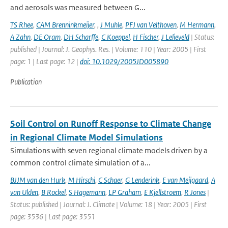
and aerosols was measured between G...
TS Rhee
,
CAM Brenninkmeijer
,
,
J Muhle
,
PFJ van Velthoven
,
M Hermann
,
A Zahn
,
DE Oram
,
DH Scharffe
,
C Koeppel
,
H Fischer
,
J Lelieveld
| Status:
published | Journal: J. Geophys. Res. | Volume: 110 | Year: 2005 | First
page: 1 | Last page: 12 |
doi: 10.1029/2005JD005890
Publication
Soil Control on Runoff Response to Climate Change
in Regional Climate Model Simulations
Simulations with seven regional climate models driven by a
common control climate simulation of a...
BJJM van den Hurk
,
M Hirschi
,
C Schaer
,
G Lenderink
,
E van Meijgaard
,
A
van Ulden
,
B Rockel
,
S Hagemann
,
LP Graham
,
E Kjellstroem
,
R Jones
|
Status: published | Journal: J. Climate | Volume: 18 | Year: 2005 | First
page: 3536 | Last page: 3551