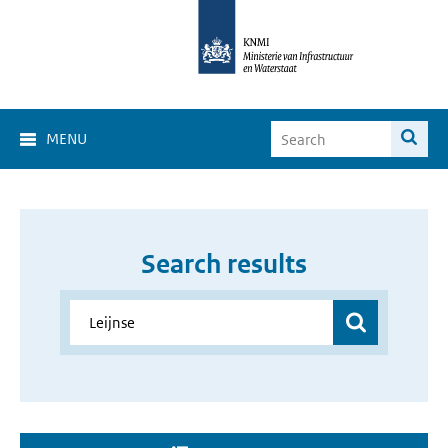
MENU
Search results