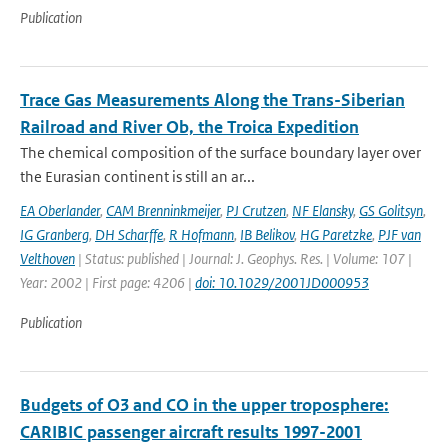
Publication
Trace Gas Measurements Along the Trans-Siberian
Railroad and River Ob, the Troica Expedition
The chemical composition of the surface boundary layer over
the Eurasian continent is still an ar...
EA Oberlander
,
CAM Brenninkmeijer
,
PJ Crutzen
,
NF Elansky
,
GS Golitsyn
,
IG Granberg
,
DH Scharffe
,
R Hofmann
,
IB Belikov
,
HG Paretzke
,
PJF van
Velthoven
| Status: published | Journal: J. Geophys. Res. | Volume: 107 |
Year: 2002 | First page: 4206 |
doi: 10.1029/2001JD000953
Publication
Budgets of O3 and CO in the upper troposphere:
CARIBIC passenger aircraft results 1997-2001