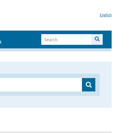
English
I