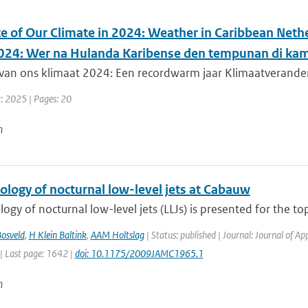
te of Our Climate in 2024: Weather in Caribbean Nethe
024: Wer na Hulanda Karibense den tempunan di kam
van ons klimaat 2024: Een recordwarm jaar Klimaatverandering
r: 2025 | Pages: 20
n
ology of nocturnal low-level jets at Cabauw
logy of nocturnal low-level jets (LLJs) is presented for the to
osveld
,
H Klein Baltink
,
AAM Holtslag
| Status: published | Journal: Journal of A
| Last page: 1642 |
doi: 10.1175/2009JAMC1965.1
n