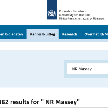
en & diensten
Kennis & uitleg
Research
Over het KNM
 882 results for ” NR Massey”