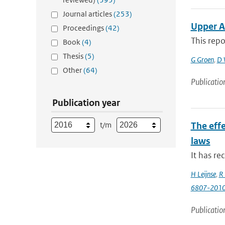
Journal articles
(253)
Upper A
Proceedings
(42)
This repo
Book
(4)
Thesis
(5)
G Groen
,
D 
Other
(64)
Publicatio
Publication year
t/m
The effe
laws
It has re
H Leijnse
,
R 
6807-201
Publicatio