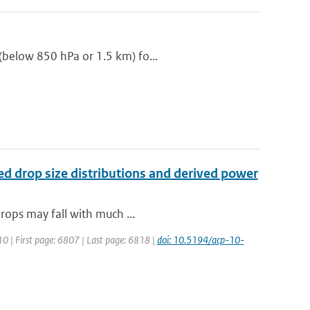
(below 850 hPa or 1.5 km) fo...
red drop size distributions and derived power
drops may fall with much ...
10 | First page: 6807 | Last page: 6818 |
doi: 10.5194/acp-10-