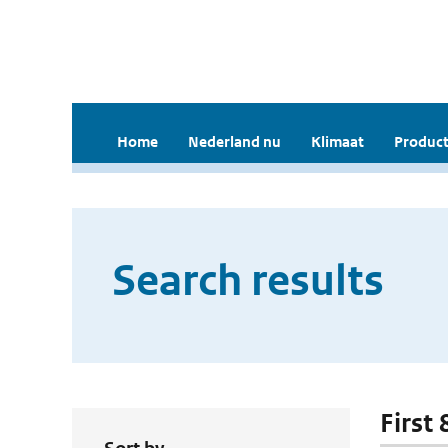
Home
Nederland nu
Klimaat
Product
Search results
First