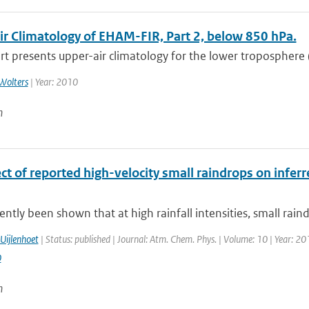
ir Climatology of EHAM-FIR, Part 2, below 850 hPa.
rt presents upper-air climatology for the lower troposphere 
Wolters
| Year: 2010
n
ct of reported high-velocity small raindrops on infer
cently been shown that at high rainfall intensities, small rain
Uijlenhoet
| Status: published | Journal: Atm. Chem. Phys. | Volume: 10 | Year: 20
0
n