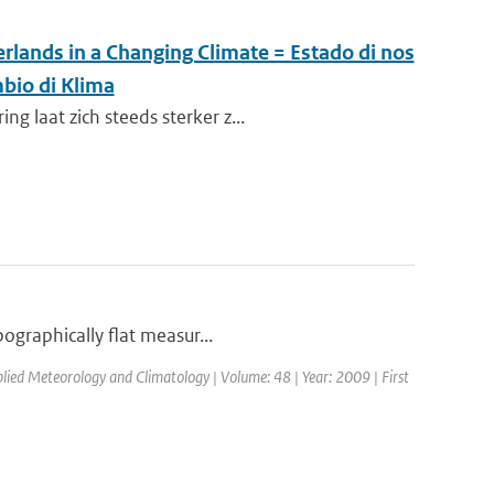
rlands in a Changing Climate = Estado di nos
bio di Klima
 laat zich steeds sterker z...
pographically flat measur...
pplied Meteorology and Climatology | Volume: 48 | Year: 2009 | First