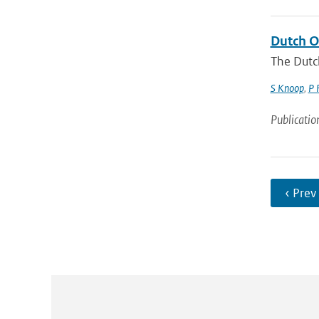
Dutch O
The Dutc
S Knoop
,
P 
Publicatio
‹ Prev