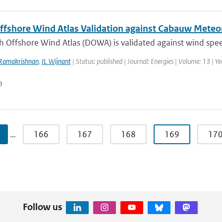
ffshore Wind Atlas Validation against Cabauw Met
h Offshore Wind Atlas (DOWA) is validated against wind spee
Ramakrishnan
,
IL Wijnant
| Status: published | Journal: Energies | Volume: 13 | Y
n
…
166
167
168
169
17
Follow us