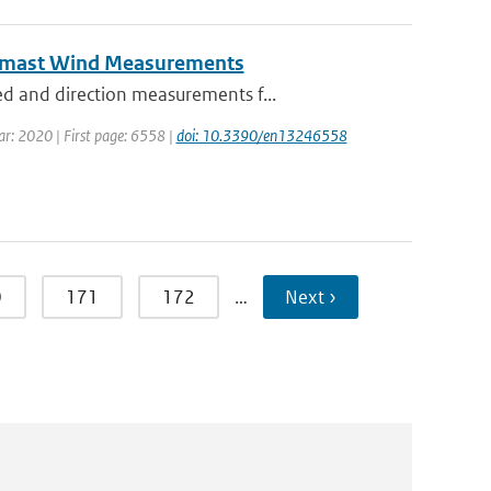
eomast Wind Measurements
d and direction measurements f...
ear: 2020 | First page: 6558 |
doi: 10.3390/en13246558
0
171
172
…
Next ›