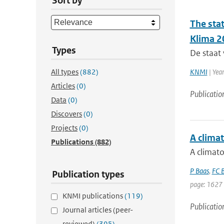
Sort by
The sta
Klima 2
Types
De staat 
All types
(882)
KNMI
| Yea
Articles
(0)
Publicatio
Data
(0)
Discovers
(0)
Projects
(0)
A climat
Publications
(882)
A climato
P Baas
,
FC B
Publication types
page: 1627 
KNMI publications
(119)
Publicatio
Journal articles (peer-
reviewed)
(395)