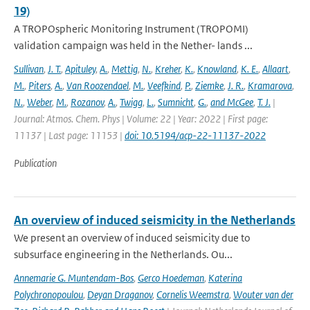
19)
A TROPOspheric Monitoring Instrument (TROPOMI)
validation campaign was held in the Nether- lands ...
Sullivan
,
J. T.
,
Apituley
,
A.
,
Mettig
,
N.
,
Kreher
,
K.
,
Knowland
,
K. E.
,
Allaart
,
M.
,
Piters
,
A.
,
Van Roozendael
,
M.
,
Veefkind
,
P.
,
Ziemke
,
J. R.
,
Kramarova
,
N.
,
Weber
,
M.
,
Rozanov
,
A.
,
Twigg
,
L.
,
Sumnicht
,
G.
,
and McGee
,
T. J.
|
Journal: Atmos. Chem. Phys | Volume: 22 | Year: 2022 | First page:
11137 | Last page: 11153 |
doi: 10.5194/acp-22-11137-2022
Publication
An overview of induced seismicity in the Netherlands
We present an overview of induced seismicity due to
subsurface engineering in the Netherlands. Ou...
Annemarie G. Muntendam-Bos
,
Gerco Hoedeman
,
Katerina
Polychronopoulou
,
Deyan Draganov
,
Cornelis Weemstra
,
Wouter van der