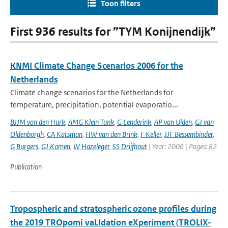
Toon filters
First 936 results for ”TYM Konijnendijk”
KNMI Climate Change Scenarios 2006 for the
Netherlands
Climate change scenarios for the Netherlands for
temperature, precipitation, potential evaporatio...
BJJM van den Hurk
,
AMG Klein Tank
,
G Lenderink
,
AP van Ulden
,
GJ van
Oldenborgh
,
CA Katsman
,
HW van den Brink
,
F Keller
,
JJF Bessembinder
,
G Burgers
,
GJ Komen
,
W Hazeleger
,
SS Drijfhout
| Year: 2006 | Pages: 82
Publication
Tropospheric and stratospheric ozone profiles during
the 2019 TROpomi vaLIdation eXperiment (TROLIX-