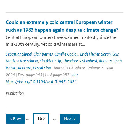
Could an extremely cold central European winter
such as 1963 happen again despite climate change?
Central European winters have warmed markedly since the
mid-20th century. Yet cold winters are st...
Sebastian Sippel
,
Clair Barnes
,
Camille Cadiou
,
Erich Fischer
,
Sarah Kew
,
Marlene Kretschmer
,
Sjoukje Philip
,
Theodore G Shepherd
,
Jitendra Singh
,
Robert Vautard
,
Pascal Yiou
| Journal: EGUsphere | Volume: 5 | Year:
2024 | First page: 943 | Last page: 957 |
doi:
https://doi.org/10.5194/wcd-5-943-2024
Publication
‹ Prev
…
169
…
Next ›