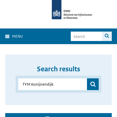
MENU
Search results