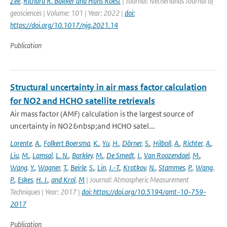
Zee
,
Richard R. Bakker and Hans Roest
| Journal: Netherlands Journal of
geosciences | Volume: 101 | Year: 2022 |
doi:
https://doi.org/10.1017/njg.2021.14
Publication
Structural uncertainty in air mass factor calculation
for NO2 and HCHO satellite retrievals
Air mass factor (AMF) calculation is the largest source of
uncertainty in NO2&nbsp;and HCHO satel...
Lorente
,
A.
,
Folkert Boersma
,
K.
,
Yu
,
H.
,
Dörner
,
S.
,
Hilboll
,
A.
,
Richter
,
A.
,
Liu
,
M.
,
Lamsal
,
L. N.
,
Barkley
,
M.
,
De Smedt
,
I.
,
Van Roozendael
,
M.
,
Wang
,
Y.
,
Wagner
,
T.
,
Beirle
,
S.
,
Lin
,
J.-T.
,
Krotkov
,
N.
,
Stammes
,
P.
,
Wang
,
P.
,
Eskes
,
H. J.
,
and Krol
,
M
| Journal: Atmospheric Measurement
Techniques | Year: 2017 |
doi: https://doi.org/10.5194/amt-10-759-
2017
Publication