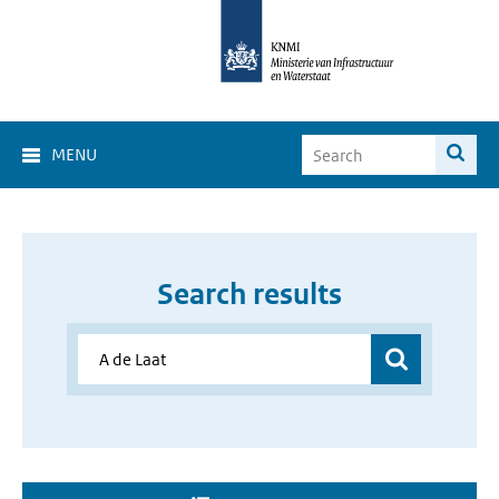
MENU
Search results