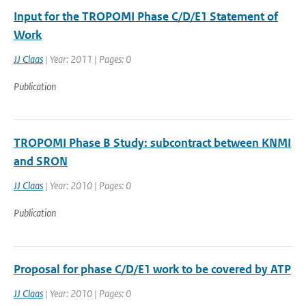
Input for the TROPOMI Phase C/D/E1 Statement of
Work
JJ Claas
| Year: 2011 | Pages: 0
Publication
TROPOMI Phase B Study: subcontract between KNMI
and SRON
JJ Claas
| Year: 2010 | Pages: 0
Publication
Proposal for phase C/D/E1 work to be covered by ATP
JJ Claas
| Year: 2010 | Pages: 0