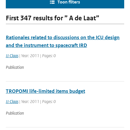
Toon filters
First 347 results for ” A de Laat”
Rationales related to discussions on the ICU design
and the instrument to spacecraft IRD
JJ Claas
| Year: 2011 | Pages: 0
Publication
TROPOMI life-limited items budget
JJ Claas
| Year: 2011 | Pages: 0
Publication