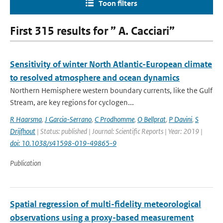
Toon filters
First 315 results for ” A. Cacciari”
Sensitivity of winter North Atlantic-European climate
to resolved atmosphere and ocean dynamics
Northern Hemisphere western boundary currents, like the Gulf
Stream, are key regions for cyclogen...
R Haarsma
,
J Garcia-Serrano
,
C Prodhomme
,
O Bellprat
,
P Davini
,
S
Drijfhout
| Status: published | Journal: Scientific Reports | Year: 2019 |
doi: 10.1038/s41598-019-49865-9
Publication
Spatial regression of multi-fidelity meteorological
observations using a proxy-based measurement