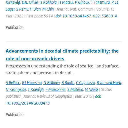
Kirkevåg
,
DJL Olivié
,
H Kokkola
,
H Matsui
,
P Ginoux
,
T Takemura
,
P Le
Sager
,
S Rémy
,
H Bian
,
M Chin
| Journal: Nat. Commun. | Volume: 13 |
Year: 2022 | First page: 5914 |
doi: 10.1038/s41467-022-33680-4
Publication
Advancements in decadal climate predictability: the
role of non-oceanic drivers
Progresses in understanding the role of sea-ice, land surface,
stratosphere and aerosols in decad...
A Bellucci
,
RJ Haarsma
,
N Bellouin
,
B Booth
,
C Cagnazzo
,
B van den Hurk
,
N Keenlyside
,
T Koenigk
,
F Massonnet
,
S Materia
,
M Weiss
| Status:
published | Journal: Reviews of Geophysics | Year: 2015 |
doi:
10.1002/2014RG000473
Publication