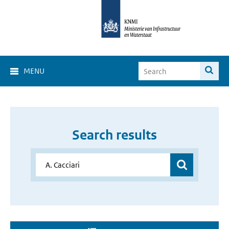
MENU
Search results