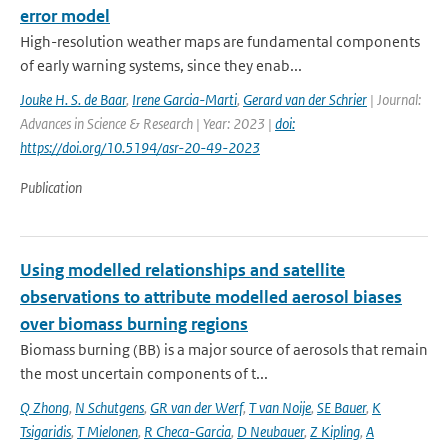
error model
High-resolution weather maps are fundamental components
of early warning systems, since they enab...
Jouke H. S. de Baar
,
Irene Garcia-Marti
,
Gerard van der Schrier
| Journal:
Advances in Science & Research | Year: 2023 |
doi:
https://doi.org/10.5194/asr-20-49-2023
Publication
Using modelled relationships and satellite
observations to attribute modelled aerosol biases
over biomass burning regions
Biomass burning (BB) is a major source of aerosols that remain
the most uncertain components of t...
Q Zhong
,
N Schutgens
,
GR van der Werf
,
T van Noije
,
SE Bauer
,
K
Tsigaridis
,
T Mielonen
,
R Checa-Garcia
,
D Neubauer
,
Z Kipling
,
A