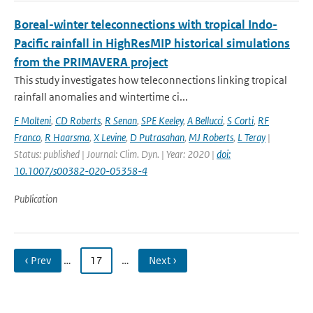
Boreal-winter teleconnections with tropical Indo-
Pacific rainfall in HighResMIP historical simulations
from the PRIMAVERA project
This study investigates how teleconnections linking tropical
rainfall anomalies and wintertime ci...
F Molteni
,
CD Roberts
,
R Senan
,
SPE Keeley
,
A Bellucci
,
S Corti
,
RF
Franco
,
R Haarsma
,
X Levine
,
D Putrasahan
,
MJ Roberts
,
L Teray
|
Status: published | Journal: Clim. Dyn. | Year: 2020 |
doi:
10.1007/s00382-020-05358-4
Publication
‹ Prev
…
17
…
Next ›