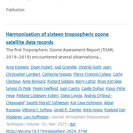
Publication
Harmonisation of sixteen tropospheric ozone
satellite data records
The first Tropospheric Ozone Assessment Report (TOAR,
2014–2019) encountered several observationa...
Arno Keppens
,
Daan Hubert
,
José Granville
,
Oindrila Nath
,
Jean-
Christopher Lambert
,
Catherine Wespes
,
Pierre-François Coheur
,
Cathy
Clerbaux
,
Anne Boynard
,
Richard Siddans
,
Barry Latter
,
Brian Kerridge
,
Serena Di Pede
,
Pepijn Veefkind
,
Juan Cuesta
,
Gaelle Dufour
,
Klaus-Peter
Heue
,
Melanie Coldewey-Egbers
,
Diego Loyola
,
Andrea Orfanoz-
Cheuquelaf
,
Swathi Maratt Satheesan
,
Kai-Uwe Eichmann
,
Alexei
Rozanov
,
Viktoria F. Sofieva
,
Jerald R. Ziemke
,
Antje Inness
,
Roeland Van
Malderen
,
Lars Hoffmann
| Journal: Atmospheric Measurement
Techniques | Volume: 18 | Year: 2025 |
doi:
https://doi.org/10.5194/egusphere-2024-3746