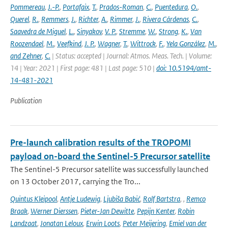
Pommereau
,
J.-P.
,
Portafaix
,
T.
,
Prados-Roman
,
C.
,
Puentedura
,
O.
,
Querel
,
R.
,
Remmers
,
J.
,
Richter
,
A.
,
Rimmer
,
J.
,
Rivera Cárdenas
,
C.
,
Saavedra de Miguel
,
L.
,
Sinyakov
,
V. P.
,
Stremme
,
W.
,
Strong
,
K.
,
Van
Roozendael
,
M.
,
Veefkind
,
J. P.
,
Wagner
,
T.
,
Wittrock
,
F.
,
Yela González
,
M.
,
and Zehner
,
C.
| Status: accepted | Journal: Atmos. Meas. Tech. | Volume:
14 | Year: 2021 | First page: 481 | Last page: 510 |
doi: 10.5194/amt-
14-481-2021
Publication
Pre-launch calibration results of the TROPOMI
payload on-board the Sentinel-5 Precursor satellite
The Sentinel-5 Precursor satellite was successfully launched
on 13 October 2017, carrying the Tro...
Quintus Kleipool
,
Antje Ludewig
,
Ljubiša Babić
,
Rolf Bartstra
,
,
Remco
Braak
,
Werner Dierssen
,
Pieter-Jan Dewitte
,
Pepijn Kenter
,
Robin
Landzaat
,
Jonatan Leloux
,
Erwin Loots
,
Peter Meijering
,
Emiel van der