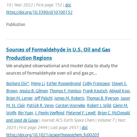
10 | Year: 2022 | First page: 152 |
doi:
https://doi.org/10.3390/cli10100152
Publication
Sources of Formaldehyde in U.S. Oil and Gas
Production Regions
We analyzed observational and model data to study the
sources of formaldehyde over oil and gas pr...
Barbara Dix*
,
Meng Li
,
Esther Roosenbrand
,
Colby Francoeur
,
Steven S.
Brown
,
Jessica B. Gilman
,
Thomas F. Hanisco
,
Frank Keutsch
,
Abigail Koss
,
Brian M. Lerner
,
Jeff Peischl
,
James M. Roberts
,
Thomas B. Ryerson
,
Jason
M. St. Clair
,
Patrick R. Veres
,
Carsten Warneke
,
Robert J. Wild
,
Glenn M.
Wolfe
,
Bin Yuan
,
J. Pepijn Veefkind
,
Pieternel F. Levelt
,
Brian C. McDonald
,
and Joost de Gouw
| Journal: ACS Earth Space Chem | Volume: 7 | Year:
2023 | First page: 2444 | Last page: 2457 |
doi:
https://doi.org/10.1021/acsearthspacechem.3c00203