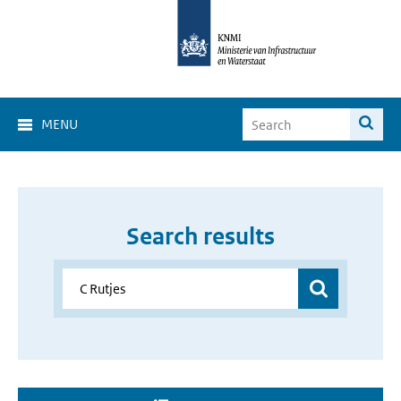
MENU
Search results