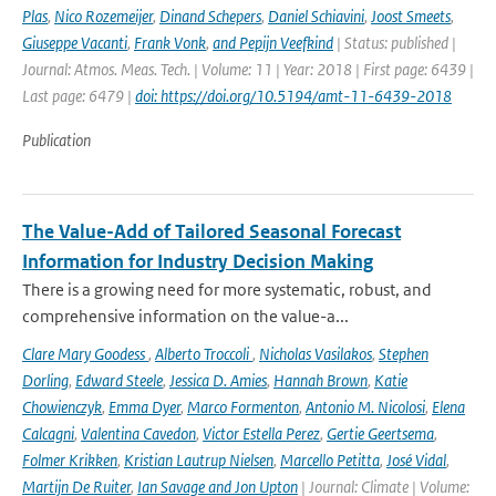
Plas
,
Nico Rozemeijer
,
Dinand Schepers
,
Daniel Schiavini
,
Joost Smeets
,
Giuseppe Vacanti
,
Frank Vonk
,
and Pepijn Veefkind
| Status: published |
Journal: Atmos. Meas. Tech. | Volume: 11 | Year: 2018 | First page: 6439 |
Last page: 6479 |
doi: https://doi.org/10.5194/amt-11-6439-2018
Publication
The Value-Add of Tailored Seasonal Forecast
Information for Industry Decision Making
There is a growing need for more systematic, robust, and
comprehensive information on the value-a...
Clare Mary Goodess
,
Alberto Troccoli
,
Nicholas Vasilakos
,
Stephen
Dorling
,
Edward Steele
,
Jessica D. Amies
,
Hannah Brown
,
Katie
Chowienczyk
,
Emma Dyer
,
Marco Formenton
,
Antonio M. Nicolosi
,
Elena
Calcagni
,
Valentina Cavedon
,
Victor Estella Perez
,
Gertie Geertsema
,
Folmer Krikken
,
Kristian Lautrup Nielsen
,
Marcello Petitta
,
José Vidal
,
Martijn De Ruiter
,
Ian Savage and Jon Upton
| Journal: Climate | Volume: