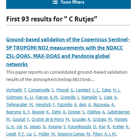
Toon filters
First 93 results for ” C Rutjes”
Ground-based validation of the Copernicus Sentinel-
5P TROPOMI NO2 measurements with the NDACC
ZSL-DOAS, MAX-DOAS and Pandonia global
networks
This paper reports on consolidated ground-based validation
results of the atmospheric&nbsp;NO2&nb...
Verhoelst
,
T.
,
Compernolle
,
S.
,
Pinardi
,
G.
,
Lambert
,
J.-C.
,
Eskes
,
H. J.
,
Eichmann
,
K.-U.
,
Fjæraa
,
A. M.
,
Granville
,
J.
,
Niemeijer
,
S.
,
Cede
,
A.
,
Tiefengraber
,
M.
,
Hendrick
,
F.
,
Pazmiño
,
A.
,
Bais
,
A.
,
Bazureau
,
A.
,
Boersma
,
K. F.
,
Bognar
,
K.
,
Dehn
,
A.
,
Donner
,
S.
,
Elokhov
,
A.
,
Gebetsberger
,
M.
,
Goutail
,
F.
,
Grutter de la Mora
,
M.
,
Gruzdev
,
A.
,
Gratsea
,
M.
,
Hansen
,
G. H.
,
Irie
,
H.
,
Jepsen
,
N.
,
Kanaya
,
Y.
,
Karagkiozidis
,
D.
,
Kivi
,
R.
,
Kreher
,
K.
,
Levelt
,
P. F.
,
Liu
,
C.
,
Müller
,
M.
,
Navarro Comas
,
M.
,
Piters
,
A. J. M.
,