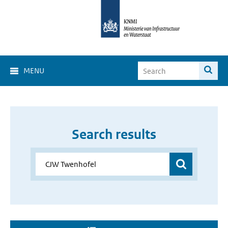
MENU
Search results