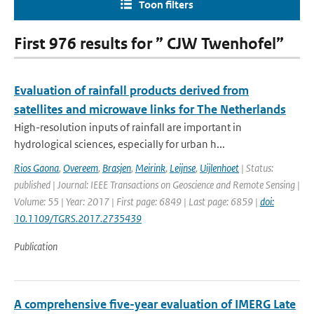
Toon filters
First 976 results for ” CJW Twenhofel”
Evaluation of rainfall products derived from
satellites and microwave links for The Netherlands
High-resolution inputs of rainfall are important in
hydrological sciences, especially for urban h...
Rios Gaona
,
Overeem
,
Brasjen
,
Meirink
,
Leijnse
,
Uijlenhoet
| Status:
published | Journal: IEEE Transactions on Geoscience and Remote Sensing |
Volume: 55 | Year: 2017 | First page: 6849 | Last page: 6859 |
doi:
10.1109/TGRS.2017.2735439
Publication
A comprehensive five-year evaluation of IMERG Late