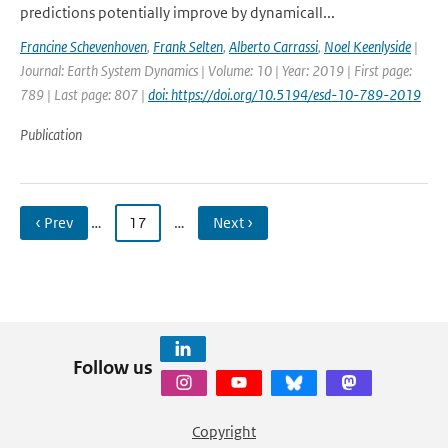
predictions potentially improve by dynamicall...
Francine Schevenhoven
,
Frank Selten
,
Alberto Carrassi
,
Noel Keenlyside
|
Journal: Earth System Dynamics | Volume: 10 | Year: 2019 | First page:
789 | Last page: 807 |
doi: https://doi.org/10.5194/esd-10-789-2019
Publication
‹ Prev
…
17
…
Next ›
Follow us
Copyright