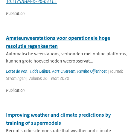
10.1175/JHM-D-20-0311.1
Publication
Amateurweerstations voor operationele hoge
resolutie regenkaarten
Automatische weerstations, verbonden met online platforms,
kunnen grote hoeveelheden weerobservat...
Lotte de Vos
,
Hidde Leijnse
,
Aart Overeem
,
Remko Uijlenhoet
| Journal:
Stromingen | Volume: 26 | Year: 2020
Publication
Improving weather and climate predictions by
training of supermodels
Recent studies demonstrate that weather and climate