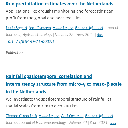
Run precipitation estimates over the Netherlands
Applications like drought monitoring and forecasting can
profit from the global and near-real-tim...
Linda Bogerd
,
Aart Overeem
,
Hidde Leijnse
,
Remko Uijlenhoet
| Journal:
Journal of Hydrometeorology | Volume: 22 | Year: 2021 |
doi:
10.1175/JHM-D-21-0002.1
Publication
Rainfall spatiotemporal correlation and
intermittency structure from micro-γ to meso-β scale
in the Netherlands
We investigate the spatiotemporal structure of rainfall at
spatial scales from 7 m to over 200 km...
Thomas C. van Leth
,
Hidde Leijnse
,
Aart Overeem
,
Remko Uijlenhoet
|
Journal: Journal of Hydrometeorology | Volume: 22 | Year: 2021 |
doi: