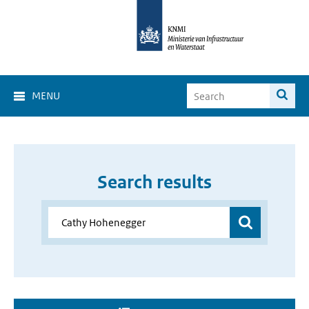
MENU
Search results