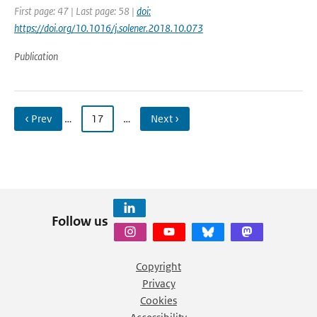
First page: 47 | Last page: 58 |
doi:
https://doi.org/10.1016/j.solener.2018.10.073
Publication
‹ Prev
…
17
…
Next ›
Follow us
Copyright
Privacy
Cookies