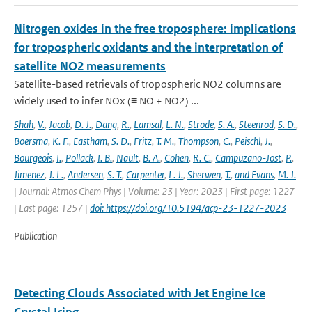
Nitrogen oxides in the free troposphere: implications
for tropospheric oxidants and the interpretation of
satellite NO2 measurements
Satellite-based retrievals of tropospheric NO2 columns are
widely used to infer NOx (≡ NO + NO2) ...
Shah
,
V.
,
Jacob
,
D. J.
,
Dang
,
R.
,
Lamsal
,
L. N.
,
Strode
,
S. A.
,
Steenrod
,
S. D.
,
Boersma
,
K. F.
,
Eastham
,
S. D.
,
Fritz
,
T. M.
,
Thompson
,
C.
,
Peischl
,
J.
,
Bourgeois
,
I.
,
Pollack
,
I. B.
,
Nault
,
B. A.
,
Cohen
,
R. C.
,
Campuzano-Jost
,
P.
,
Jimenez
,
J. L.
,
Andersen
,
S. T.
,
Carpenter
,
L. J.
,
Sherwen
,
T.
,
and Evans
,
M. J.
| Journal: Atmos Chem Phys | Volume: 23 | Year: 2023 | First page: 1227
| Last page: 1257 |
doi: https://doi.org/10.5194/acp-23-1227-2023
Publication
Detecting Clouds Associated with Jet Engine Ice