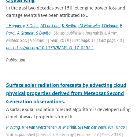
Crystal Icing
In the past two decades over 150 jet engine power-loss and
damage events have been attributed to ...
J Haggerty
,
E Defer
,
ATJ de Laat
,
K Bedka
,
JM Moisselin
,
J Delanoe
,
F
Parol
,
A Grandin
,
S Devito
| Status: published | Journal: Bull. Amer.
Meteor. Soc. | Volume: 1 | Year: 2019 | First page: 31 | Last page: 40 |
doi: https://doi.org/10.1175/BAMS-D-17-0252.1
Publication
Surface solar radiation forecasts by advecting cloud
physical properties derived from Meteosat Second
Generation observations.
A surface solar radiation forecast algorithm is developed using
cloud physical properties from th...
P Wang
,
RM van Westrhenen
,
JF Meirink
,
SH van der Veen
,
WH Knap
|
Status: published | Journal: Solar Energy | Volume: 177 | Year: 2018 |