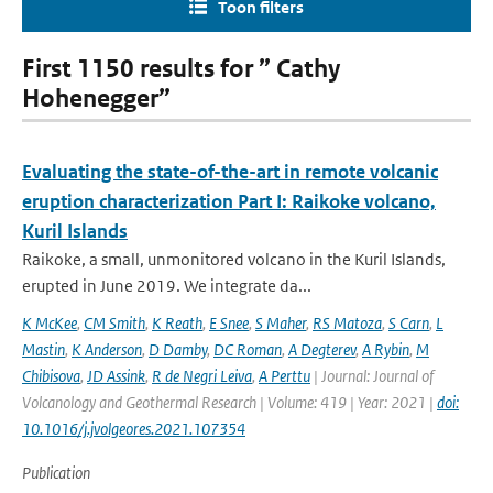
Toon filters
First 1150 results for ” Cathy
Hohenegger”
Evaluating the state-of-the-art in remote volcanic
eruption characterization Part I: Raikoke volcano,
Kuril Islands
Raikoke, a small, unmonitored volcano in the Kuril Islands,
erupted in June 2019. We integrate da...
K McKee
,
CM Smith
,
K Reath
,
E Snee
,
S Maher
,
RS Matoza
,
S Carn
,
L
Mastin
,
K Anderson
,
D Damby
,
DC Roman
,
A Degterev
,
A Rybin
,
M
Chibisova
,
JD Assink
,
R de Negri Leiva
,
A Perttu
| Journal: Journal of
Volcanology and Geothermal Research | Volume: 419 | Year: 2021 |
doi:
10.1016/j.jvolgeores.2021.107354
Publication