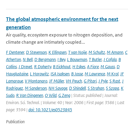
The global atmospheric environment for the next
generation
Air quality, ecosystem exposure to nitrogen deposition, and
climate change are intimately coupled...
F Dentener
,
D Stevenson
,
K Ellingsen
,
T van Noije
,
M Schultz
,
M Amann
,
C
Atherton
,
N Bell
,
D Bergmann
,
I Bey
,
L Bouwman
,
T Butler
,
J Cofala
,
B
Collins
,
J Drevet
,
R Doherty
,
B Eickhout
,
H Eskes
,
A Fiore
,
M Gauss
,
D
Hauglustaine
,
L Horowitz
,
ISA Isaksen
,
B Josse
,
M Lawrence
,
M Krol
,
JF
Lamarque
,
V Montanaro
,
JF Müller
,
VH Peuch
,
G Pitari
,
J Pyle
,
S Rast
,
J
Rodriguez
,
M Sanderson
,
NH Savage
,
D Shindell
,
S Strahan
,
S Szopa
,
K
Sudo
,
R Van Dingenen
,
O Wild
,
G Zeng
| Status: published | Journal:
Environ. Sci. Technol. | Volume: 40 | Year: 2006 | First page: 3586 | Last
page: 3594 |
doi: 10.1021/es0523845
Publication