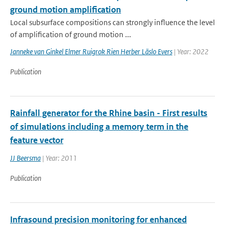
ground motion amplification
Local subsurface compositions can strongly influence the level
of amplification of ground motion ...
Janneke van Ginkel Elmer Ruigrok Rien Herber Läslo Evers
| Year: 2022
Publication
Rainfall generator for the Rhine basin - First results
of simulations including a memory term in the
feature vector
JJ Beersma
| Year: 2011
Publication
Infrasound precision monitoring for enhanced