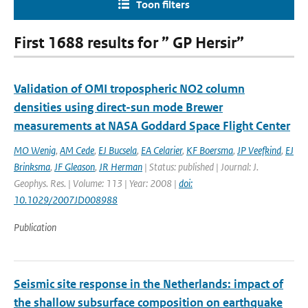
Toon filters
First 1688 results for ” GP Hersir”
Validation of OMI tropospheric NO2 column
densities using direct-sun mode Brewer
measurements at NASA Goddard Space Flight Center
MO Wenig
,
AM Cede
,
EJ Bucsela
,
EA Celarier
,
KF Boersma
,
JP Veefkind
,
EJ
Brinksma
,
JF Gleason
,
JR Herman
| Status: published | Journal: J.
Geophys. Res. | Volume: 113 | Year: 2008 |
doi:
10.1029/2007JD008988
Publication
Seismic site response in the Netherlands: impact of
the shallow subsurface composition on earthquake