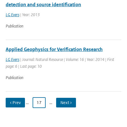
detection and source identification
LG Evers
| Year: 2013
Publication
Applied Geophysics for Verification Research
LG Evers
| Journal: Natural Resource | Volume: 16 | Year: 2014 | First
page: 6 | Last page: 10
Publication
‹ Prev
…
17
…
Next ›