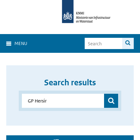
MENU
Search results