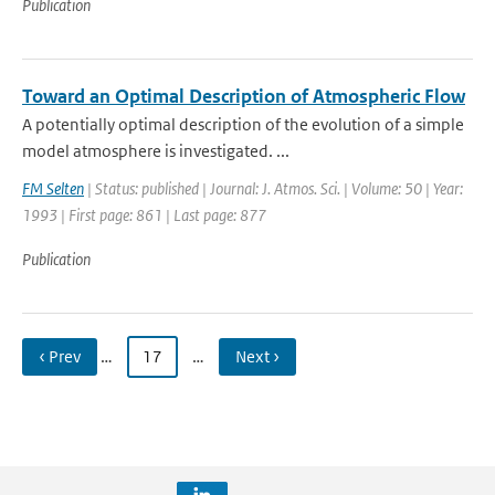
Publication
Toward an Optimal Description of Atmospheric Flow
A potentially optimal description of the evolution of a simple
model atmosphere is investigated. ...
FM Selten
| Status: published | Journal: J. Atmos. Sci. | Volume: 50 | Year:
1993 | First page: 861 | Last page: 877
Publication
‹ Prev
…
17
…
Next ›