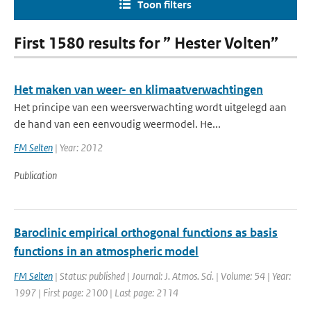
Toon filters
First 1580 results for ” Hester Volten”
Het maken van weer- en klimaatverwachtingen
Het principe van een weersverwachting wordt uitgelegd aan
de hand van een eenvoudig weermodel. He...
FM Selten
| Year: 2012
Publication
Baroclinic empirical orthogonal functions as basis
functions in an atmospheric model
FM Selten
| Status: published | Journal: J. Atmos. Sci. | Volume: 54 | Year:
1997 | First page: 2100 | Last page: 2114