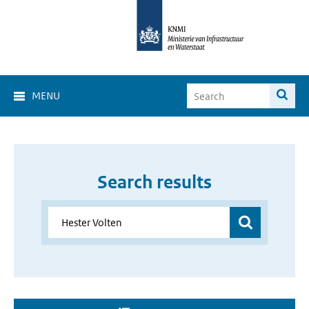
MENU
Search results