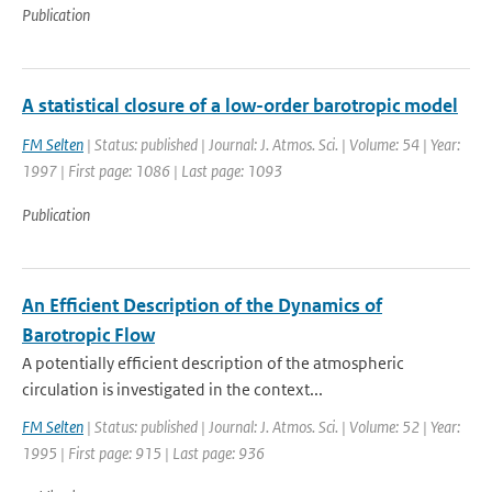
Publication
A statistical closure of a low-order barotropic model
FM Selten
| Status: published | Journal: J. Atmos. Sci. | Volume: 54 | Year:
1997 | First page: 1086 | Last page: 1093
Publication
An Efficient Description of the Dynamics of
Barotropic Flow
A potentially efficient description of the atmospheric
circulation is investigated in the context...
FM Selten
| Status: published | Journal: J. Atmos. Sci. | Volume: 52 | Year:
1995 | First page: 915 | Last page: 936