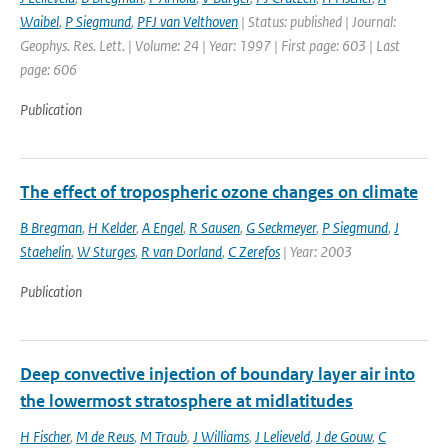
Waibel
,
P Siegmund
,
PFJ van Velthoven
| Status: published | Journal:
Geophys. Res. Lett. | Volume: 24 | Year: 1997 | First page: 603 | Last
page: 606
Publication
The effect of tropospheric ozone changes on climate
B Bregman
,
H Kelder
,
A Engel
,
R Sausen
,
G Seckmeyer
,
P Siegmund
,
J
Staehelin
,
W Sturges
,
R van Dorland
,
C Zerefos
| Year: 2003
Publication
Deep convective injection of boundary layer air into
the lowermost stratosphere at midlatitudes
H Fischer
,
M de Reus
,
M Traub
,
J Williams
,
J Lelieveld
,
J de Gouw
,
C