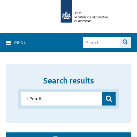
MENU
Search results