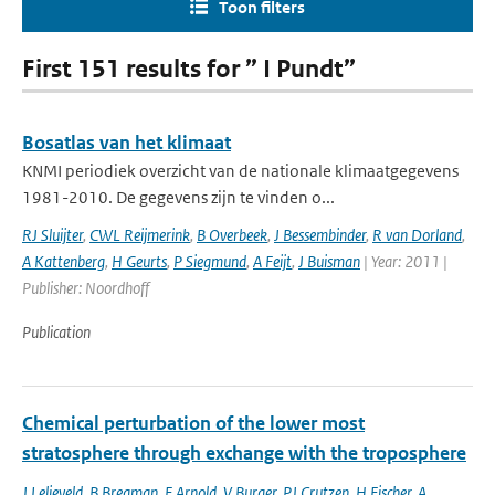
Toon filters
First 151 results for ” I Pundt”
Bosatlas van het klimaat
KNMI periodiek overzicht van de nationale klimaatgegevens
1981-2010. De gegevens zijn te vinden o...
RJ Sluijter
,
CWL Reijmerink
,
B Overbeek
,
J Bessembinder
,
R van Dorland
,
A Kattenberg
,
H Geurts
,
P Siegmund
,
A Feijt
,
J Buisman
| Year: 2011 |
Publisher: Noordhoff
Publication
Chemical perturbation of the lower most
stratosphere through exchange with the troposphere
J Lelieveld
,
B Bregman
,
F Arnold
,
V Burger
,
PJ Crutzen
,
H Fischer
,
A