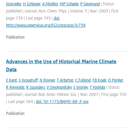
Warneke
,
H Schlager
,
A Minikin
,
MP Scheele
,
P Siegmund
| Status:
published | Journal: Atm. Chem. Phys. | Volume: 3 | Year: 2003 | First
page: 739 | Last page: 745 |
doi:
http://www.copernicus.org/EGU/acp/acp/3/739
Publication
Advances in the Use of Historical Marine Climate
Data
E Kent
,
S Woodruff
,
N Rayner
,
T Arbetter
,
C Folland
,
FB Koek
,
D Parker
,
R Reynolds
,
R Saunders
,
V Smolyanitsky
,
S Worley
,
T Yoshida
| Status:
published | Journal: Bull. Amer. Meteor. Soc. | Year: 2007 | First page: 559
| Last page: 564 |
doi: 10-1175/BAMS-88-3-xxx
Publication