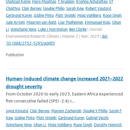
Shahzad Kamil
,
Haris Mushtaq
,
T Arulalan
,
Krishna AchutaRao
,
ST
Chaithra
,
Clair Barnes
,
Sjoukje Philip
,
Sarah Kew
,
Robert Vautard
,
Gerbrand Koren
,
Izidine Pinto
,
Piotr Wolski
,
Maja Vahlberg
,
Roop Singh
,
Julie Arrighi
,
Maarten van Aalst
,
Lisa Thalheimer
,
Emmanuel Raju
,
Sihan
Li
,
Wenchang Yang
,
Luke J Harrington
,
Ben Clarke
| Journal:
Environmental Research: Climate | Volume: 2 | Year: 2023 |
doi:
10.1088/2752-5295/acbfd5
Publication
Human-induced climate change increased 2021–2022
drought severity
From October 2020 to early 2023, Eastern Africa experienced
five consecutive failed (SPEI -2.6) r...
Joyce Kimutai
,
Clair Barnes
,
Mariam Zachariah
,
Sjoukje Y Philip
,
Sarah F
Kew
,
Izidine Pinto
,
Piotr Wolski
,
Gerbrand Koren
,
Gabriel Vecchi
,
Wenchang Yang
,
Sihan Li
,
Maja Vahlberg
,
Roop Singh
,
Dorothy Heinrich
,