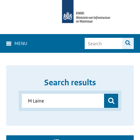
MENU
Search results