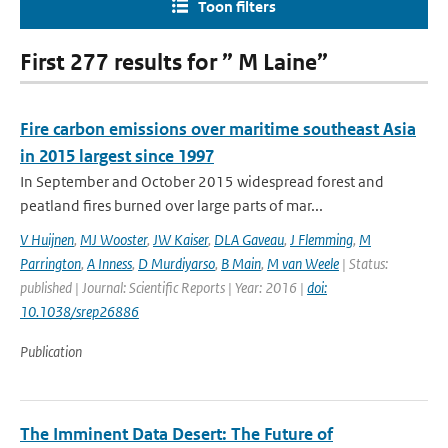
Toon filters
First 277 results for ” M Laine”
Fire carbon emissions over maritime southeast Asia
in 2015 largest since 1997
In September and October 2015 widespread forest and
peatland fires burned over large parts of mar...
V Huijnen
,
MJ Wooster
,
JW Kaiser
,
DLA Gaveau
,
J Flemming
,
M
Parrington
,
A Inness
,
D Murdiyarso
,
B Main
,
M van Weele
| Status:
published | Journal: Scientific Reports | Year: 2016 |
doi:
10.1038/srep26886
Publication
The Imminent Data Desert: The Future of