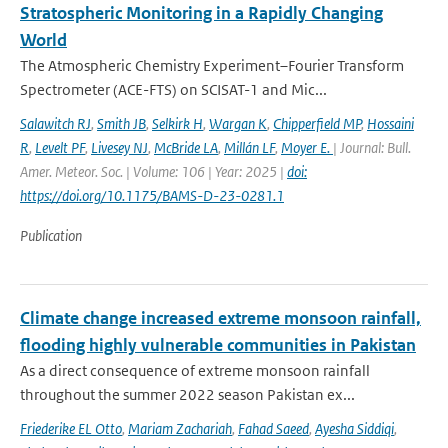
Stratospheric Monitoring in a Rapidly Changing
World
The Atmospheric Chemistry Experiment–Fourier Transform
Spectrometer (ACE-FTS) on SCISAT-1 and Mic...
Salawitch RJ
,
Smith JB
,
Selkirk H
,
Wargan K
,
Chipperfield MP
,
Hossaini
R
,
Levelt PF
,
Livesey NJ
,
McBride LA
,
Millán LF
,
Moyer E.
| Journal: Bull.
Amer. Meteor. Soc. | Volume: 106 | Year: 2025 |
doi:
https://doi.org/10.1175/BAMS-D-23-0281.1
Publication
Climate change increased extreme monsoon rainfall,
flooding highly vulnerable communities in Pakistan
As a direct consequence of extreme monsoon rainfall
throughout the summer 2022 season Pakistan ex...
Friederike EL Otto
,
Mariam Zachariah
,
Fahad Saeed
,
Ayesha Siddiqi
,