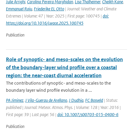
Julie Arrighi
,
Carolina Pereira Marghidan
,
Lisa Thalheimer
,
Cheikh Kane
,
Emmanuel Raju
,
Friederike EL Otto
| Journal: Weather and Climate
Extremes | Volume: 47 | Year: 2025 | First page: 100745 |
doi:
https://doi.org/10.1016/j.wace.2025.100745
Publication
Role of synoptic- and meso-scales on the evolution
of the boundary-layer wind profile over a coastal
region: the near-coast diurnal acceleration
The contributions of synoptic- and meso-scales to the
boundary layer wind profile evolution in a ...
PA Jiminez
,
J Vila-Guerau de Arellano
,
J Dudhia
,
FC Bosveld
| Status:
published | Journal: Meteor. Atmos. Phys. | Volume: 128 | Year: 2016 |
First page: 39 | Last page: 56 |
doi: 10.1007/s00703-015-0400-6
Publication