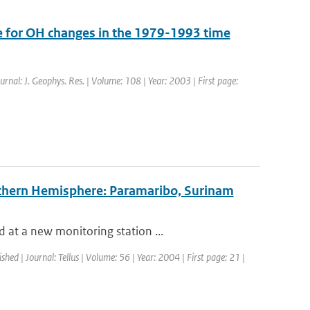
re for OH changes in the 1979-1993 time
ournal: J. Geophys. Res. | Volume: 108 | Year: 2003 | First page:
Northern Hemisphere: Paramaribo, Surinam
 at a new monitoring station ...
ished | Journal: Tellus | Volume: 56 | Year: 2004 | First page: 21 |