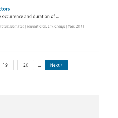
ctors
 occurrence and duration of ...
Status: submitted | Journal: Glob. Env. Change | Year: 2011
19
20
…
Next ›