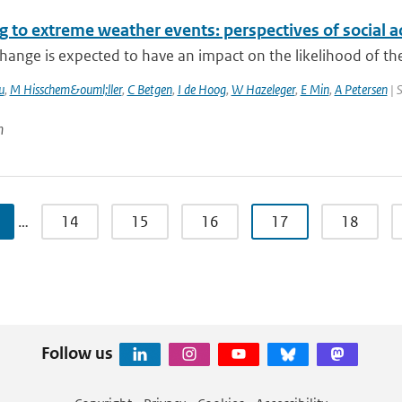
 to extreme weather events: perspectives of social a
hange is expected to have an impact on the likelihood of the
u
,
M Hisschem&ouml;ller
,
C Betgen
,
I de Hoog
,
W Hazeleger
,
E Min
,
A Petersen
| 
n
…
14
15
16
17
18
Follow us