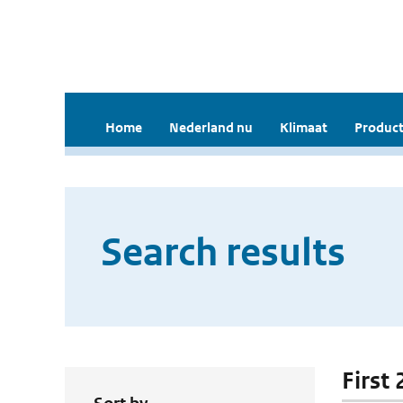
Home
Nederland nu
Klimaat
Product
Search results
First 