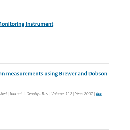
Monitoring Instrument
lumn measurements using Brewer and Dobson
shed | Journal: J. Geophys. Res. | Volume: 112 | Year: 2007 |
doi: