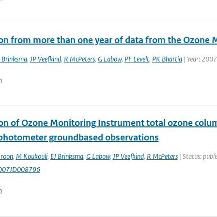
ion from more than one year of data from the Ozone 
 Brinksma
,
JP Veefkind
,
R McPeters
,
G Labow
,
PF Levelt
,
PK Bhartia
| Year: 2007
n
ion of Ozone Monitoring Instrument total ozone co
photometer groundbased observations
roon
,
M Koukouli
,
EJ Brinksma
,
G Labow
,
JP Veefkind
,
R McPeters
| Status: publi
007JD008796
n