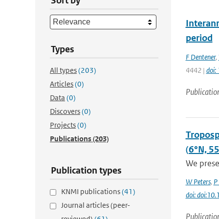
Sort by
Interan
period
Types
F Dentener
,
All types
(203)
4442 |
doi
Articles
(0)
Publicatio
Data
(0)
Discovers
(0)
Projects
(0)
Troposp
Publications
(203)
(6°N, 5
We presen
Publication types
W Peters
,
P
KNMI publications
(41)
doi: doi:1
Journal articles (peer-
Publicatio
reviewed)
(61)