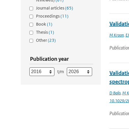
Journal articles
(65)
Proceedings
(11)
Validat
Book
(1)
Thesis
(1)
M Kroon
,
EJ
Other
(23)
Publicatio
Publication year
t/m
Validat
spectro
D Balis
,
M K
10.1029/2
Publicatio