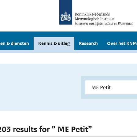
en & diensten
Kennis & uitleg
Research
Over het KNM
203 results for ” ME Petit”