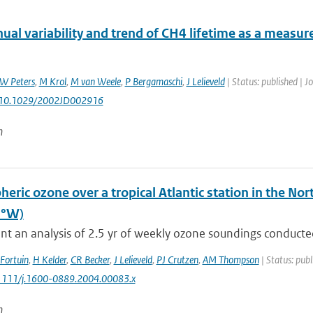
nual variability and trend of CH4 lifetime as a measu
W Peters
,
M Krol
,
M van Weele
,
P Bergamaschi
,
J Lelieveld
| Status: published | J
: 10.1029/2002JD002916
n
heric ozone over a tropical Atlantic station in the 
5°W)
t an analysis of 2.5 yr of weekly ozone soundings conducted
 Fortuin
,
H Kelder
,
CR Becker
,
J Lelieveld
,
PJ Crutzen
,
AM Thompson
| Status: publ
0.1111/j.1600-0889.2004.00083.x
n