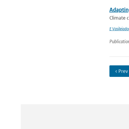
Adapting
Climate c
E Vasileiado
Publicatio
‹ Prev