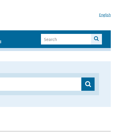
English
I