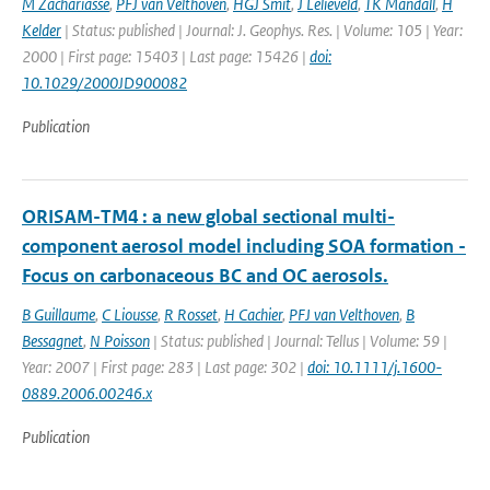
M Zachariasse
,
PFJ van Velthoven
,
HGJ Smit
,
J Lelieveld
,
TK Mandall
,
H
Kelder
| Status: published | Journal: J. Geophys. Res. | Volume: 105 | Year:
2000 | First page: 15403 | Last page: 15426 |
doi:
10.1029/2000JD900082
Publication
ORISAM-TM4 : a new global sectional multi-
component aerosol model including SOA formation -
Focus on carbonaceous BC and OC aerosols.
B Guillaume
,
C Liousse
,
R Rosset
,
H Cachier
,
PFJ van Velthoven
,
B
Bessagnet
,
N Poisson
| Status: published | Journal: Tellus | Volume: 59 |
Year: 2007 | First page: 283 | Last page: 302 |
doi: 10.1111/j.1600-
0889.2006.00246.x
Publication