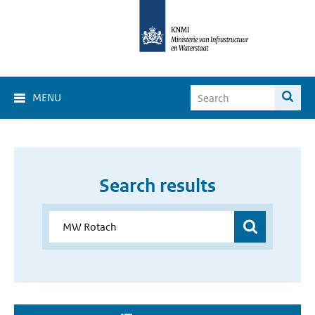
MENU
Search results