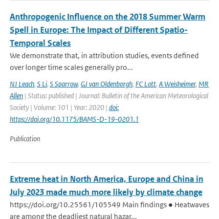
Anthropogenic Influence on the 2018 Summer Warm
Spell in Europe: The Impact of Different Spatio-
Temporal Scales
We demonstrate that, in attribution studies, events defined
over longer time scales generally pro...
NJ Leach
,
S Li
,
S Sparrow
,
GJ van Oldenborgh
,
FC Lott
,
A Weisheimer
,
MR
Allen
| Status: published | Journal: Bulletin of the American Meteorological
Society | Volume: 101 | Year: 2020 |
doi:
https://doi.org/10.1175/BAMS-D-19-0201.1
Publication
Extreme heat in North America, Europe and China in
July 2023 made much more likely by climate change
https://doi.org/10.25561/105549 Main findings ● Heatwaves
are among the deadliest natural hazar...