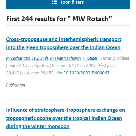
Toon filters
First 244 results for ” MW Rotach”
Cross-tropopause and interhemispheric transport
into the green troposphere over the Indian Ocean
M Zachariasse
,
HGJ Smit
,
PFJ van Velthoven
,
H Kelder
| Status: published
| Journal: J. Geophys. Res. | Volume: 106 | Year: 2001 | First page:
28,441 | Last page: 28,452 |
doi: 10.1029/2001JD900061
Publication
Influence of stratosphere-troposphere exchange on
tropospheric ozone over the tropical Indian Ocean
during the winter monsoon