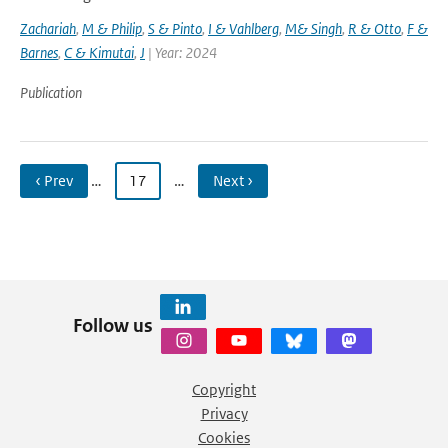
Zachariah
,
M & Philip
,
S & Pinto
,
I & Vahlberg
,
M& Singh
,
R & Otto
,
F &
Barnes
,
C & Kimutai
,
J
| Year: 2024
Publication
‹ Prev
…
17
…
Next ›
Follow us
Copyright
Privacy
Cookies