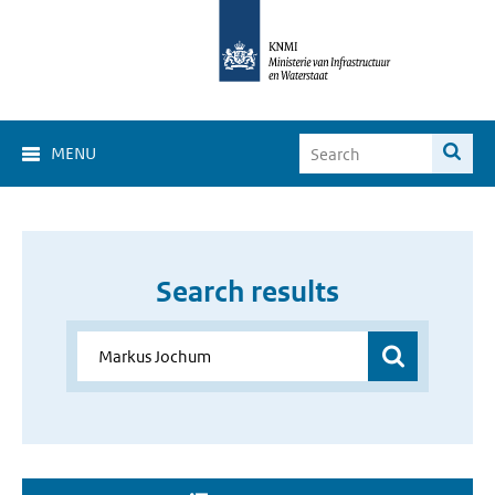
MENU
Search results