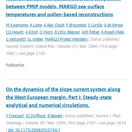
between PMIP models, MARGO sea-surface
temperatures and pollen-based reconstructions
M Kageyama
,
A Laine
,
A Abe-Ouchi
,
P Braconnot
,
E Cortijo
,
A de Vernal
,
CD Hewitt
,
A Kitoh
,
O Marti
,
B Otto-Bliesner
,
WR Peltier
,
A Rosell-Mele
,
G Vettoretti
,
SL Weber
,
MARGO Project Members
| Status: published |
Journal: Quatern. Science Rev. | Volume: 25 | Year: 2006 | First page:
2082 | Last page: 2102
Publication
On the dynamics of the slope current system along
the West European margin. Part I: Steady-state
analytical and numerical circulations.
Y Friocourt
,
SS Drijfhout
,
B Blanke
| Status: published | Journal: J. Phys.
Oceanogr. | Volume: 38 | Year: 2008 | First page: 2597 | Last page: 2618
|
doi: 10.1175/2008JPO3744.1