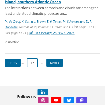
Island, southern Atlantic Ocean
The interactions between aerosols and clouds are among the
least understood climatic processes an...
M. de Graaf
,
K. Sarna
,
J. Brown
,
E. V. Tenner
,
M. Schenkels and D. P.
Donovan
| Journal: ACP | Volume: 23 | Year: 2023 | First page: 5373 |
Last page: 5391 |
doi: 10.5194/acp-23-5373-2023
Publication
‹ Prev
…
17
…
Next ›
Follow us