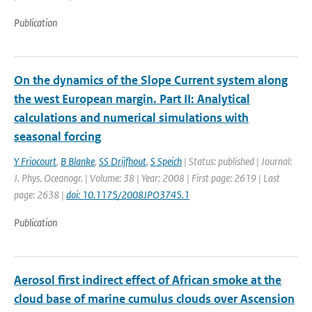
Publication
On the dynamics of the Slope Current system along
the west European margin. Part II: Analytical
calculations and numerical simulations with
seasonal forcing
Y Friocourt
,
B Blanke
,
SS Drijfhout
,
S Speich
| Status: published | Journal:
J. Phys. Oceanogr. | Volume: 38 | Year: 2008 | First page: 2619 | Last
page: 2638 |
doi: 10.1175/2008JPO3745.1
Publication
Aerosol first indirect effect of African smoke at the
cloud base of marine cumulus clouds over Ascension