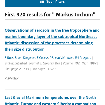
Toon filters
First 920 results for ” Markus Jochum”
Observations of aerosols in the free troposphere and
marine boundary layer of the subtropical Northeast
Atlantic: discussion of the processes determining
their size distrubution
F Raes
,
R van Dingenen
,
E Cuevas
,
PFJ van Velthoven
,
JM Prospero
|
Status: published | Journal: J. Geophys. Res. | Volume: 102 | Year: 1997 |
First page: 21.315 | Last page: 21.329
Publication
Last Glacial Maximum temperatures over the North
Atlantic, Europe and western Siberia: a comparison