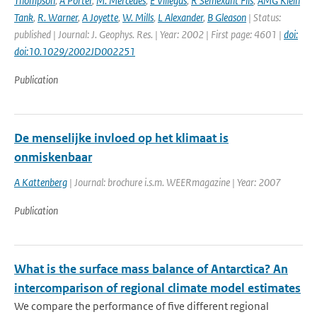
Thompson
,
A Porter
,
M. Mercedes
,
E Villegas
,
R Semexant Fils
,
AMG Klein
Tank
,
R. Warner
,
A Joyette
,
W. Mills
,
L Alexander
,
B Gleason
| Status:
published | Journal: J. Geophys. Res. | Year: 2002 | First page: 4601 |
doi:
doi:10.1029/2002JD002251
Publication
De menselijke invloed op het klimaat is
onmiskenbaar
A Kattenberg
| Journal: brochure i.s.m. WEERmagazine | Year: 2007
Publication
What is the surface mass balance of Antarctica? An
intercomparison of regional climate model estimates
We compare the performance of five different regional