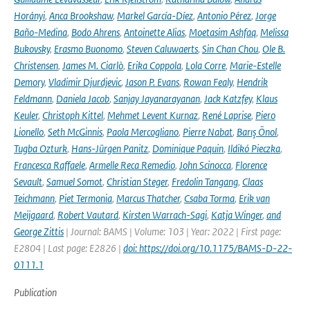
Horányi
,
Anca Brookshaw
,
Markel García-Díez
,
Antonio Pérez
,
Jorge
Baño-Medina
,
Bodo Ahrens
,
Antoinette Alias
,
Moetasim Ashfaq
,
Melissa
Bukovsky
,
Erasmo Buonomo
,
Steven Caluwaerts
,
Sin Chan Chou
,
Ole B.
Christensen
,
James M. Ciarlò
,
Erika Coppola
,
Lola Corre
,
Marie-Estelle
Demory
,
Vladimir Djurdjevic
,
Jason P. Evans
,
Rowan Fealy
,
Hendrik
Feldmann
,
Daniela Jacob
,
Sanjay Jayanarayanan
,
Jack Katzfey
,
Klaus
Keuler
,
Christoph Kittel
,
Mehmet Levent Kurnaz
,
René Laprise
,
Piero
Lionello
,
Seth McGinnis
,
Paola Mercogliano
,
Pierre Nabat
,
Barış Önol
,
Tugba Ozturk
,
Hans-Jürgen Panitz
,
Dominique Paquin
,
Ildikó Pieczka
,
Francesca Raffaele
,
Armelle Reca Remedio
,
John Scinocca
,
Florence
Sevault
,
Samuel Somot
,
Christian Steger
,
Fredolin Tangang
,
Claas
Teichmann
,
Piet Termonia
,
Marcus Thatcher
,
Csaba Torma
,
Erik van
Meijgaard
,
Robert Vautard
,
Kirsten Warrach-Sagi
,
Katja Winger
,
and
George Zittis
| Journal: BAMS | Volume: 103 | Year: 2022 | First page:
E2804 | Last page: E2826 |
doi: https://doi.org/10.1175/BAMS-D-22-
0111.1
Publication