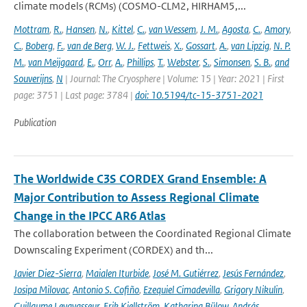
climate models (RCMs) (COSMO-CLM2, HIRHAM5,...
Mottram
,
R.
,
Hansen
,
N.
,
Kittel
,
C.
,
van Wessem
,
J. M.
,
Agosta
,
C.
,
Amory
,
C.
,
Boberg
,
F.
,
van de Berg
,
W. J.
,
Fettweis
,
X.
,
Gossart
,
A.
,
van Lipzig
,
N. P.
M.
,
van Meijgaard
,
E.
,
Orr
,
A.
,
Phillips
,
T.
,
Webster
,
S.
,
Simonsen
,
S. B.
,
and
Souverijns
,
N
| Journal: The Cryosphere | Volume: 15 | Year: 2021 | First
page: 3751 | Last page: 3784 |
doi: 10.5194/tc-15-3751-2021
Publication
The Worldwide C3S CORDEX Grand Ensemble: A
Major Contribution to Assess Regional Climate
Change in the IPCC AR6 Atlas
The collaboration between the Coordinated Regional Climate
Downscaling Experiment (CORDEX) and th...
Javier Diez-Sierra
,
Maialen Iturbide
,
José M. Gutiérrez
,
Jesús Fernández
,
Josipa Milovac
,
Antonio S. Cofiño
,
Ezequiel Cimadevilla
,
Grigory Nikulin
,
Guillaume Levavasseur
,
Erik Kjellström
,
Katharina Bülow
,
András