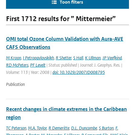
Toon filters
First 1712 results for ” Mittermeier”
OMI total Ozone Column Validation with Aura-AVE
CAFS Observations
M Kroon
,
I Petropavlovskikh
,
R Shetter
,
S Hall
,
K Ullman
,
JP Veefkind
,
RD McPeters
,
PF Levelt
| Status: published | Journal: J. Geophys. Res. |
Volume: 113 | Year: 2008 |
doi: 10.1029/2007JD008795
Publication
Recent changes in climate extremes in the Caribbean
region
TC Peterson
,
M.A. Taylor
,
R Demeritte
,
D.L. Duncombe
,
S Burton
,
F.