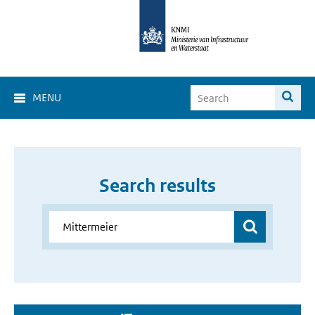
MENU
Search results