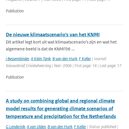
Publication
De nieuwe klimaatscenario's van het KNMI
Dit artikel legt kort uit wat klimaatscenario's zijn en wat het
algemene beeld is dat de KNMI'06 ...
j Bessembinder
,
A Klein Tank
,
B van den Hurk
,
F Keller
| Journal:
Nieuwsbrief Crisisbeheersing | Year: 2006 | First page: 16 | Last page: 17
Publication
A study on combining global and regional climate
model results for generating climate scenarios of
temperature and precipitation for the Netherlands
G Lenderink
,
A van Ulden
,
B van den Hurk
,
F Keller
| Status: published |