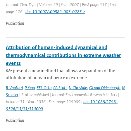
Journal: Clim. Dyn. | Volume: 29 | Year: 2007 | First page: 157 | Last
page: 176 |
doi: 10.1007/s00382-007-0227-z
Publication
Attribution of human-induced dynamical and
thermodynamical contributions in extreme weather
events
We present a new method that allows a separation of the
attribution of human influence in extreme...
R Vautard
,
P Yiou
,
FEL Otto
,
PA Stott
,
N Christidis
,
GJ van Oldenborgh
,
N
Schaller
| Status: published | Journal: Environmental Research Letters |
Volume: 11 | Year: 2016 | First page: 114009 |
doi: 10.1088/1748-
9326/11/11/114009
Publication