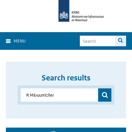
MENU
Search results