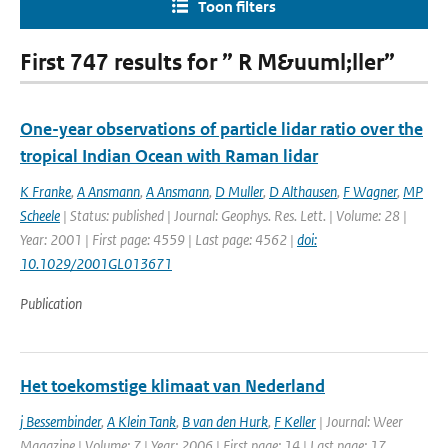
Toon filters
First 747 results for ” R M&uuml;ller”
One-year observations of particle lidar ratio over the
tropical Indian Ocean with Raman lidar
K Franke
,
A Ansmann
,
A Ansmann
,
D Muller
,
D Althausen
,
F Wagner
,
MP
Scheele
| Status: published | Journal: Geophys. Res. Lett. | Volume: 28 |
Year: 2001 | First page: 4559 | Last page: 4562 |
doi:
10.1029/2001GL013671
Publication
Het toekomstige klimaat van Nederland
j Bessembinder
,
A Klein Tank
,
B van den Hurk
,
F Keller
| Journal: Weer
Magazine | Volume: 7 | Year: 2006 | First page: 14 | Last page: 17