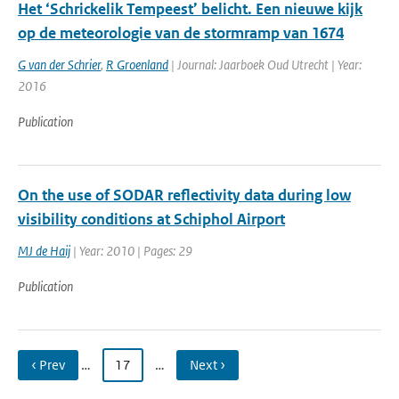
Het ‘Schrickelik ­Tempeest’ belicht. Een nieuwe kijk
op de meteorologie van de stormramp van 1674
G van der Schrier
,
R Groenland
| Journal: Jaarboek Oud Utrecht | Year:
2016
Publication
On the use of SODAR reflectivity data during low
visibility conditions at Schiphol Airport
MJ de Haij
| Year: 2010 | Pages: 29
Publication
‹ Prev
…
17
…
Next ›