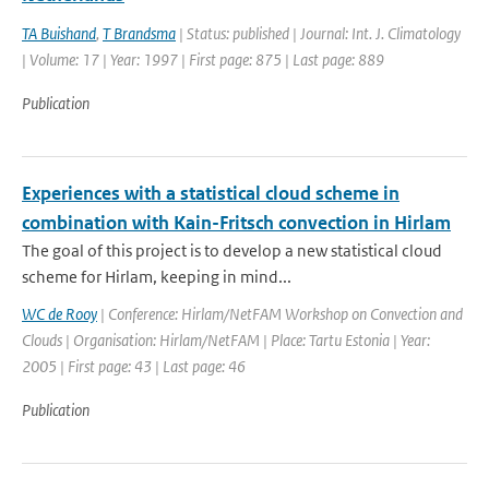
TA Buishand
,
T Brandsma
| Status: published | Journal: Int. J. Climatology
| Volume: 17 | Year: 1997 | First page: 875 | Last page: 889
Publication
Experiences with a statistical cloud scheme in
combination with Kain-Fritsch convection in Hirlam
The goal of this project is to develop a new statistical cloud
scheme for Hirlam, keeping in mind...
WC de Rooy
| Conference: Hirlam/NetFAM Workshop on Convection and
Clouds | Organisation: Hirlam/NetFAM | Place: Tartu Estonia | Year:
2005 | First page: 43 | Last page: 46
Publication