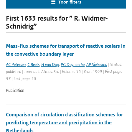
Toon filters
First 1633 results for ” R. Widmer-
Schnidrig”
Mass-flux schemes for transport of reactive scalars in
the convective boundary layer
AC Petersen
,
C Beets
,
H van Dop
,
PG Duynkerke
,
AP Siebesma
| Status:
published | Journal: J. Atmos. Sci. | Volume: 56 | Year: 1999 | First page:
37 | Last page: 56
Publication
Comparison of circulation classification schemes for
predicting temperature and precipitation in the
Netherlands