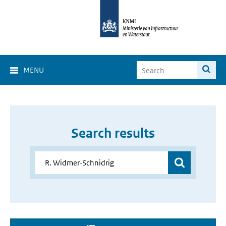
MENU
Search results