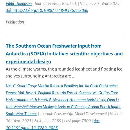
Vikki Thompson
| Journal: Environ. Res. Lett. | Volume: 20 | Year: 2025 |
doi: https://doi.org/10.1088/1748-9326/ae20a6
Publication
The Southern Ocean Freshwater Input from
Antarctica (SOFIA) Initiative: scientific objectives and
experimental design
As the climate warms, the grounded ice sheet and floating ice
shelves surrounding Antarctica are ...
Neil C. Swart Torge Martin Rebecca Beadling Jia-Jia Chen Christopher
Danek Matthew H. England Riccardo Farneti Stephen M. Grifﬁes Tore
Hattermann Judith Hauck F. Alexander Haumann André Jüling Qian Li
John Marshall Morven Muilwijk Andrew G. Pauling Ariaan Purich Inga J.
Smith Max Thomas
| Journal: Geoscientific Model Development | Volume:
16 | Year: 2023 | First page: 7289 | Last page: 7309 |
doi:
10.5194/gmd-16-7289-2023