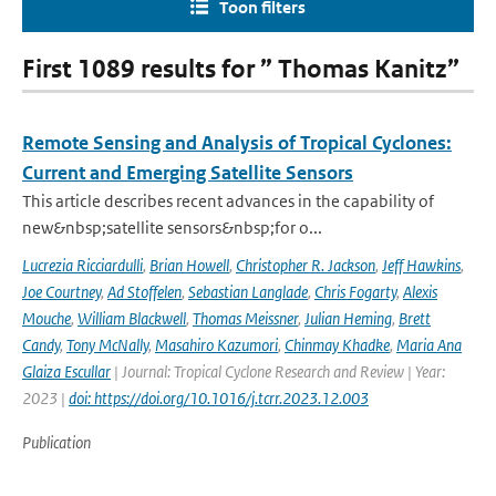
Toon filters
First 1089 results for ” Thomas Kanitz”
Remote Sensing and Analysis of Tropical Cyclones:
Current and Emerging Satellite Sensors
This article describes recent advances in the capability of
new&nbsp;satellite sensors&nbsp;for o...
Lucrezia Ricciardulli
,
Brian Howell
,
Christopher R. Jackson
,
Jeff Hawkins
,
Joe Courtney
,
Ad Stoffelen
,
Sebastian Langlade
,
Chris Fogarty
,
Alexis
Mouche
,
William Blackwell
,
Thomas Meissner
,
Julian Heming
,
Brett
Candy
,
Tony McNally
,
Masahiro Kazumori
,
Chinmay Khadke
,
Maria Ana
Glaiza Escullar
| Journal: Tropical Cyclone Research and Review | Year:
2023 |
doi: https://doi.org/10.1016/j.tcrr.2023.12.003
Publication