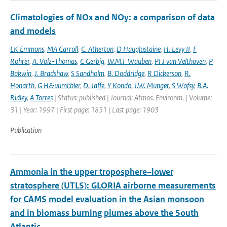
Climatologies of NOx and NOy: a comparison of data
and models
LK Emmons
,
MA Carroll
,
C. Atherton
,
D Hauglustaine
,
H. Levy II
,
F
Rohrer
,
A. Volz-Thomas
,
C Gerbig
,
W.M.F Wauben
,
PFJ van Velthoven
,
P
Bakwin
,
J. Bradshaw
,
S Sandholm
,
B. Doddridge
,
R Dickerson
,
R.
Honarth
,
G H&uuml;bler
,
D. Jaffe
,
Y Kondo
,
J.W. Munger
,
S Wofsy
,
B.A.
Ridley
,
A Torres
| Status: published | Journal: Atmos. Environm. | Volume:
31 | Year: 1997 | First page: 1851 | Last page: 1903
Publication
Ammonia in the upper troposphere–lower
stratosphere (UTLS): GLORIA airborne measurements
for CAMS model evaluation in the Asian monsoon
and in biomass burning plumes above the South
Atlantic