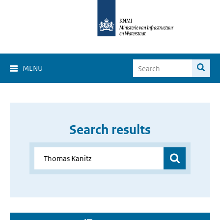
MENU
Search results