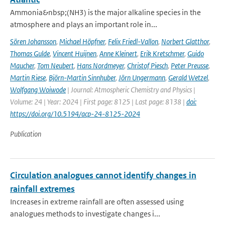
Ammonia&nbsp;(NH3) is the major alkaline species in the
atmosphere and plays an important role in...
Sören Johansson
,
Michael Höpfner
,
Felix Friedl-Vallon
,
Norbert Glatthor
,
Thomas Gulde
,
Vincent Huijnen
,
Anne Kleinert
,
Erik Kretschmer
,
Guido
Maucher
,
Tom Neubert
,
Hans Nordmeyer
,
Christof Piesch
,
Peter Preusse
,
Martin Riese
,
Björn-Martin Sinnhuber
,
Jörn Ungermann
,
Gerald Wetzel
,
Wolfgang Woiwode
| Journal: Atmospheric Chemistry and Physics |
Volume: 24 | Year: 2024 | First page: 8125 | Last page: 8138 |
doi:
https://doi.org/10.5194/acp-24-8125-2024
Publication
Circulation analogues cannot identify changes in
rainfall extremes
Increases in extreme rainfall are often assessed using
analogues methods to investigate changes i...