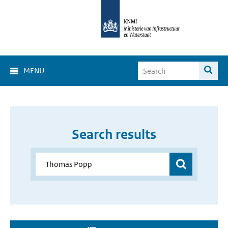
MENU
Search results