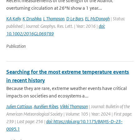
Recent measurements of the strength of the Atlantic
overturning circulation at 26°N show a 1 year...
KA Kelly
,
K Drushka
,
L Thompson
,
D Le Bars
,
EL McDonagh
| Status:
published | Journal: Geophys. Res. Lett. | Year: 2016 |
doi:
10.1002/2016GL069789
Publication
Searching for the most extreme temperature events
in recent history
Because they are rare, extreme weather events have critical
impacts on societies and ecosystems a...
Julien Cattiaux
,
Aurélien Ribes
,
Vikki Thompson
| Journal: Bulletin of the
American Meteorological Society | Volume: 105 | Year: 2024 | First page:
239 | Last page: 256 |
doi: https://doi.org/10.1175/BAMS-D-23-
0095.1