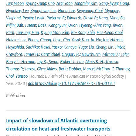
Jun; Moon
,
Kyung-Jung; Cho
,
Ara; Yoon
,
Jongmin; Kim
,
Sang-kyun; Hong
,
Hyunkee; Lee
,
Kyunghwa; Lee
,
Hana; Lee
,
Seoyoung; Choi
,
Myungje;
Veefkind
,
Pepijn; Levelt
,
Pieternel F.; Edwards
,
David P.; Kang
,
Mina; Eo
,
Mijin; Bak
,
Juseon; Baek
,
Kanghyun; Kwon
,
Hyeong-Ahn; Yang
,
Jiwon;
Park
,
Junsung; Han
,
Kyung Man; Kim
,
Bo-Ram; Shin
,
Hee-Woo; Choi
,
Haklim; Lee
,
Ebony; Chong
,
Jihyo; Cha
,
Yesol; Koo
,
Ja-Ho; Irie
,
Hitoshi;
Hayashida
,
Sachiko; Kasai
,
Yasko; Kanaya
,
Yugo; Liu
,
Cheng; Lin
,
Jintai;
Crawford
,
James H.; Carmichael
,
Gregory R.; Newchurch
,
Michael J.; Lefer
,
Barry L.; Herman
,
Jay R.; Swap
,
Robert J.; Lau
,
Alexis K. H.; Kurosu
,
Thomas P.; Jaross
,
Glen; Ahlers
,
Berit; Dobber
,
Marcel; McElroy
,
C. Thomas;
Choi
,
Yunsoo
| Journal: Bulletin of the American Meteorological Society |
Year: 2020 |
doi: https://doi.org/10.1175/BAMS-D-18-0013.1
Publication
Impact of slowdown of Atlantic overturning
circulation on heat and freshwater transports