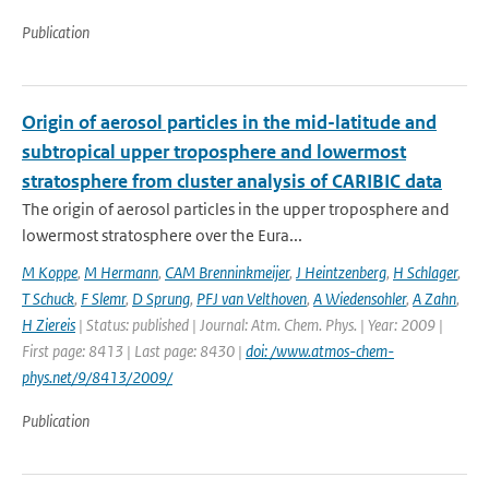
Publication
Origin of aerosol particles in the mid-latitude and
subtropical upper troposphere and lowermost
stratosphere from cluster analysis of CARIBIC data
The origin of aerosol particles in the upper troposphere and
lowermost stratosphere over the Eura...
M Koppe
,
M Hermann
,
CAM Brenninkmeijer
,
J Heintzenberg
,
H Schlager
,
T Schuck
,
F Slemr
,
D Sprung
,
PFJ van Velthoven
,
A Wiedensohler
,
A Zahn
,
H Ziereis
| Status: published | Journal: Atm. Chem. Phys. | Year: 2009 |
First page: 8413 | Last page: 8430 |
doi: /www.atmos-chem-
phys.net/9/8413/2009/
Publication