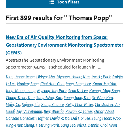
Toon filters
First 899 results for ” Thomas Popp”
New Era of Air Quality Monitoring from Space:
Geostationary Environment Monitoring Spectrometer
(GEMS)
AbstractThe Geostationary Environment Monitoring
Spectrometer (GEMS) is scheduled for launch in F...
Kim
,
Jhoon; Jeong
,
Ukkyo; Ahn
,
Myoung-Hwan; Kim
,
Jae H.; Park
,
Rokjin
J.; Lee
,
Hanlim; Song
,
Chul Han; Choi
,
Yong-Sang; Lee
,
Kwon-Ho; Yoo
,
Jung-Moon; Jeong
,
Myeong-Jae; Park
,
Seon Ki; Lee
,
Kwang-Mog; Song
,
Chang-Keun; Kim
,
Sang-Woo; Kim
,
Young Joon; Kim
,
Si-Wan; Kim
,
Mijin; Go
,
Sujung; Liu
,
Xiong; Chance
,
Kelly; Chan Miller
,
Christopher; Al-
Saadi
,
Jay; Veihelmann
,
Ben; Bhartia
,
Pawan K.; Torres
,
Omar; Abad
,
Gonzalo González; Haffner
,
David P.; Ko
,
Dai Ho; Lee
,
Seung Hoon; Woo
,
Jung-Hun; Chong
,
Heesung; Park
,
Sang Seo; Nicks
,
Dennis; Choi
,
Won