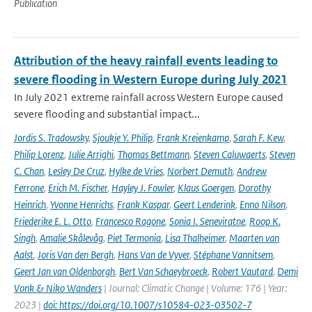
Publication
Attribution of the heavy rainfall events leading to
severe flooding in Western Europe during July 2021
In July 2021 extreme rainfall across Western Europe caused
severe flooding and substantial impact...
Jordis S. Tradowsky
,
Sjoukje Y. Philip
,
Frank Kreienkamp
,
Sarah F. Kew
,
Philip Lorenz
,
Julie Arrighi
,
Thomas Bettmann
,
Steven Caluwaerts
,
Steven
C. Chan
,
Lesley De Cruz
,
Hylke de Vries
,
Norbert Demuth
,
Andrew
Ferrone
,
Erich M. Fischer
,
Hayley J. Fowler
,
Klaus Goergen
,
Dorothy
Heinrich
,
Yvonne Henrichs
,
Frank Kaspar
,
Geert Lenderink
,
Enno Nilson
,
Friederike E. L. Otto
,
Francesco Ragone
,
Sonia I. Seneviratne
,
Roop K.
Singh
,
Amalie Skålevåg
,
Piet Termonia
,
Lisa Thalheimer
,
Maarten van
Aalst
,
Joris Van den Bergh
,
Hans Van de Vyver
,
Stéphane Vannitsem
,
Geert Jan van Oldenborgh
,
Bert Van Schaeybroeck
,
Robert Vautard
,
Demi
Vonk & Niko Wanders
| Journal: Climatic Change | Volume: 176 | Year:
2023 |
doi: https://doi.org/10.1007/s10584-023-03502-7